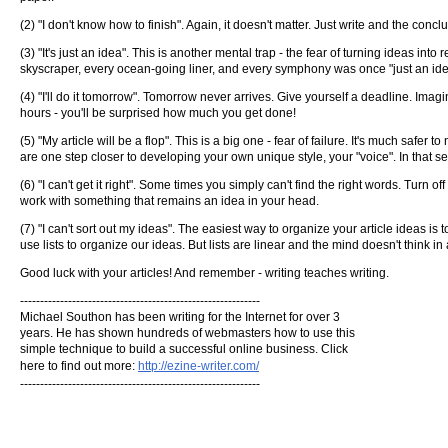
(2) "I don't know how to finish". Again, it doesn't matter. Just write and the concl
(3) "It's just an idea". This is another mental trap - the fear of turning ideas int
skyscraper, every ocean-going liner, and every symphony was once "just an ide
(4) "I'll do it tomorrow". Tomorrow never arrives. Give yourself a deadline. Imagi
hours - you'll be surprised how much you get done!
(5) "My article will be a flop". This is a big one - fear of failure. It's much safer 
are one step closer to developing your own unique style, your "voice". In that se
(6) "I can't get it right". Some times you simply can't find the right words. Tur
work with something that remains an idea in your head.
(7) "I can't sort out my ideas". The easiest way to organize your article ideas i
use lists to organize our ideas. But lists are linear and the mind doesn't think
Good luck with your articles! And remember - writing teaches writing.
------------------------------------------------------------
Michael Southon has been writing for the Internet for over 3
years. He has shown hundreds of webmasters how to use this
simple technique to build a successful online business. Click
here to find out more:
http://ezine-writer.com/
------------------------------------------------------------