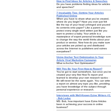
How to Find Ideas for Articles & Speeches
Do you have problems finding ideas for articles
and speeches?
7 Invaluable Tips: Getting Your Articles
Published Online
When you have to share what you've created,
where do you begin? Have you ever just felt
like the top of your head unhinged and poured
its contents onto paper? Like a parent you
protect every single word written just like you
want to protect a baby. Your article is a
masterpiece of expert personal knowledge sure
to change the way the world thinks about your
product or service. Now how do you make sure
your articles are picked up and distributed
across the Internet to publishers and ezines
everywhere?
Using Anchor Text Optimization In Your
Article Viral Marketing Campaign
What is Anchor Text Optimization?
Will This Be Your First How-to Report?
You've got to start somewhere, but once you've
created your very first How-To report and
learned to develop your own research tactics -
life will never be the same again. You can write
a report on almost any topic you like, providing
you have knowledge of the subject through
personal experience or research.
Interviews with Well-Known Ezine Writers #1:
- Bob Leduc
MS: Bob, how important have Ezine Articles
been in achieving your success in online
business?