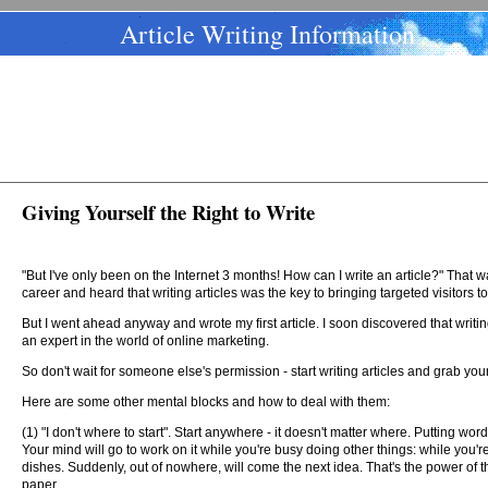
Article Writing Information
Giving Yourself the Right to Write
"But I've only been on the Internet 3 months! How can I write an article?" Tha
career and heard that writing articles was the key to bringing targeted visitors t
But I went ahead anyway and wrote my first article. I soon discovered that writing
an expert in the world of online marketing.
So don't wait for someone else's permission - start writing articles and grab your
Here are some other mental blocks and how to deal with them:
(1) "I don't where to start". Start anywhere - it doesn't matter where. Putting wo
Your mind will go to work on it while you're busy doing other things: while you'r
dishes. Suddenly, out of nowhere, will come the next idea. That's the power of
paper.