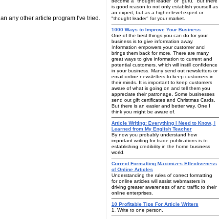
become a "thought leader" or "guru," but there
is good reason to not only establish yourself as
an expert, but as a higher-level expert or
han any other article program I've tried.
"thought leader" for your market.
1000 Ways to Improve Your Business
One of the best things you can do for your
business is to give information away.
Information empowers your customer and
brings them back for more. There are many
great ways to give information to current and
potential customers, which will instill confidence
in your business. Many send out newsletters or
email online newsletters to keep customers in
their minds. It is important to keep customers
aware of what is going on and tell them you
appreciate their patronage. Some businesses
send out gift certificates and Christmas Cards.
But there is an easier and better way. One I
think you might be aware of.
Article Writing: Everything I Need to Know, I
Learned from My English Teacher
By now you probably understand how
important writing for trade publications is to
establishing credibility in the home business
world.
Correct Formatting Maximizes Effectiveness
of Online Articles
Understanding the rules of correct formatting
for online articles will assist webmasters in
driving greater awareness of and traffic to their
online enterprises.
10 Profitable Tips For Article Writers
1. Write to one person.