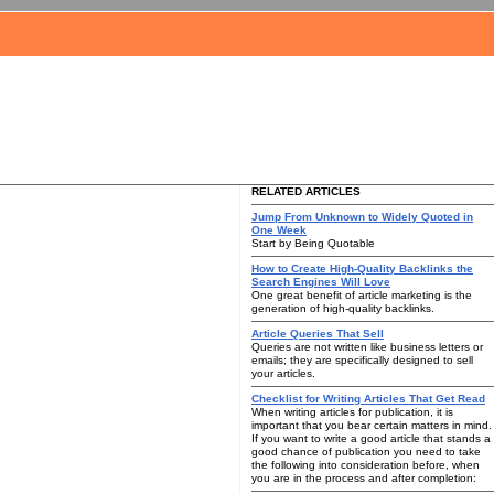
RELATED ARTICLES
Jump From Unknown to Widely Quoted in
One Week
Start by Being Quotable
How to Create High-Quality Backlinks the
Search Engines Will Love
One great benefit of article marketing is the
generation of high-quality backlinks.
Article Queries That Sell
Queries are not written like business letters or
emails; they are specifically designed to sell
your articles.
Checklist for Writing Articles That Get Read
When writing articles for publication, it is
important that you bear certain matters in mind.
If you want to write a good article that stands a
good chance of publication you need to take
the following into consideration before, when
you are in the process and after completion: