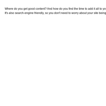
Where do you get good content? And how do you find the time to add it all to you
It's also search-engine friendly, so you don't need to worry about your site bei