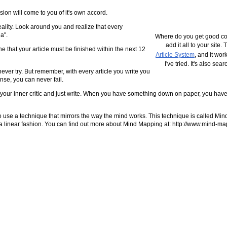
usion will come to you of it's own accord.
o reality. Look around you and realize that every
a".
Where do you get good con
add it all to your site.
ne that your article must be finished within the next 12
Article System
, and it wor
I've tried. It's also se
to never try. But remember, with every article you write you
nse, you can never fail.
n off your inner critic and just write. When you have something down on paper, you hav
s to use a technique that mirrors the way the mind works. This technique is called M
 in a linear fashion. You can find out more about Mind Mapping at: http://www.mind-m