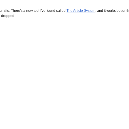
r site. There's a new tool I've found called
The Article System
, and it works better t
ng dropped!