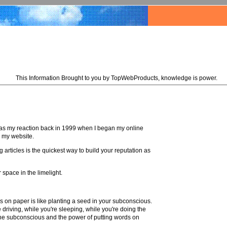
This Information Brought to you by TopWebProducts, knowledge is power.
t was my reaction back in 1999 when I began my online
o my website.
 articles is the quickest way to build your reputation as
 space in the limelight.
rds on paper is like planting a seed in your subconscious.
e driving, while you're sleeping, while you're doing the
 the subconscious and the power of putting words on