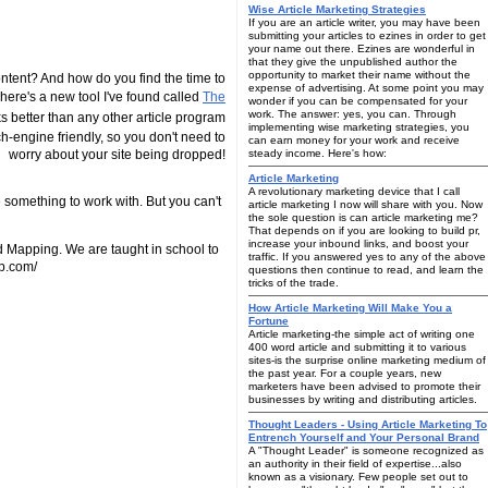
Wise Article Marketing Strategies
If you are an article writer, you may have been
submitting your articles to ezines in order to get
your name out there. Ezines are wonderful in
that they give the unpublished author the
opportunity to market their name without the
tent? And how do you find the time to
expense of advertising. At some point you may
 There's a new tool I've found called
The
wonder if you can be compensated for your
work. The answer: yes, you can. Through
ks better than any other article program
implementing wise marketing strategies, you
arch-engine friendly, so you don't need to
can earn money for your work and receive
worry about your site being dropped!
steady income. Here's how:
Article Marketing
A revolutionary marketing device that I call
e something to work with. But you can't
article marketing I now will share with you. Now
the sole question is can article marketing me?
That depends on if you are looking to build pr,
increase your inbound links, and boost your
ind Mapping. We are taught in school to
traffic. If you answered yes to any of the above
ap.com/
questions then continue to read, and learn the
tricks of the trade.
How Article Marketing Will Make You a
Fortune
Article marketing-the simple act of writing one
400 word article and submitting it to various
sites-is the surprise online marketing medium of
the past year. For a couple years, new
marketers have been advised to promote their
businesses by writing and distributing articles.
Thought Leaders - Using Article Marketing To
Entrench Yourself and Your Personal Brand
A "Thought Leader" is someone recognized as
an authority in their field of expertise...also
known as a visionary. Few people set out to