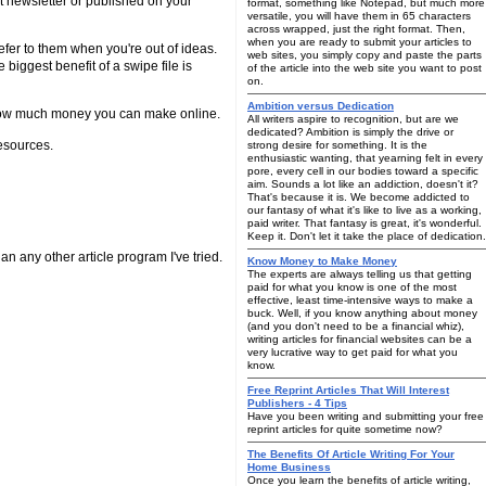
xt newsletter or published on your
format, something like Notepad, but much more
versatile, you will have them in 65 characters
across wrapped, just the right format. Then,
when you are ready to submit your articles to
 refer to them when you're out of ideas.
web sites, you simply copy and paste the parts
e biggest benefit of a swipe file is
of the article into the web site you want to post
on.
Ambition versus Dedication
 to how much money you can make online.
All writers aspire to recognition, but are we
dedicated? Ambition is simply the drive or
esources.
strong desire for something. It is the
enthusiastic wanting, that yearning felt in every
pore, every cell in our bodies toward a specific
aim. Sounds a lot like an addiction, doesn't it?
That's because it is. We become addicted to
our fantasy of what it's like to live as a working,
paid writer. That fantasy is great, it's wonderful.
Keep it. Don't let it take the place of dedication.
han any other article program I've tried.
Know Money to Make Money
The experts are always telling us that getting
paid for what you know is one of the most
effective, least time-intensive ways to make a
buck. Well, if you know anything about money
(and you don't need to be a financial whiz),
writing articles for financial websites can be a
very lucrative way to get paid for what you
know.
Free Reprint Articles That Will Interest
Publishers - 4 Tips
Have you been writing and submitting your free
reprint articles for quite sometime now?
The Benefits Of Article Writing For Your
Home Business
Once you learn the benefits of article writing,