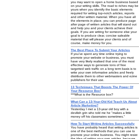
you may want to open a home business based
on your writing skills. The road to riches may be
yours when you identify the basic elements
required for writing top-notch articles, reports
and other written material. When you have all
the elements in place, you can produce page
after page of written articles that will stand out
and help you and your clients achieve their
goals. If you are writing for someone else your
goal is to produce clear, concise saleable
material that will please your clients and of
course, make money for you.
The Best Place To Submit Your Articles
If you've spent any time online trying to
promote your website or business, you must
have very likely realised that one of the most
effective ways to generate tons of free
targetted web traffic on a long term basis is to
write your own informative articles and freely
distribute them to other webmasters and ezine
publishers for their use.
13 Techniques That Boosts The Power Of
Your Resource Box!
***What is the Resource box?
What Can a 13-Year-Old Kid Teach Us About
Article Marketing?
Yesterday I met a 13-year old boy with a
devilish grin who told me he "makes a little
money off his classmates sometimes."
How To Start Writing Articles Successfully
You have probably heard that writing articles is
one of the best methods that you can use to
promote your online business. You might resist
the idea of writing your own articles, because