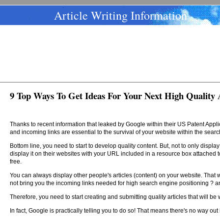
Article Writing Information
9 Top Ways To Get Ideas For Your Next High Quality A
Thanks to recent information that leaked by Google within their US Patent App
and incoming links are essential to the survival of your website within the sear
Bottom line, you need to start to develop quality content. But, not to only displ
display it on their websites with your URL included in a resource box attached to 
free.
You can always display other people's articles (content) on your website. That will
not bring you the incoming links needed for high search engine positioning ? and
Therefore, you need to start creating and submitting quality articles that will 
In fact, Google is practically telling you to do so! That means there's no way out