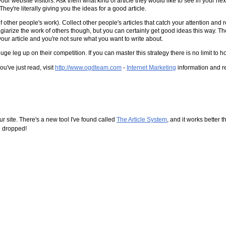
ur website visitors. Ask them what kind of article they would like to see in your ne
y're literally giving you the ideas for a good article.
 of other people's work). Collect other people's articles that catch your attention and
r plagiarize the work of others though, but you can certainly get good ideas this way. Th
our article and you're not sure what you want to write about.
huge leg up on their competition. If you can master this strategy there is no limit
u've just read, visit
http://www.ogdteam.com
-
Internet Marketing
information and r
r site. There's a new tool I've found called
The Article System
, and it works better t
ng dropped!