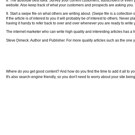
8. The absolute best idea. Survey your current customers, subscribers or even yo
website. Also keep track of what your customers and prospects are asking you. The
9. Start a swipe file on what others are writing about. (Swipe file is a collection
If the article is of interest to you it will probably be of interest to others. Neve
having it handy to refer back to over and over whenever you are ready to write y
The internet marketer who can write high quality and interesting articles has a 
Steve Dimeck. Author and Publisher. For more quality articles such as the one yo
Where do you get good content? And how do you find the time to add it all to you
It's also search-engine friendly, so you don't need to worry about your site bei