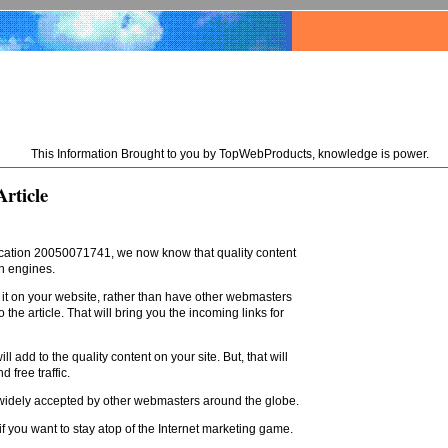
This Information Brought to you by TopWebProducts, knowledge is power.
rticle
lication 20050071741, we now know that quality content
ch engines.
ay it on your website, rather than have other webmasters
the article. That will bring you the incoming links for
 add to the quality content on your site. But, that will
 free traffic.
be widely accepted by other webmasters around the globe.
 if you want to stay atop of the Internet marketing game.