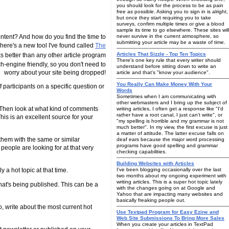
you should look for the process to be as pain
free as possible. Asking you to sign in is alright,
but once they start requiring you to take
surveys, confirm multiple times or give a blood
sample its time to go elsewhere. These sites will
tent? And how do you find the time to
never survive in the current atmosphere, so
submitting your article may be a waste of time.
 There's a new tool I've found called
The
Articles That Sizzle - Top Ten Topics
ks better than any other article program
There's one key rule that every writer should
arch-engine friendly, so you don't need to
understand before sitting down to write an
worry about your site being dropped!
article and that's "know your audience".
You Really Can Make Money With Your
 participants on a specific question or
Words
Sometimes when I am communicating with
other webmasters and I bring up the subject of
? Then look at what kind of comments
writing articles, I often get a response like "I'd
rather have a root canal, I just can't write", or
is is an excellent source for your
"my spelling is horrible and my grammar is not
much better". In my view, the first excuse is just
a matter of attitude. The latter excuse falls on
 them with the same or similar
deaf ears because the major word processing
programs have good spelling and grammar
people are looking for at that very
checking capabilities.
Building Websites with Articles
 a hot topic at that time.
I've been blogging occasionally over the last
two months about my ongoing experiment with
writing articles. This is a super hot topic lately
hat's being published. This can be a
with the changes going on at Google and
Yahoo that are impacting many websites and
basically freaking people out.
o, write about the most current hot
Use Textpad Program for Easy Ezine and
Web Site Submissions To Bring More Sales
When you create your articles in TextPad