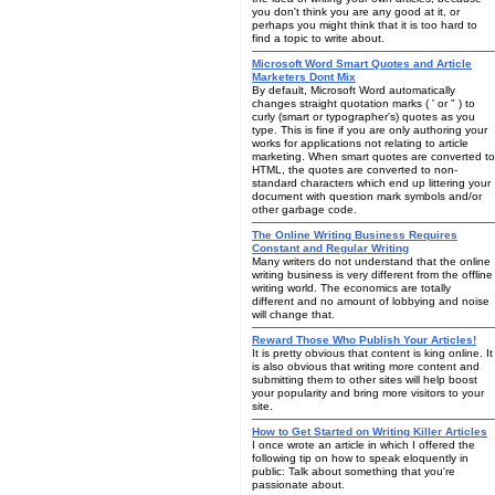
you don't think you are any good at it, or
perhaps you might think that it is too hard to
find a topic to write about.
Microsoft Word Smart Quotes and Article
Marketers Dont Mix
By default, Microsoft Word automatically
changes straight quotation marks ( ' or " ) to
curly (smart or typographer's) quotes as you
type. This is fine if you are only authoring your
works for applications not relating to article
marketing. When smart quotes are converted to
HTML, the quotes are converted to non-
standard characters which end up littering your
document with question mark symbols and/or
other garbage code.
The Online Writing Business Requires
Constant and Regular Writing
Many writers do not understand that the online
writing business is very different from the offline
writing world. The economics are totally
different and no amount of lobbying and noise
will change that.
Reward Those Who Publish Your Articles!
It is pretty obvious that content is king online. It
is also obvious that writing more content and
submitting them to other sites will help boost
your popularity and bring more visitors to your
site.
How to Get Started on Writing Killer Articles
I once wrote an article in which I offered the
following tip on how to speak eloquently in
public: Talk about something that you're
passionate about.