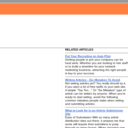
RELATED ARTICLES
Put Your Recruiting on Auto Pilot
Getting people to join your company can be
hard work. Whether you are looking to hire staff
or to build a downline for your network
marketing business, attracting the right people
is key to your success.
Writing Articles - Six Mistakes To Avoid
Not writing articles yet? You really should try it,
if you want a lot of free traffic to your web site.
A simple "Top Ten..." Or "Six Mistakes" type of
article can be written by anyone. When you're
ready to start writing, avoid the following
common mistakes people make when writing
and submitting articles.
What to Look for in an Article Submission
Site
Ease of Submission With so many article
distribution sites out there, it amazes me that
some still require their submitters to jump
through so many hoops. When choosing one,