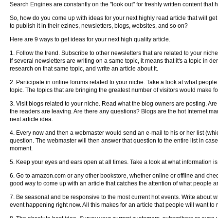
Search Engines are constantly on the "look out" for freshly written content that
So, how do you come up with ideas for your next highly read article that will g
to publish it in their ezines, newsletters, blogs, websites, and so on?
Here are 9 ways to get ideas for your next high quality article.
1. Follow the trend. Subscribe to other newsletters that are related to your nich
If several newsletters are writing on a same topic, it means that it's a topic in 
research on that same topic, and write an article about it.
2. Participate in online forums related to your niche. Take a look at what people
topic. The topics that are bringing the greatest number of visitors would make for
3. Visit blogs related to your niche. Read what the blog owners are posting. A
the readers are leaving. Are there any questions? Blogs are the hot Internet ma
next article idea.
4. Every now and then a webmaster would send an e-mail to his or her list (whic
question. The webmaster will then answer that question to the entire list in ca
moment.
5. Keep your eyes and ears open at all times. Take a look at what information is
6. Go to amazon.com or any other bookstore, whether online or offline and check
good way to come up with an article that catches the attention of what people a
7. Be seasonal and be responsive to the most current hot events. Write about what
event happening right now. All this makes for an article that people will want to