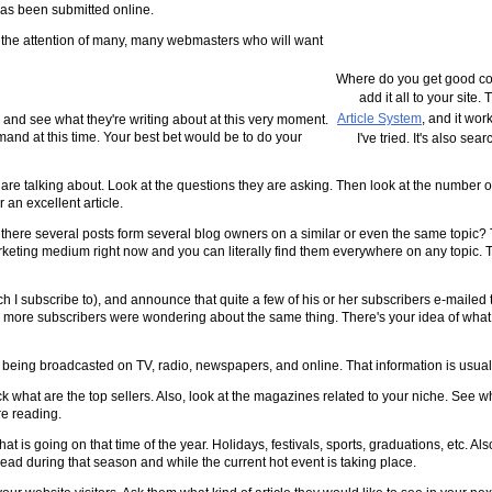
 has been submitted online.
et the attention of many, many webmasters who will want
Where do you get good con
add it all to your site.
Article System
, and it wor
e and see what they're writing about at this very moment.
demand at this time. Your best bet would be to do your
I've tried. It's also se
 are talking about. Look at the questions they are asking. Then look at the number of
 an excellent article.
re there several posts form several blog owners on a similar or even the same topic
rketing medium right now and you can literally find them everywhere on any topic. Th
h I subscribe to), and announce that quite a few of his or her subscribers e-mailed
se more subscribers were wondering about the same thing. There's your idea of what 
 being broadcasted on TV, radio, newspapers, and online. That information is usually
 what are the top sellers. Also, look at the magazines related to your niche. See w
re reading.
 is going on that time of the year. Holidays, festivals, sports, graduations, etc. Als
 read during that season and while the current hot event is taking place.