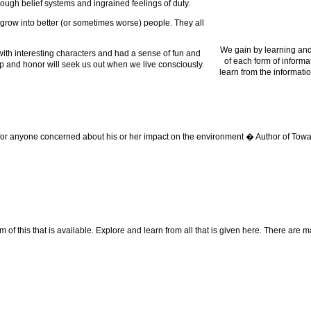
ough belief systems and ingrained feelings of duty.
 grow into better (or sometimes worse) people. They all
We gain by learning and
 with interesting characters and had a sense of fun and
of each form of informa
dship and honor will seek us out when we live consciously.
learn from the informatio
 for anyone concerned about his or her impact on the environment � Author of Towa
f this that is available. Explore and learn from all that is given here. There are many