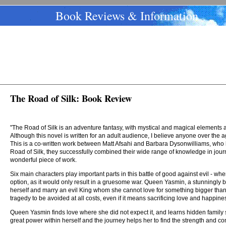
Book Reviews & Information
The Road of Silk: Book Review
"The Road of Silk is an adventure fantasy, with mystical and magical elements and
Although this novel is written for an adult audience, I believe anyone over the
This is a co-written work between Matt Afsahi and Barbara Dysonwilliams, who h
Road of Silk, they successfully combined their wide range of knowledge in journ
wonderful piece of work.
Six main characters play important parts in this battle of good against evil - wher
option, as it would only result in a gruesome war. Queen Yasmin, a stunningly b
herself and marry an evil King whom she cannot love for something bigger than he
tragedy to be avoided at all costs, even if it means sacrificing love and happine
Queen Yasmin finds love where she did not expect it, and learns hidden family se
great power within herself and the journey helps her to find the strength and con