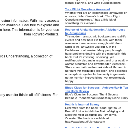
mental planning, and write business plans.
Your Flight Questions Answered
Whether you are an experienced air traveler or
a novice, John Cronin's book, "Your Flight
Questions Answered," has a little bit of
 using information. With many aspects
something for everyone.
tion available. Feel free to explore and
n here. This information is for your use
Review of Alicia Maldonado: A Mother Lost
by Ardain Isma
from TopWebProducts.
This modern, aristocratic book portrays real-life
events and how hard it is to deal with them,
overcome them, or even struggle with them.
Such is life, anywhere you put it, in the
Caribbean or otherwise. Many people might
have problems dealing with the material in this
rds Understanding, a collection of
book. But it's involving, shocking, yet
mellifluously elegant in its portrayal of a wealthy
woman's humble and downtrodden existence.
She cannot fathom the dark side of life, and in
her pure yet misguided rebellion, she becomes
a metaphoric symbol for humanity in general--
not to mention impoverished, yet mysteriously
happy.
Blues Clues for Success - AchieveMax� Top
Ten Book Review
 uses for this in all of it's forms. For
Blue's Clues for Success: The 8 Secrets
Behind A Phenomenal Business by Diane Tracy
Health Is Internal Beauty
Excerpted from the book "Your Right to Be
Beautiful: How to Halt the Train of Aging and
Meet the Most Beautiful You" by Tonya
Zavasta. The book is available at:
http://www.beautifulonraw.com