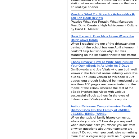
station when an infomercial came on that was
an real eye opener.
Practice What You Preach - AchieveMax�
Top Ten Book Review
Practice What You Preach: What Managers
Must Do to Create a High Achievement Culture
by David H. Maister
Book Excerpt: Give Me a Home Where the
Dairy Cows Roam
When I reached the top of the driveway after
getting off the school bus one April afternoon, I
couldn't help but wonder why Dad was
standing on the stepladder next to the tractor.
Ebook Review: How To Write And Publish
Your Own eBook In As Little As 7 Days
Jim Edwards and Joe Vitale who are both well
known in the Internet online industry wrote this
eBook. The 2004 version of this book is 206
pages long though it should be mentioned that
less than 100 pages are concentrated on the
theme of the eBook whereas the rest of the
eBook involves interviews with various
successful eBook authors (in the eyes of
Edwards and Vitale) and bonus reports.
Author Releases Comprehensive Family
History Book On The Family of JACKEL,
JECKEL, IEKEL, YAKEL
When the topic of family history comes up,
where do you stand? How do you respond
when someone asks you where you are from,
or when questions about your surname are
raised? Do you wish you could give something
more than a vague reply, such as, "I grew up