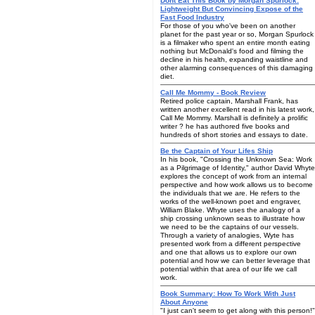
Dont Eat This Book by Morgan Spurlock:
Lightweight But Convincing Expose of the
Fast Food Industry
For those of you who've been on another
planet for the past year or so, Morgan Spurlock
is a filmaker who spent an entire month eating
nothing but McDonald's food and filming the
decline in his health, expanding waistline and
other alarming consequences of this damaging
diet.
Call Me Mommy - Book Review
Retired police captain, Marshall Frank, has
written another excellent read in his latest work,
Call Me Mommy. Marshall is definitely a prolific
writer ? he has authored five books and
hundreds of short stories and essays to date.
Be the Captain of Your Lifes Ship
In his book, "Crossing the Unknown Sea: Work
as a Pilgrimage of Identity," author David Whyte
explores the concept of work from an internal
perspective and how work allows us to become
the individuals that we are. He refers to the
works of the well-known poet and engraver,
William Blake. Whyte uses the analogy of a
ship crossing unknown seas to illustrate how
we need to be the captains of our vessels.
Through a variety of analogies, Wyte has
presented work from a different perspective
and one that allows us to explore our own
potential and how we can better leverage that
potential within that area of our life we call
work.
Book Summary: How To Work With Just
About Anyone
"I just can't seem to get along with this person!"