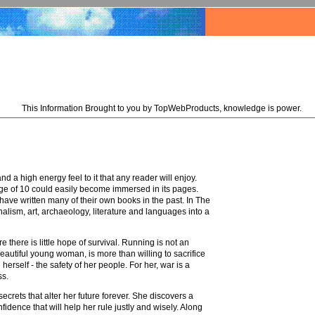
This Information Brought to you by TopWebProducts, knowledge is power.
 a high energy feel to it that any reader will enjoy.
 age of 10 could easily become immersed in its pages.
ave written many of their own books in the past. In The
alism, art, archaeology, literature and languages into a
e there is little hope of survival. Running is not an
eautiful young woman, is more than willing to sacrifice
rself - the safety of her people. For her, war is a
ss.
crets that alter her future forever. She discovers a
fidence that will help her rule justly and wisely. Along