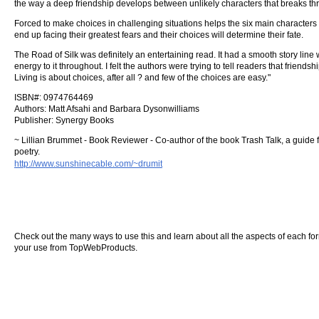
the way a deep friendship develops between unlikely characters that breaks thr
Forced to make choices in challenging situations helps the six main characters
end up facing their greatest fears and their choices will determine their fate.
The Road of Silk was definitely an entertaining read. It had a smooth story line
energy to it throughout. I felt the authors were trying to tell readers that frien
Living is about choices, after all ? and few of the choices are easy."
ISBN#: 0974764469
Authors: Matt Afsahi and Barbara Dysonwilliams
Publisher: Synergy Books
~ Lillian Brummet - Book Reviewer - Co-author of the book Trash Talk, a guide
poetry.
http://www.sunshinecable.com/~drumit
Check out the many ways to use this and learn about all the aspects of each form o
your use from TopWebProducts.