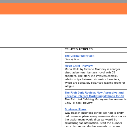
RELATED ARTICLES
The Global Wolf Pack
Description:
Moon Child - Review
Moon Child by Simone Maroney is a larger
sized adventure, fantasy novel with 55
chapters. The story line involves complex
relationships between six main characters,
which are delicately balanced leaving room for
intrigue.
The Rich Jerk Review: New Agressive and
Effective Internet Marketing Methods for All
The Rich Jerk "Making Money on the internet is
Easy" e-book Review
Business Plans
Way back in business school we had to churn
out business plans every semester. As soon as
the assignment would drop we would be
scrambling for information. Start the number
crunching game, do the analysis, do some