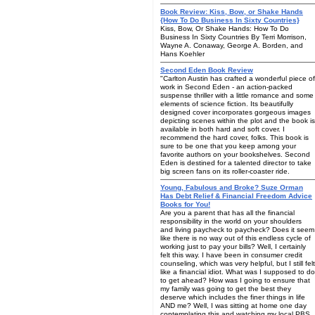
Book Review: Kiss, Bow, or Shake Hands
{How To Do Business In Sixty Countries}
Kiss, Bow, Or Shake Hands: How To Do
Business In Sixty Countries By Terri Morrison,
Wayne A. Conaway, George A. Borden, and
Hans Koehler
Second Eden Book Review
"Carlton Austin has crafted a wonderful piece of
work in Second Eden - an action-packed
suspense thriller with a little romance and some
elements of science fiction. Its beautifully
designed cover incorporates gorgeous images
depicting scenes within the plot and the book is
available in both hard and soft cover. I
recommend the hard cover, folks. This book is
sure to be one that you keep among your
favorite authors on your bookshelves. Second
Eden is destined for a talented director to take
big screen fans on its roller-coaster ride.
Young, Fabulous and Broke? Suze Orman
Has Debt Relief & Financial Freedom Advice
Books for You!
Are you a parent that has all the financial
responsibility in the world on your shoulders
and living paycheck to paycheck? Does it seem
like there is no way out of this endless cycle of
working just to pay your bills? Well, I certainly
felt this way. I have been in consumer credit
counseling, which was very helpful, but I still felt
like a financial idiot. What was I supposed to do
to get ahead? How was I going to ensure that
my family was going to get the best they
deserve which includes the finer things in life
AND me? Well, I was sitting at home one day
contemplating this and watching my local PBS