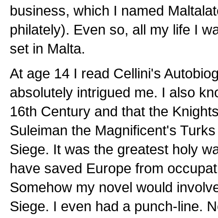
business, which I named Maltalate
philately). Even so, all my life I 
set in Malta.
At age 14 I read Cellini's Autobio
absolutely intrigued me. I also kn
16th Century and that the Knights
Suleiman the Magnificent's Turks 
Siege. It was the greatest holy wa
have saved Europe from occupatio
Somehow my novel would involve 
Siege. I even had a punch-line. N