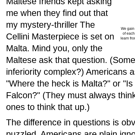
Maltese friends kept asking
me when they find out that
my mystery-thriller The
We gain 
Cellini Masterpiece is set on
of each
learn fro
Malta. Mind you, only the
Maltese ask that question. (Some 
inferiority complex?) Americans 
"Where the heck is Malta?" or "Is
Falcon?" (They must always think t
ones to think that up.)
The difference in questions is ob
puzzled. Americans are plain ig