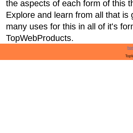
the aspects of each form of this th
Explore and learn from all that is
many uses for this in all of it's f
TopWebProducts.
ho
TopW