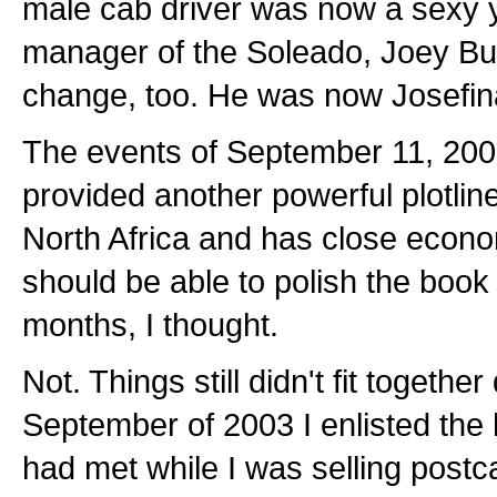
male cab driver was now a sexy
manager of the Soleado, Joey Bu
change, too. He was now Josefin
The events of September 11, 2001
provided another powerful plotline
North Africa and has close econom
should be able to polish the book 
months, I thought.
Not. Things still didn't fit together 
September of 2003 I enlisted the 
had met while I was selling postca