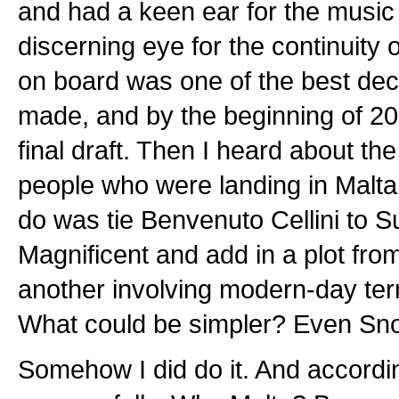
and had a keen ear for the music
discerning eye for the continuity 
on board was one of the best dec
made, and by the beginning of 20
final draft. Then I heard about th
people who were landing in Malta
do was tie Benvenuto Cellini to S
Magnificent and add in a plot fro
another involving modern-day ter
What could be simpler? Even Snoo
Somehow I did do it. And accordi