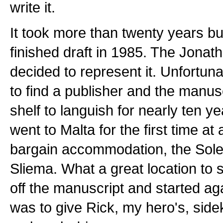
write it.
It took more than twenty years but
finished draft in 1985. The Jona
decided to represent it. Unfortuna
to find a publisher and the manus
shelf to languish for nearly ten yea
went to Malta for the first time at
bargain accommodation, the Sol
Sliema. What a great location to s
off the manuscript and started ag
was to give Rick, my hero's, sid