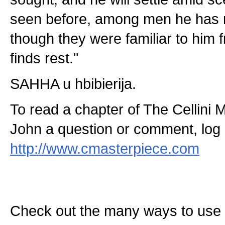
seen before, among men he has 
though they were familiar to him fr
finds rest."
SAHHA u hbibierija.
To read a chapter of The Cellini 
John a question or comment, log 
http://www.cmasterpiece.com
Check out the many ways to use t