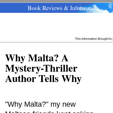
Book Reviews & Information
This Information Brought t
Why Malta? A
Mystery-Thriller
Author Tells Why
"Why Malta?" my new