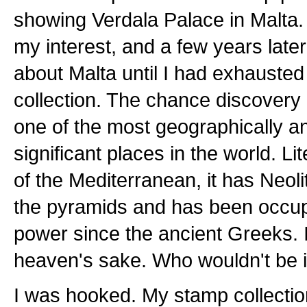
showing Verdala Palace in Malta
my interest, and a few years later
about Malta until I had exhausted 
collection. The chance discovery
one of the most geographically an
significant places in the world. Li
of the Mediterranean, it has Neoli
the pyramids and has been occup
power since the ancient Greeks. I'
heaven's sake. Who wouldn't be 
I was hooked. My stamp collection