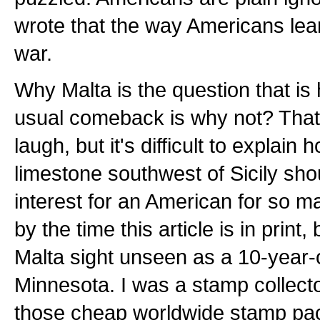
wrote that the way Americans lea
war.
Why Malta is the question that is
usual comeback is why not? That 
laugh, but it's difficult to explain h
limestone southwest of Sicily sho
interest for an American for so ma
by the time this article is in print, b
Malta sight unseen as a 10-year-o
Minnesota. I was a stamp collect
those cheap worldwide stamp pac