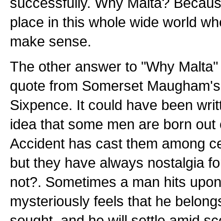
successfully. Why Malta? Because
place in this whole wide world wh
make sense.
The other answer to "Why Malta" i
quote from Somerset Maugham'
Sixpence. It could have been writ
idea that some men are born out o
Accident has cast them among ce
but they have always nostalgia f
not?. Sometimes a man hits upon
mysteriously feels that he belong
sought, and he will settle amid s