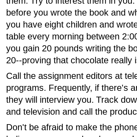
them. Try to interest them in you
before you wrote the book and wh
you have eight children and wrote 
table every morning between 2:0
you gain 20 pounds writing the bo
20--proving that chocolate really i
Call the assignment editors at te
programs. Frequently, if there's a
they will interview you. Track d
and television and call the produc
Don't be afraid to make the phone