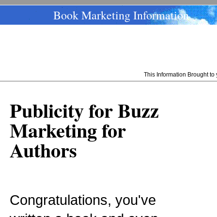
Book Marketing Information
This Information Brought t
Publicity for Buzz
Marketing for
Authors
Congratulations, you've