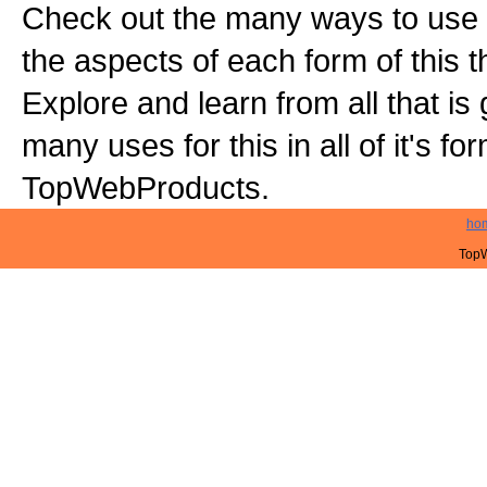
Check out the many ways to use t
the aspects of each form of this th
Explore and learn from all that is
many uses for this in all of it's f
TopWebProducts.
ho
TopW