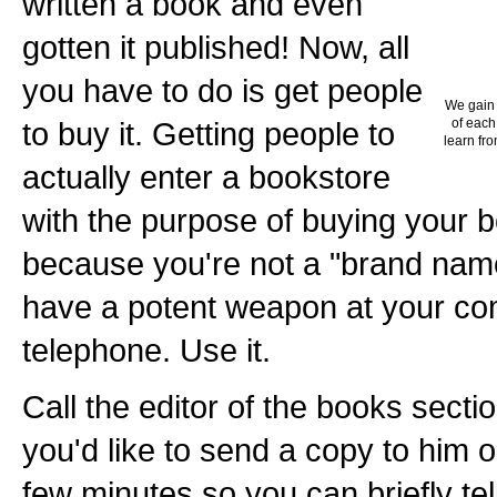
written a book and even
gotten it published! Now, all
you have to do is get people
We gain 
to buy it. Getting people to
of each
learn fro
actually enter a bookstore
with the purpose of buying your b
because you're not a "brand name
have a potent weapon at your c
telephone. Use it.
Call the editor of the books secti
you'd like to send a copy to him o
few minutes so you can briefly te