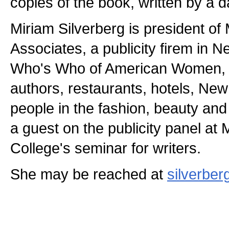
copies of the book, written by a d
Miriam Silverberg is president of
Associates, a publicity firem in Ne
Who's Who of American Women, s
authors, restaurants, hotels, New
people in the fashion, beauty and 
a guest on the publicity panel a
College's seminar for writers.
She may be reached at
silverbe