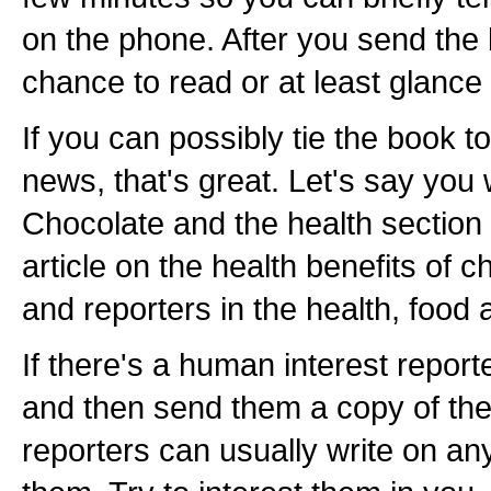
on the phone. After you send the 
chance to read or at least glance a
If you can possibly tie the book t
news, that's great. Let's say you
Chocolate and the health section
article on the health benefits of c
and reporters in the health, food
If there's a human interest reporte
and then send them a copy of th
reporters can usually write on any