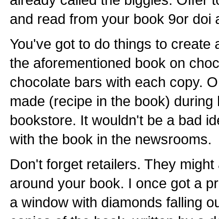
and read from your book 9or doi 
You've got to do things to create 
the aforementioned book on choc
chocolate bars with each copy. Or
made (recipe in the book) during
bookstore. It wouldn't be a bad id
with the book in the newsrooms.
Don't forget retailers. They migh
around your book. I once got a pr
a window with diamonds falling o