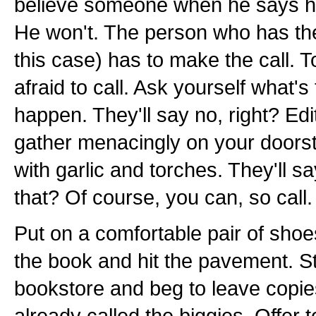
believe someone when he says he'
He won't. The person who has the
this case) has to make the call. 
afraid to call. Ask yourself what's
happen. They'll say no, right? Edi
gather menacingly on your doors
with garlic and torches. They'll s
that? Of course, you can, so call.
Put on a comfortable pair of shoe
the book and hit the pavement. St
bookstore and beg to leave copie
already called the biggies. Offer t