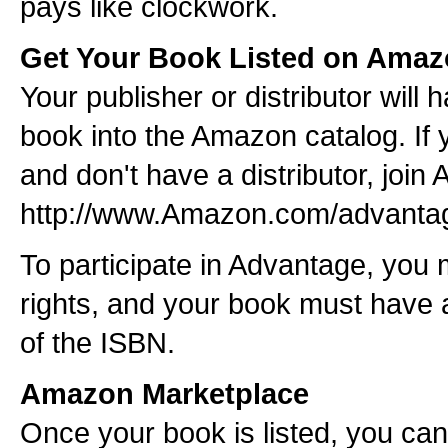
pays like clockwork.
Get Your Book Listed on Ama
Your publisher or distributor will 
book into the Amazon catalog. If 
and don't have a distributor, joi
http://www.Amazon.com/advanta
To participate in Advantage, you 
rights, and your book must have
of the ISBN.
Amazon Marketplace
Once your book is listed, you can a