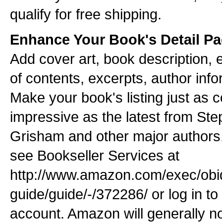
qualify for free shipping.
Enhance Your Book's Detail P
Add cover art, book description, e
of contents, excerpts, author inf
Make your book's listing just as 
impressive as the latest from St
Grisham and other major authors.
see Bookseller Services at
http://www.amazon.com/exec/obid
guide/guide/-/372286/ or log in t
account. Amazon will generally n