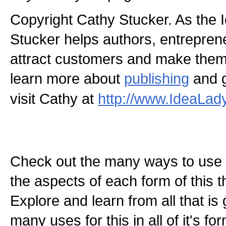
Copyright Cathy Stucker. As the 
Stucker helps authors, entrepren
attract customers and make the
learn more about
publishing
and g
visit Cathy at
http://www.IdeaLad
Check out the many ways to use t
the aspects of each form of this th
Explore and learn from all that is
many uses for this in all of it's f