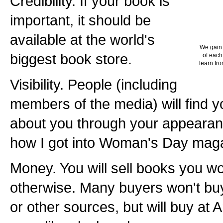
Credibility. If your book is
important, it should be
available at the world's
We gain 
biggest book store.
of each
learn fro
Visibility. People (including
members of the media) will find 
about you through your appearan
how I got into Woman's Day maga
Money. You will sell books you wo
otherwise. Many buyers won't bu
or other sources, but will buy a