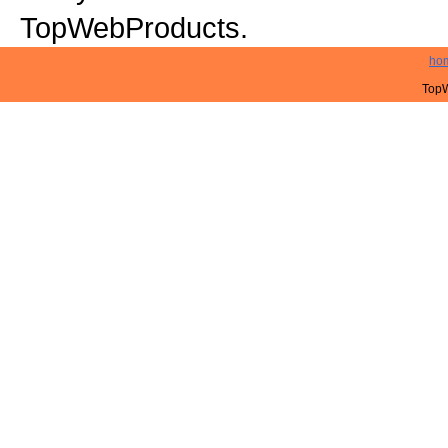
TopWebProducts.
ho
TopW