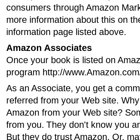
consumers through Amazon Market
more information about this on t
information page listed above.
Amazon Associates
Once your book is listed on Amaz
program http://www.Amazon.com
As an Associate, you get a comm
referred from your Web site. Why
Amazon from your Web site? Som
from you. They don't know you and
But they do trust Amazon. Or, ma