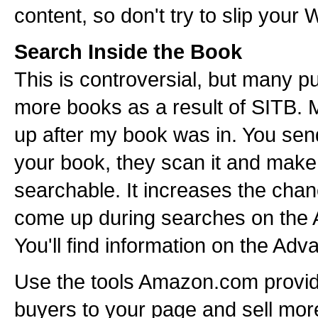
content, so don't try to slip your W
Search Inside the Book
This is controversial, but many pu
more books as a result of SITB.
up after my book was in. You se
your book, they scan it and make
searchable. It increases the chan
come up during searches on the
You'll find information on the Ad
Use the tools Amazon.com provid
buyers to your page and sell mor