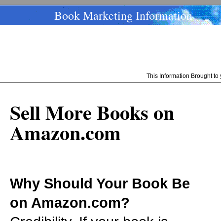
Book Marketing Information
This Information Brought t
Sell More Books on
Amazon.com
Why Should Your Book Be
on Amazon.com?