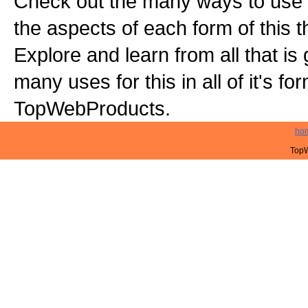
Check out the many ways to use t
the aspects of each form of this th
Explore and learn from all that is
many uses for this in all of it's f
TopWebProducts.
ho
TopW