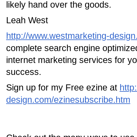
likely hand over the goods.
Leah West
http://www.westmarketing-desig
complete search engine optimize
internet marketing services for y
success.
Sign up for my Free ezine at
http
design.com/ezinesubscribe.htm