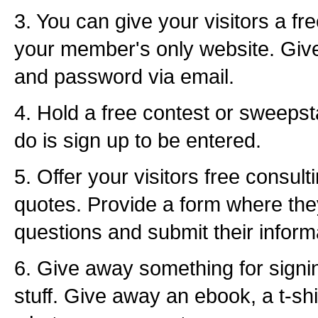
3. You can give your visitors a f
your member's only website. Giv
and password via email.
4. Hold a free contest or sweepst
do is sign up to be entered.
5. Offer your visitors free consult
quotes. Provide a form where th
questions and submit their inform
6. Give away something for signi
stuff. Give away an ebook, a t-shi