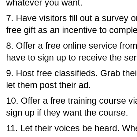
whatever you want.
7. Have visitors fill out a survey 
free gift as an incentive to compl
8. Offer a free online service fr
have to sign up to receive the ser
9. Host free classifieds. Grab the
let them post their ad.
10. Offer a free training course v
sign up if they want the course.
11. Let their voices be heard. Wh