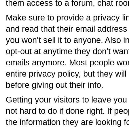
them access to a forum, chat roo
Make sure to provide a privacy li
and read that their email address
you won't sell it to anyone. Also 
opt-out at anytime they don't wan
emails anymore. Most people won
entire privacy policy, but they will l
before giving out their info.
Getting your visitors to leave you
not hard to do if done right. If peo
the information they are looking fo