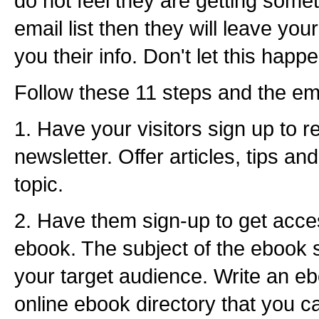
do not feel they are getting somet
email list then they will leave you
you their info. Don't let this happ
Follow these 11 steps and the email
1. Have your visitors sign up to r
newsletter. Offer articles, tips a
topic.
2. Have them sign-up to get acce
ebook. The subject of the ebook s
your target audience. Write an eb
online ebook directory that you c