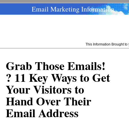
Email Marketing Information
This Information Brought t
Grab Those Emails!
? 11 Key Ways to Get
Your Visitors to
Hand Over Their
Email Address