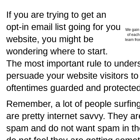
If you are trying to get an
opt-in email list going for you
We gain 
of each
website, you might be
learn fro
wondering where to start.
The most important rule to under
persuade your website visitors to 
oftentimes guarded and protected
Remember, a lot of people surfin
are pretty internet savvy. They a
spam and do not want spam in thei