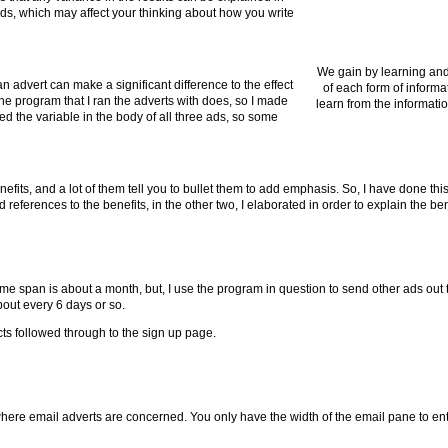
ads, which may affect your thinking about how you write
We gain by learning and
 advert can make a significant difference to the effect
of each form of informa
 the program that I ran the adverts with does, so I made
learn from the informatio
used the variable in the body of all three ads, so some
enefits, and a lot of them tell you to bullet them to add emphasis. So, I have done this
 references to the benefits, in the other two, I elaborated in order to explain the bene
span is about a month, but, I use the program in question to send other ads out to
bout every 6 days or so.
ects followed through to the sign up page.
here email adverts are concerned. You only have the width of the email pane to en