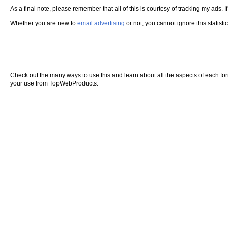
As a final note, please remember that all of this is courtesy of tracking my ads. I
Whether you are new to
email advertising
or not, you cannot ignore this statisti
Check out the many ways to use this and learn about all the aspects of each form o
your use from TopWebProducts.