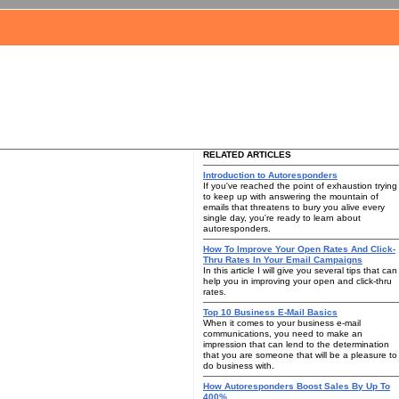
RELATED ARTICLES
Introduction to Autoresponders
If you've reached the point of exhaustion trying
to keep up with answering the mountain of
emails that threatens to bury you alive every
single day, you're ready to learn about
autoresponders.
How To Improve Your Open Rates And Click-
Thru Rates In Your Email Campaigns
In this article I will give you several tips that can
help you in improving your open and click-thru
rates.
Top 10 Business E-Mail Basics
When it comes to your business e-mail
communications, you need to make an
impression that can lend to the determination
that you are someone that will be a pleasure to
do business with.
How Autoresponders Boost Sales By Up To
400%