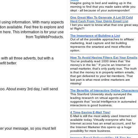
Imagine going to bed and waking up in the
morning to find that you made sales while you
slept - all because of your autoresponder!
One Great Way To Generate A Lot Of Cold
Hard Cash From Your Opt-In Email List
 using information. With many aspects
I bet you want to know what that one great way
tion available. Feel free to explore and
is! Right?!
n here. This information is for your use
The Importance of Building a List
from TopWebProducts.
Out of all the possible approaches to affiliate
marketing, lead capture and list building
represents the smartest and most effective
option.
How To Avoid Having Filters Eat Your Emails
 with all three adverts, but with a
You've probably read 1000 times that "the
fit better.
money's in the list." If you're an Internet or
email marketer, that's only partly true. The truth
is that the money is in properly written emails,
that get delivered to your list members. That
last part is what most online marketers are
missing!
o. About every 3rd day, I will send
The Benefits of Interactive Online Characters
This Stanford University study surveyed the
leading research on virtual agents and
suggests that "social intelligence in automated
interactions is good business.
4 Time-Saving E-Mail Tips!
E-Mail is still the most widely used Internet tool
available today. Virtually everyone who has
Internet access has an email account, and for
the Internet Marketer this opens up a huge
ter your message, so you must tell
possibility for more business.
Improve Email Deliverability: 15 Tips for