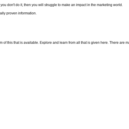
f you don't do it, then you will struggle to make an impact in the marketing world.
cally proven information.
f this that is available. Explore and learn from all that is given here. There are many