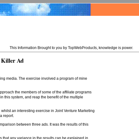
This Information Brought to you by TopWebProducts, knowledge is power.
 Killer Ad
ising media. The exercise involved a program of mine
 approach the members of some of the affiliate programs
n this system, and reap the benefit of the multiple
 whilst an interesting exercise in Joint Venture Marketing
 a report.
omparison between three ads. It was the results of this
s that any variance in the results can be explained in