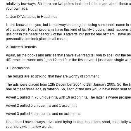
relatively few ways. So there are two points that need to be made about these 
your own ads.
1. Use Of Variables in Headlines
I don't know about you, but I am always hearing that using someone's name in an
of that advert. Not all programs have this kind of facility though. It just happens
use of it in the headlines for 2 of the 3 adverts, but not for one of them. I have 
personalisation took place in all cases.
2. Bulleted Benefits
Again, all the books and articles that I have ever read tell you to spell out the b
difference between ads 1, and 2 and 3. In the first advert, I just made single word
3. Conclusions
The results are so striking, that they are worthy of comment.
The ads were placed from 12th December 2004 to 18h January 2005. So, the time 
one of these three ads, in rotation. So, each of the ads would have been sent a
Advert 1 pulled in 70 unique hits, with 19 action hits. The latter is where prosp
Advert 2 pulled 5 unique hits and 1 action hit.
Advert 3 pulled 4 unique hits and no action hits.
Headlines I have always advocated trying to keep headlines short, especially w
your story within a few words.