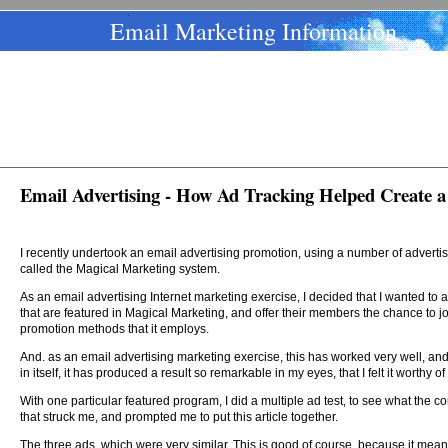
Email Marketing Information
Email Advertising - How Ad Tracking Helped Create a
I recently undertook an email advertising promotion, using a number of advert
called the Magical Marketing system.
As an email advertising Internet marketing exercise, I decided that I wanted to
that are featured in Magical Marketing, and offer their members the chance to joi
promotion methods that it employs.
And. as an email advertising marketing exercise, this has worked very well, and
in itself, it has produced a result so remarkable in my eyes, that I felt it worthy of
With one particular featured program, I did a multiple ad test, to see what the c
that struck me, and prompted me to put this article together.
The three ads, which were very similar. This is good of course, because it mean