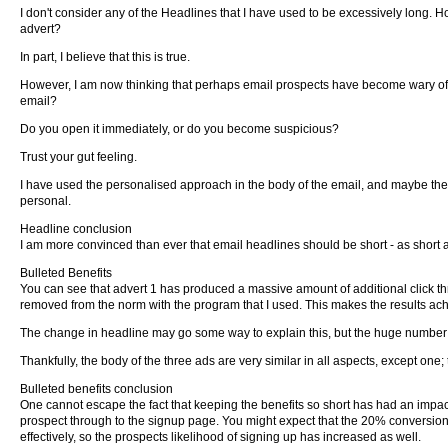
I don't consider any of the Headlines that I have used to be excessively long. How
advert?
In part, I believe that this is true.
However, I am now thinking that perhaps email prospects have become wary of 
email?
Do you open it immediately, or do you become suspicious?
Trust your gut feeling.
I have used the personalised approach in the body of the email, and maybe th
personal.
Headline conclusion
I am more convinced than ever that email headlines should be short - as short as
Bulleted Benefits
You can see that advert 1 has produced a massive amount of additional click thru
removed from the norm with the program that I used. This makes the results ac
The change in headline may go some way to explain this, but the huge number o
Thankfully, the body of the three ads are very similar in all aspects, except one;
Bulleted benefits conclusion
One cannot escape the fact that keeping the benefits so short has had an impact. A
prospect through to the signup page. You might expect that the 20% conversion r
effectively, so the prospects likelihood of signing up has increased as well.