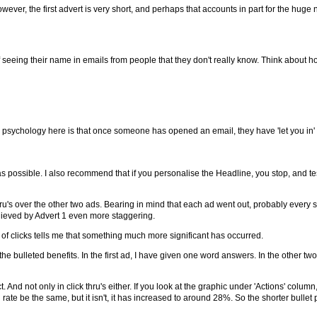
ever, the first advert is very short, and perhaps that accounts in part for the huge nu
seeing their name in emails from people that they don't really know. Think about 
e psychology here is that once someone has opened an email, they have 'let you in
 possible. I also recommend that if you personalise the Headline, you stop, and test
's over the other two ads. Bearing in mind that each ad went out, probably every six
hieved by Advert 1 even more staggering.
f clicks tells me that something much more significant has occurred.
 the bulleted benefits. In the first ad, I have given one word answers. In the other tw
nd not only in click thru's either. If you look at the graphic under 'Actions' column,
ate be the same, but it isn't, it has increased to around 28%. So the shorter bullet