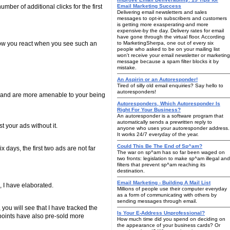
mber of additional clicks for the first
Email Marketing Success
Delivering email newsletters and sales
messages to opt-in subscribers and customers
is getting more exasperating-and more
expensive-by the day. Delivery rates for email
have gone through the virtual floor. According
how you react when you see such an
to MarketingSherpa, one out of every six
people who asked to be on your mailing list
won't receive your email newsletter or marketing
message because a spam filter blocks it by
mistake.
An Aspirin or an Autoresponder!
Tired of silly old email enquiries? Say hello to
autoresponders!
' and are more amenable to your being
Autoresponders, Which Autoresponder Is
Right For Your Business?
An autoresponder is a software program that
automatically sends a prewritten reply to
 your ads without it.
anyone who uses your autoresponder address.
It works 24/7 everyday of the year.
Could This Be The End of Sp^am?
 days, the first two ads are not far
The war on sp^am has so far been waged on
two fronts: legislation to make sp^am illegal and
filters that prevent sp^am reaching its
destination.
Email Marketing - Building A Mail List
o, I have elaborated.
Millions of people use their computer everyday
as a form of communicating with others by
sending messages through email.
 you will see that I have tracked the
Is Your E-Address Unprofessional?
 points have also pre-sold more
How much time did you spend on deciding on
the appearance of your business cards? Or