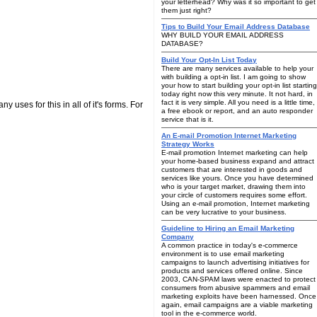
your letterhead? Why was it so important to get
them just right?
Tips to Build Your Email Address Database
WHY BUILD YOUR EMAIL ADDRESS
DATABASE?
Build Your Opt-In List Today
There are many services available to help your
with building a opt-in list. I am going to show
your how to start building your opt-in list starting
today right now this very minute. It not hard, in
fact it is very simple. All you need is a little time,
 uses for this in all of it's forms. For
a free ebook or report, and an auto responder
service that is it.
An E-mail Promotion Internet Marketing
Strategy Works
E-mail promotion Internet marketing can help
your home-based business expand and attract
customers that are interested in goods and
services like yours. Once you have determined
who is your target market, drawing them into
your circle of customers requires some effort.
Using an e-mail promotion, Internet marketing
can be very lucrative to your business.
Guideline to Hiring an Email Marketing
Company
A common practice in today's e-commerce
environment is to use email marketing
campaigns to launch advertising initiatives for
products and services offered online. Since
2003, CAN-SPAM laws were enacted to protect
consumers from abusive spammers and email
marketing exploits have been harnessed. Once
again, email campaigns are a viable marketing
tool in the e-commerce world.