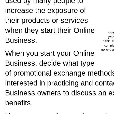
used by many people to
increase the exposure of
their products or services
when they start their Online
"Ar
you'
Business.
bank...H
complet
these 7 d
When you start your Online
Business, decide what type
of promotional exchange method
interested in practicing and conta
Business owners to discuss an e
benefits.