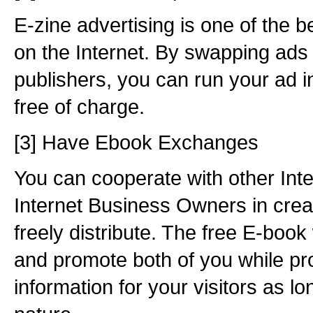
E-zine advertising is one of the b
on the Internet. By swapping ads 
publishers, you can run your ad i
free of charge.
[3] Have Ebook Exchanges
You can cooperate with other Int
Internet Business Owners in crea
freely distribute. The free E-book 
and promote both of you while pr
information for your visitors as lo