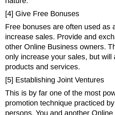
nature.
[4] Give Free Bonuses
Free bonuses are often used as a
increase sales. Provide and exc
other Online Business owners. Thi
only increase your sales, but wil
products and services.
[5] Establishing Joint Ventures
This is by far one of the most pow
promotion technique practiced by
persons. You and another Online 