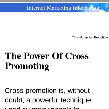
Internet Marketing Information
This Information Brought t
The Power Of Cross
Promoting
Cross promotion is, without
doubt, a powerful technique