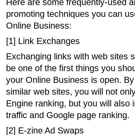
Here are some frequently-used a
promoting techniques you can us
Online Business:
[1] Link Exchanges
Exchanging links with web sites s
be one of the first things you shou
your Online Business is open. By
similar web sites, you will not on
Engine ranking, but you will also
traffic and Google page ranking.
[2] E-zine Ad Swaps