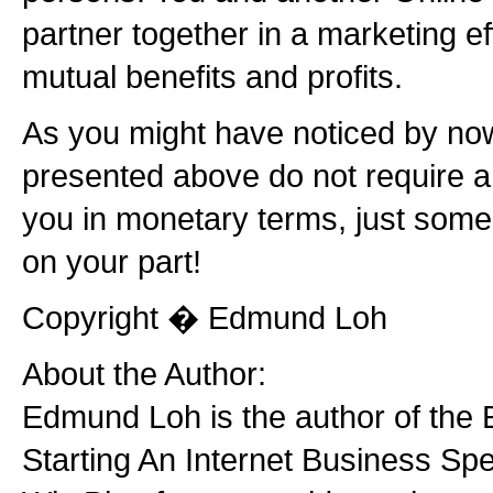
partner together in a marketing effo
mutual benefits and profits.
As you might have noticed by now
presented above do not require 
you in monetary terms, just some
on your part!
Copyright � Edmund Loh
About the Author:
Edmund Loh is the author of the 
Starting An Internet Business Spec