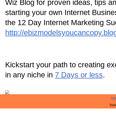
Wiz Blog for proven ideas, tips a
starting your own Internet Busine
the 12 Day Internet Marketing S
http://ebizmodelsyoucancopy.blo
Kickstart your path to creating exc
in any niche in
7 Days or less
.
ho
TopW