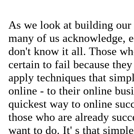
As we look at building our 
many of us acknowledge, ea
don't know it all. Those wh
certain to fail because they
apply techniques that simp
online - to their online bus
quickest way to online suc
those who are already succ
want to do. It' s that simple