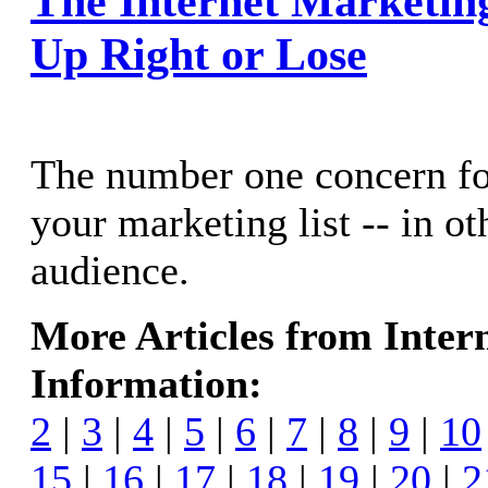
The Internet Marketing 
Up Right or Lose
The number one concern for
your marketing list -- in o
audience.
More Articles from Inter
Information:
2
|
3
|
4
|
5
|
6
|
7
|
8
|
9
|
10
15
|
16
|
17
|
18
|
19
|
20
|
2