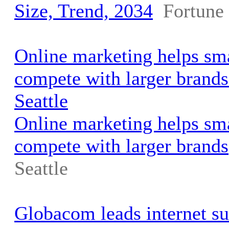
Size, Trend, 2034
Fortune 
Online marketing helps sma
compete with larger brand
Seattle
Online marketing helps sma
compete with larger brands
Seattle
Globacom leads internet su