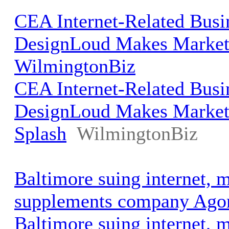
CEA Internet-Related Busi
DesignLoud Makes Marketi
WilmingtonBiz
CEA Internet-Related Busi
DesignLoud Makes Market
Splash
WilmingtonBiz
Baltimore suing internet, 
supplements company Ago
Baltimore suing internet, 