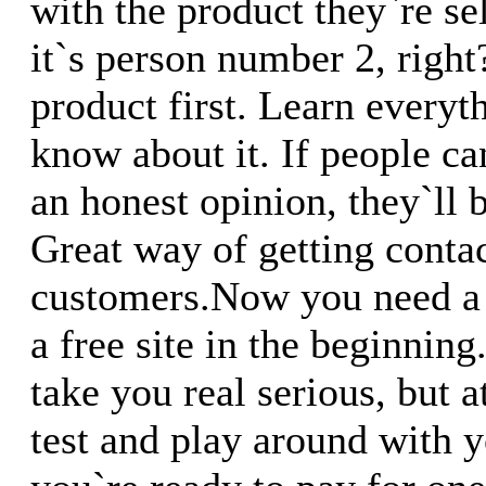
with the product they`re s
it`s person number 2, right
product first. Learn everyth
know about it. If people ca
an honest opinion, they`ll 
Great way of getting conta
customers.Now you need a 
a free site in the beginnin
take you real serious, but a
test and play around with yo