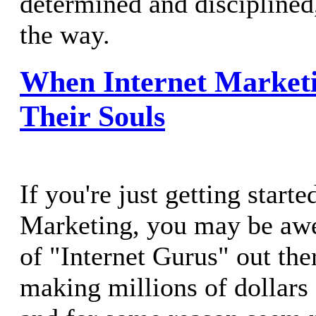
determined and disciplined
the way.
When Internet Marketi
Their Souls
If you're just getting starte
Marketing, you may be aw
of "Internet Gurus" out the
making millions of dollars 