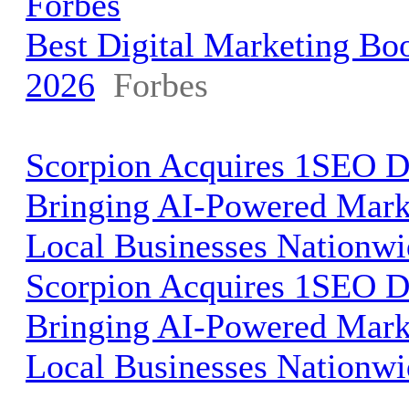
Forbes
Best Digital Marketing Bo
2026
Forbes
Scorpion Acquires 1SEO Di
Bringing AI-Powered Mark
Local Businesses Nationw
Scorpion Acquires 1SEO Di
Bringing AI-Powered Mark
Local Businesses Nationwi