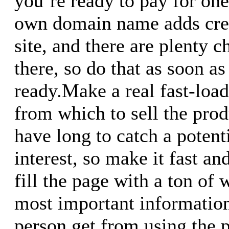
you`re ready to pay for on
own domain name adds cred
site, and there are plenty c
there, so do that as soon as
ready.Make a real fast-loa
from which to sell the prod
have long to catch a potent
interest, so make it fast an
fill the page with a ton of 
most important informatio
person get from using the 