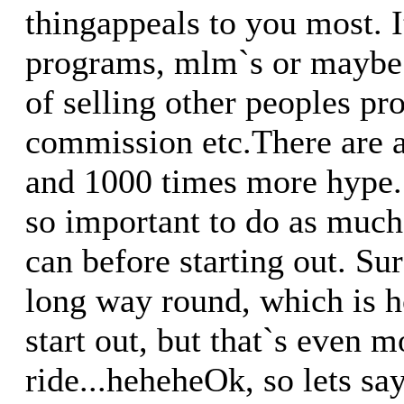
thingappeals to you most. It
programs, mlm`s or maybe 
of selling other peoples pro
commission etc.There are a
and 1000 times more hype. 
so important to do as much
can before starting out. Su
long way round, which is h
start out, but that`s even 
ride...heheheOk, so lets sa