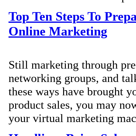
Top Ten Steps To Prepa
Online Marketing
Still marketing through pre
networking groups, and talk
these ways have brought yo
product sales, you may now
your virtual marketing mach