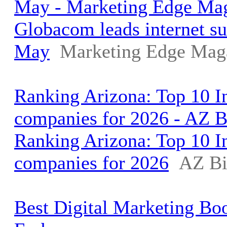
May - Marketing Edge Ma
Globacom leads internet su
May
Marketing Edge Mag
Ranking Arizona: Top 10 I
companies for 2026 - AZ 
Ranking Arizona: Top 10 I
companies for 2026
AZ Bi
Best Digital Marketing Bo