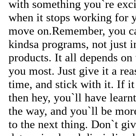
with something you`re exci
when it stops working for y
move on.Remember, you can
kindsa programs, not just 
products. It all depends on
you most. Just give it a re
time, and stick with it. If
then hey, you`ll have learn
the way, and you`ll be mor
to the next thing. Don`t gi