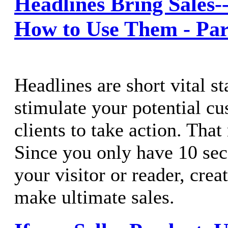
Headlines Bring Sales
How to Use Them - Par
Headlines are short vital s
stimulate your potential c
clients to take action. That
Since you only have 10 sec
your visitor or reader, crea
make ultimate sales.