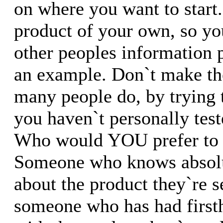
on where you want to start
product of your own, so you
other peoples information p
an example. Don`t make the
many people do, by trying 
you haven`t personally test
Who would YOU prefer to
Someone who knows absolu
about the product they`re s
someone who has had first