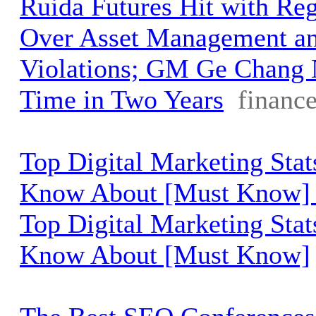
Ruida Futures Hit with Reg
Over Asset Management a
Violations; GM Ge Chang 
Time in Two Years
financ
Top Digital Marketing Sta
Know About [Must Know] 
Top Digital Marketing Sta
Know About [Must Know]