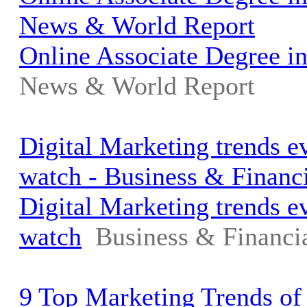
News & World Report
Online Associate Degree i
News & World Report
Digital Marketing trends 
watch - Business & Financ
Digital Marketing trends 
watch
Business & Financi
9 Top Marketing Trends of