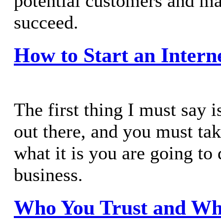
potential customers and m
succeed.
How to Start an Intern
The first thing I must say is
out there, and you must tak
what it is you are going to
business.
Who You Trust and Wh