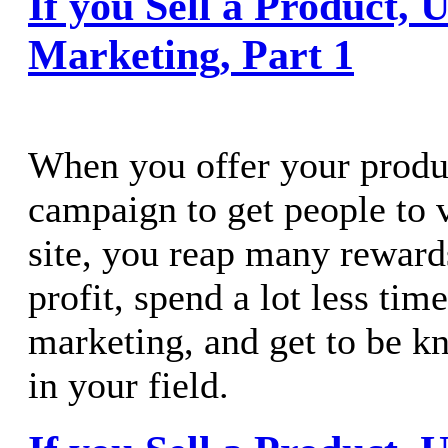
If you Sell a Product, 
Marketing, Part 1
When you offer your produ
campaign to get people to 
site, you reap many rewar
profit, spend a lot less ti
marketing, and get to be k
in your field.