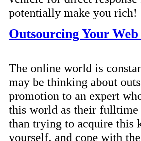
potentially make you rich!
Outsourcing Your Web
The online world is consta
may be thinking about out
promotion to an expert wh
this world as their fulltime
than trying to acquire this
yourself, and cope with th