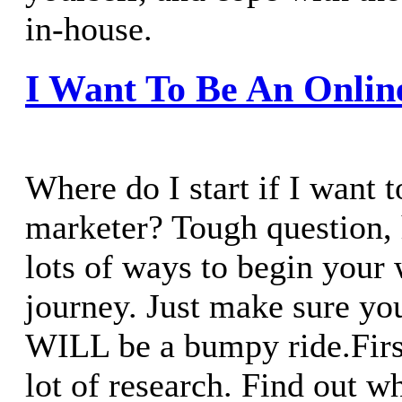
in-house.
I Want To Be An Onlin
Where do I start if I want t
marketer? Tough question,
lots of ways to begin you
journey. Just make sure you
WILL be a bumpy ride.First 
lot of research. Find out w