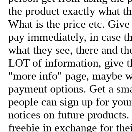
the product exactly what t
What is the price etc. Give
pay immediately, in case 
what they see, there and th
LOT of information, give t
"more info" page, maybe w
payment options. Get a sm
people can sign up for your 
notices on future products
freebie in exchange for th