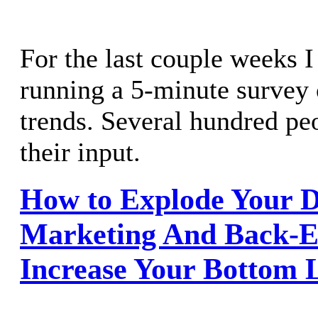
For the last couple weeks 
running a 5-minute survey
trends. Several hundred pe
their input.
How to Explode Your D
Marketing And Back-E
Increase Your Bottom L