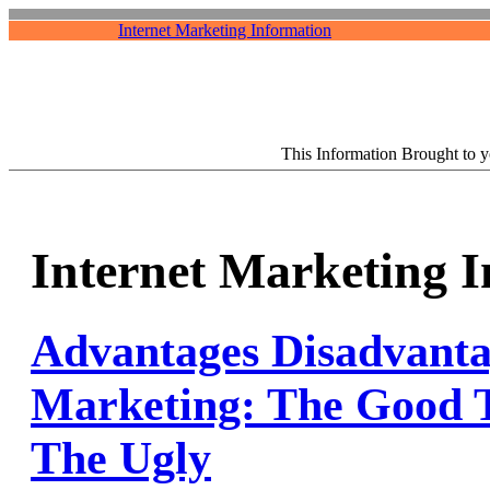
Internet Marketing Information
This Information Brought to 
Internet Marketing 
Advantages Disadvanta
Marketing: The Good 
The Ugly