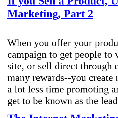
If you Sell a Product, 
Marketing, Part 2
When you offer your produ
campaign to get people to 
site, or sell direct through
many rewards--you create 
a lot less time promoting 
get to be known as the leade