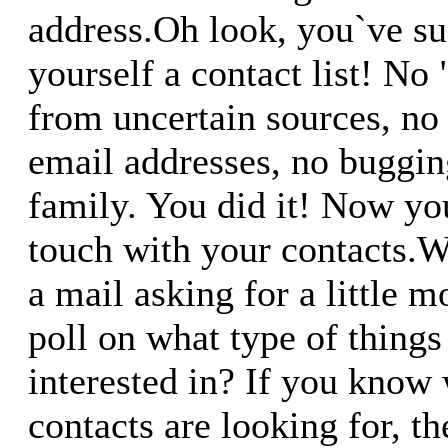
address.Oh look, you`ve su
yourself a contact list! No 
from uncertain sources, no
email addresses, no buggin
family. You did it! Now yo
touch with your contacts.
a mail asking for a little 
poll on what type of things
interested in? If you know
contacts are looking for, t