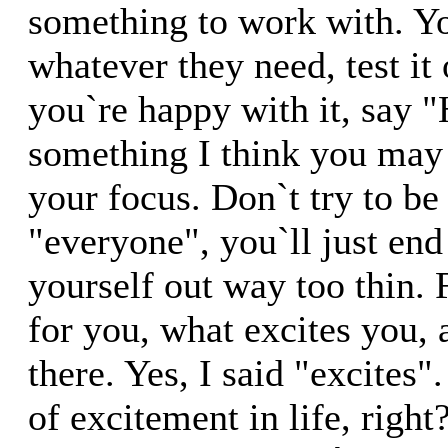
something to work with. Yo
whatever they need, test it
you`re happy with it, say "
something I think you may
your focus. Don`t try to be
"everyone", you`ll just end
yourself out way too thin.
for you, what excites you,
there. Yes, I said "excites"
of excitement in life, righ