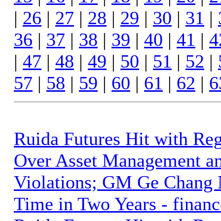
|
26
|
27
|
28
|
29
|
30
|
31
|
36
|
37
|
38
|
39
|
40
|
41
|
4
|
47
|
48
|
49
|
50
|
51
|
52
|
57
|
58
|
59
|
60
|
61
|
62
|
6
Ruida Futures Hit with Reg
Over Asset Management a
Violations; GM Ge Chang 
Time in Two Years - finan