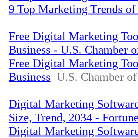
9 Top Marketing Trends of
Free Digital Marketing To
Business - U.S. Chamber 
Free Digital Marketing To
Business
U.S. Chamber o
Digital Marketing Softwar
Size, Trend, 2034 - Fortun
Digital Marketing Softwar