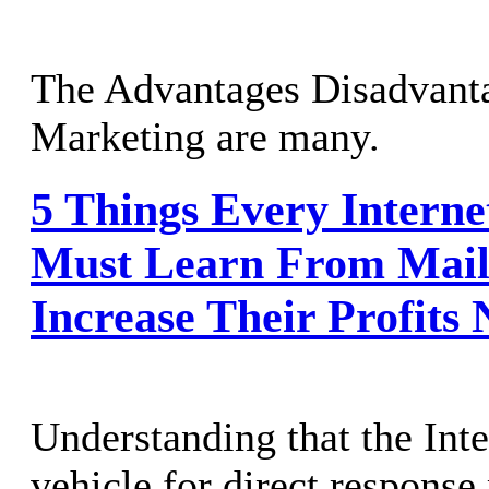
The Advantages Disadvanta
Marketing are many.
5 Things Every Intern
Must Learn From Mail
Increase Their Profits
Understanding that the Inte
vehicle for direct response