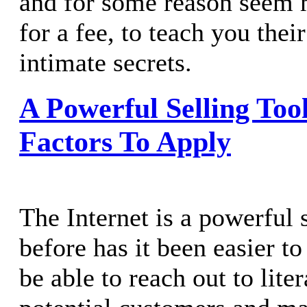
and for some reason seem m
for a fee, to teach you thei
intimate secrets.
A Powerful Selling Tool
Factors To Apply
The Internet is a powerful 
before has it been easier to
be able to reach out to lite