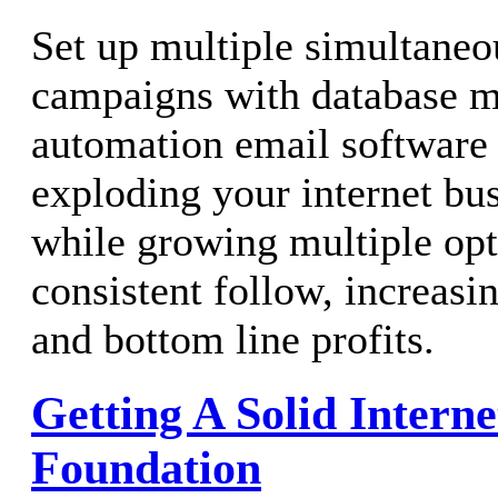
Set up multiple simultane
campaigns with database m
automation email software t
exploding your internet bu
while growing multiple opti
consistent follow, increasi
and bottom line profits.
Getting A Solid Intern
Foundation