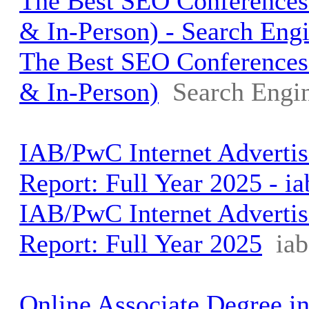
The Best SEO Conferences 
& In-Person) - Search Engi
The Best SEO Conferences 
& In-Person)
Search Engin
IAB/PwC Internet Adverti
Report: Full Year 2025 - i
IAB/PwC Internet Adverti
Report: Full Year 2025
ia
Online Associate Degree in