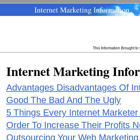
Internet Marketing Information
This Information Brought t
Internet Marketing Info
Advantages Disadvantages Of Int
Good The Bad And The Ugly
5 Things Every Internet Markete
Order To Increase Their Profits 
Outsourcing Your Web Marketing