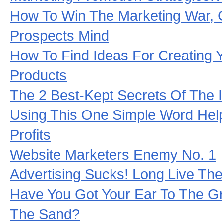
How To Win The Marketing War, 
Prospects Mind
How To Find Ideas For Creating 
Products
The 2 Best-Kept Secrets Of The I
Using This One Simple Word Help
Profits
Website Marketers Enemy No. 1
Advertising Sucks! Long Live Th
Have You Got Your Ear To The G
The Sand?