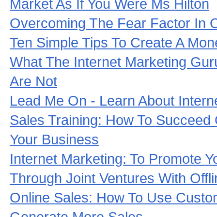
Market As If You Were Ms Hilton
Overcoming The Fear Factor In O
Ten Simple Tips To Create A Mon
What The Internet Marketing Gur
Are Not
Lead Me On - Learn About Intern
Sales Training: How To Succeed 
Your Business
Internet Marketing: To Promote Y
Through Joint Ventures With Offl
Online Sales: How To Use Cust
Generate More Sales