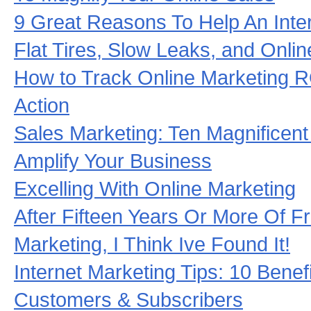
9 Great Reasons To Help An Inte
Flat Tires, Slow Leaks, and Onli
How to Track Online Marketing R
Action
Sales Marketing: Ten Magnificent
Amplify Your Business
Excelling With Online Marketing
After Fifteen Years Or More Of Fr
Marketing, I Think Ive Found It!
Internet Marketing Tips: 10 Benef
Customers & Subscribers