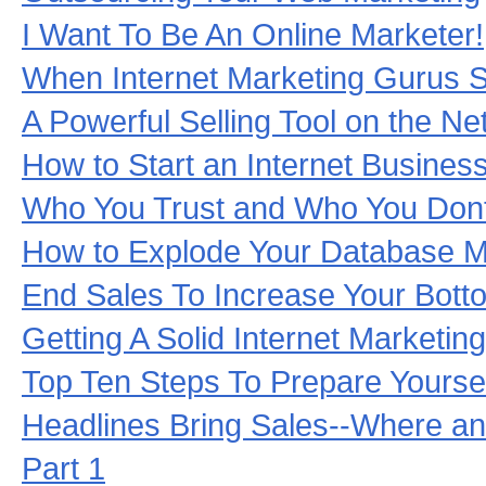
I Want To Be An Online Marketer!
When Internet Marketing Gurus Se
A Powerful Selling Tool on the Ne
How to Start an Internet Busines
Who You Trust and Who You Dont
How to Explode Your Database M
End Sales To Increase Your Botto
Getting A Solid Internet Marketin
Top Ten Steps To Prepare Yoursel
Headlines Bring Sales--Where a
Part 1