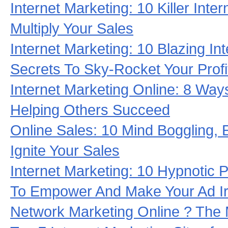
Internet Marketing: 10 Killer Inte
Multiply Your Sales
Internet Marketing: 10 Blazing In
Secrets To Sky-Rocket Your Profi
Internet Marketing Online: 8 Wa
Helping Others Succeed
Online Sales: 10 Mind Boggling, E
Ignite Your Sales
Internet Marketing: 10 Hypnotic 
To Empower And Make Your Ad Irr
Network Marketing Online ? The