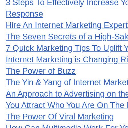
3 Steps To Effectively Increase Y
Response
Hire An Internet Marketing Exper
The Seven Secrets of a High-Sal
7 Quick Marketing Tips To Uplift Y
Internet Marketing is Changing R
The Power of Buzz
The Yin & Yang of Internet Marke
An Approach to Advertising on the
You Attract Who You Are On The I
The Power Of Viral Marketing
How Can Multimedia Work For Y