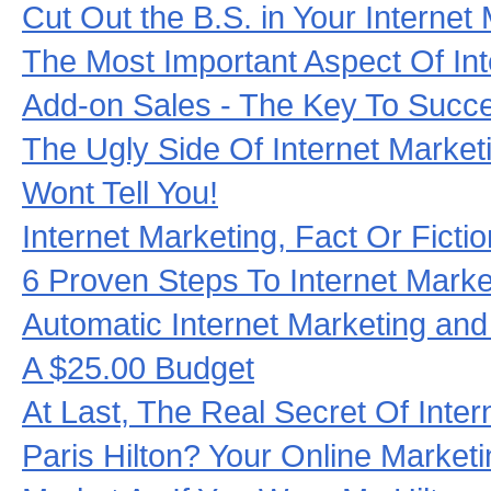
Cut Out the B.S. in Your Internet
The Most Important Aspect Of Int
Add-on Sales - The Key To Suc
The Ugly Side Of Internet Marke
Wont Tell You!
Internet Marketing, Fact Or Ficti
6 Proven Steps To Internet Mark
Automatic Internet Marketing an
A $25.00 Budget
At Last, The Real Secret Of Inter
Paris Hilton? Your Online Market