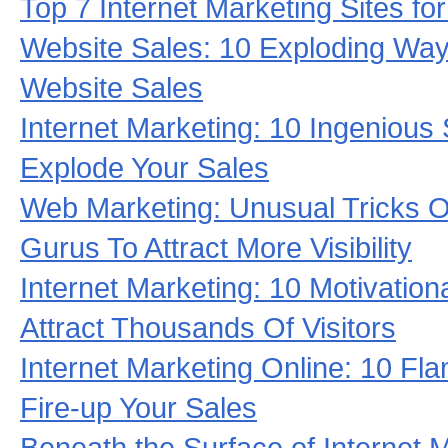
Top 7 Internet Marketing Sites fo
Website Sales: 10 Exploding Ways
Website Sales
Internet Marketing: 10 Ingenious 
Explode Your Sales
Web Marketing: Unusual Tricks Of
Gurus To Attract More Visibility
Internet Marketing: 10 Motivationa
Attract Thousands Of Visitors
Internet Marketing Online: 10 Fl
Fire-up Your Sales
Beneath the Surface of Internet 