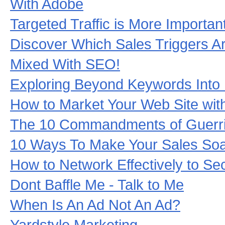
With Adobe
Targeted Traffic is More Importan
Discover Which Sales Triggers A
Mixed With SEO!
Exploring Beyond Keywords Into
How to Market Your Web Site with
The 10 Commandments of Guerril
10 Ways To Make Your Sales Soa
How to Network Effectively to S
Dont Baffle Me - Talk to Me
When Is An Ad Not An Ad?
Yardstyle Marketing