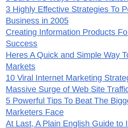
3 Highly Effective Strategies To
Business in 2005
Creating Information Products F
Success
Heres A Quick and Simple Way T
Markets
10 Viral Internet Marketing Strat
Massive Surge of Web Site Traffi
5 Powerful Tips To Beat The Big
Marketers Face
At Last, A Plain English Guide to 