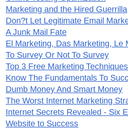
Marketing and the Hired Guerrilla
Don?t Let Legitimate Email Mark
A Junk Mail Fate
El Marketing, Das Marketing, Le 
To Survey Or Not To Survey
Top 3 Free Marketing Techniques
Know The Fundamentals To Suc
Dumb Money And Smart Money
The Worst Internet Marketing Str
Internet Secrets Revealed - Six E
Website to Success