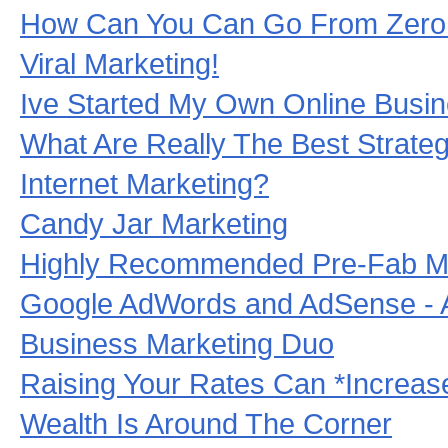
How Can You Can Go From Zero 
Viral Marketing!
Ive Started My Own Online Busi
What Are Really The Best Strategi
Internet Marketing?
Candy Jar Marketing
Highly Recommended Pre-Fab Ma
Google AdWords and AdSense - 
Business Marketing Duo
Raising Your Rates Can *Increas
Wealth Is Around The Corner