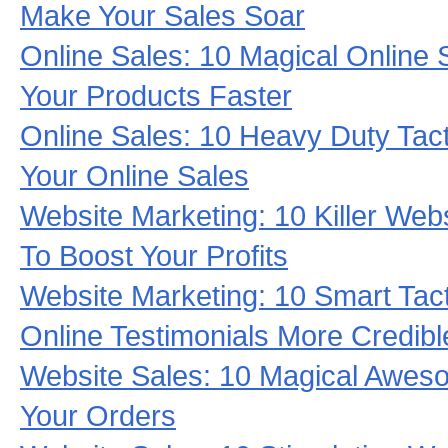
Make Your Sales Soar
Online Sales: 10 Magical Online S
Your Products Faster
Online Sales: 10 Heavy Duty Tac
Your Online Sales
Website Marketing: 10 Killer Webs
To Boost Your Profits
Website Marketing: 10 Smart Tac
Online Testimonials More Credibl
Website Sales: 10 Magical Aweso
Your Orders