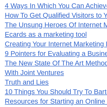
4 Ways In Which You Can Achieve
How To Get Qualified Visitors to Y
The Unsung Heroes Of Internet 
Ecards as a marketing tool
Creating Your Internet Marketing
9 Pointers for Evaluating a Busi
The New State Of The Art Metho
With Joint Ventures
Truth and Lies
10 Things You Should Try To Bart
Resources for Starting an Online