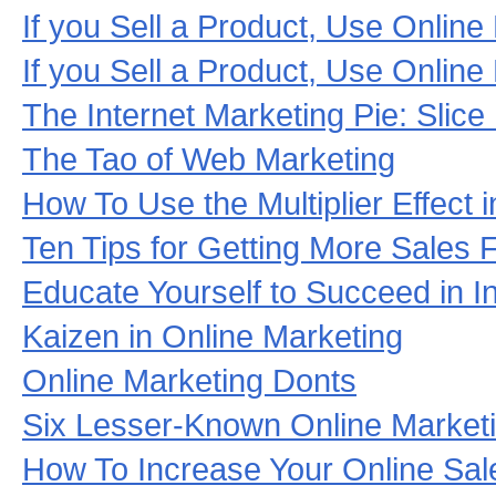
If you Sell a Product, Use Online
If you Sell a Product, Use Online
The Internet Marketing Pie: Slice 
The Tao of Web Marketing
How To Use the Multiplier Effect
Ten Tips for Getting More Sales
Educate Yourself to Succeed in I
Kaizen in Online Marketing
Online Marketing Donts
Six Lesser-Known Online Market
How To Increase Your Online Sal