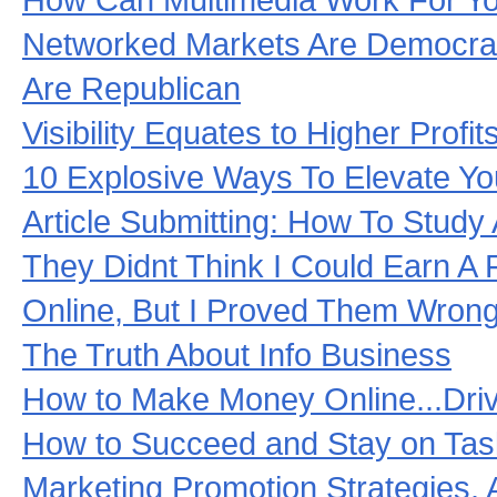
Networked Markets Are Democrat
Are Republican
Visibility Equates to Higher Profit
10 Explosive Ways To Elevate Yo
Article Submitting: How To Study
They Didnt Think I Could Earn A 
Online, But I Proved Them Wrong
The Truth About Info Business
How to Make Money Online...Driv
How to Succeed and Stay on Task
Marketing Promotion Strategies. A