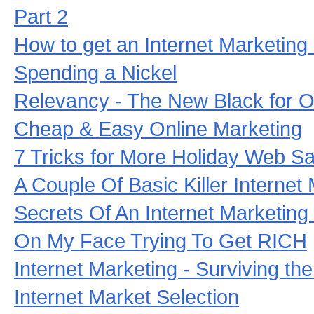
Part 2
How to get an Internet Marketing
Spending a Nickel
Relevancy - The New Black for O
Cheap & Easy Online Marketing
7 Tricks for More Holiday Web Sa
A Couple Of Basic Killer Internet
Secrets Of An Internet Marketing
On My Face Trying To Get RICH
Internet Marketing - Surviving the
Internet Market Selection