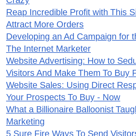
Reap Incredible Profit with This 
Attract More Orders
Developing an Ad Campaign for t
The Internet Marketer
Website Advertising: How to Sed
Visitors And Make Them To Buy 
Website Sales: Using Direct Res
Your Prospects To Buy - Now
What a Billionaire Balloonist Tau
Marketing
5 Sure Fire Ways To Send Visito