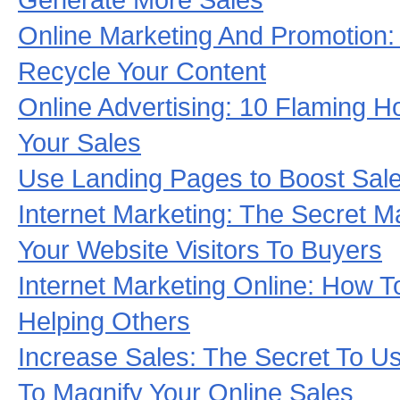
Online Marketing And Promotion:
Recycle Your Content
Online Advertising: 10 Flaming 
Your Sales
Use Landing Pages to Boost Sale
Internet Marketing: The Secret M
Your Website Visitors To Buyers
Internet Marketing Online: How T
Helping Others
Increase Sales: The Secret To Usi
To Magnify Your Online Sales