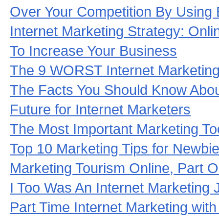
Over Your Competition By Using 
Internet Marketing Strategy: Onli
To Increase Your Business
The 9 WORST Internet Marketing
The Facts You Should Know About
Future for Internet Marketers
The Most Important Marketing To
Top 10 Marketing Tips for Newbie
Marketing Tourism Online, Part 
I Too Was An Internet Marketing 
Part Time Internet Marketing with