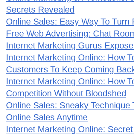
Secrets Revealed
Online Sales: Easy Way To Turn 
Free Web Advertising: Chat Roo
Internet Marketing Gurus Expos
Internet Marketing Online: How 
Customers To Keep Coming Back
Internet Marketing Online: How T
Competition Without Bloodshed
Online Sales: Sneaky Technique 
Online Sales Anytime
Internet Marketing Online: Secre