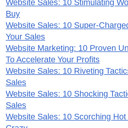
Website Sales: 10 Stimulating W
Buy
Website Sales: 10 Super-Charged
Your Sales
Website Marketing: 10 Proven 
To Accelerate Your Profits
Website Sales: 10 Riveting Tactic
Sales
Website Sales: 10 Shocking Tacti
Sales
Website Sales: 10 Scorching Hot 
Crazy