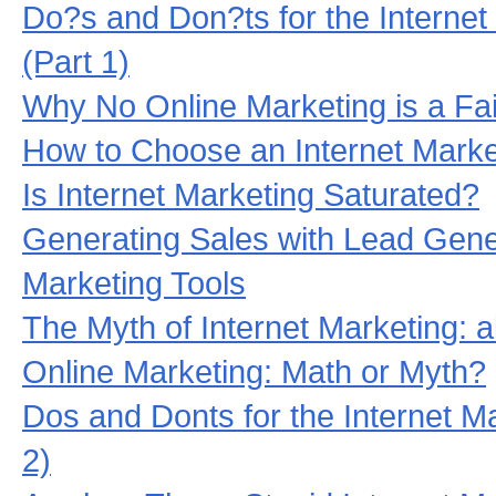
Do?s and Don?ts for the Interne
(Part 1)
Why No Online Marketing is a Fail
How to Choose an Internet Mark
Is Internet Marketing Saturated?
Generating Sales with Lead Gene
Marketing Tools
The Myth of Internet Marketing: 
Online Marketing: Math or Myth?
Dos and Donts for the Internet M
2)