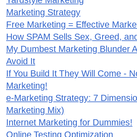
Marketing Strategy
Free Marketing = Effective Marke
How SPAM Sells Sex, Greed, and
My Dumbest Marketing Blunder 
Avoid It
If You Build It They Will Come - 
Marketing!
e-Marketing Strategy: 7 Dimensio
Marketing Mix)
Internet Marketing for Dummies!
Online Testing Optimization