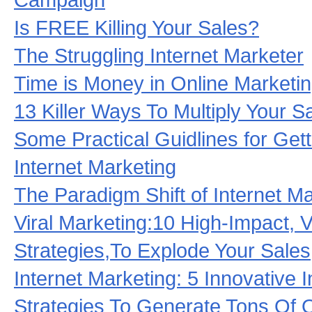
Is FREE Killing Your Sales?
The Struggling Internet Marketer
Time is Money in Online Marketi
13 Killer Ways To Multiply Your S
Some Practical Guidlines for Gett
Internet Marketing
The Paradigm Shift of Internet M
Viral Marketing:10 High-Impact, V
Strategies,To Explode Your Sales
Internet Marketing: 5 Innovative 
Strategies To Generate Tons Of 