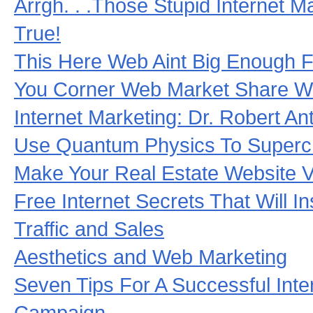
Arrgh. . .Those Stupid Internet M
True!
This Here Web Aint Big Enough F
You Corner Web Market Share Wi
Internet Marketing: Dr. Robert 
Use Quantum Physics To Superc
Make Your Real Estate Website Vi
Free Internet Secrets That Will I
Traffic and Sales
Aesthetics and Web Marketing
Seven Tips For A Successful Inte
Campaign