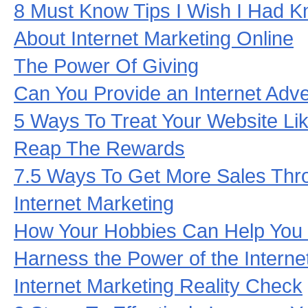
8 Must Know Tips I Wish I Had K
About Internet Marketing Online
The Power Of Giving
Can You Provide an Internet Adve
5 Ways To Treat Your Website L
Reap The Rewards
7.5 Ways To Get More Sales Thr
Internet Marketing
How Your Hobbies Can Help You 
Harness the Power of the Interne
Internet Marketing Reality Check