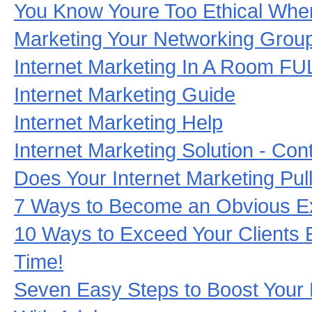
You Know Youre Too Ethical When
Marketing Your Networking Grou
Internet Marketing In A Room F
Internet Marketing Guide
Internet Marketing Help
Internet Marketing Solution - Con
Does Your Internet Marketing Pul
7 Ways to Become an Obvious Exp
10 Ways to Exceed Your Clients 
Time!
Seven Easy Steps to Boost Your 