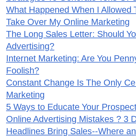
What Happened When I Allowed 
Take Over My Online Marketing
The Long Sales Letter: Should Yo
Advertising?
Internet Marketing: Are You Penn
Foolish?
Constant Change Is The Only Cert
Marketing
5 Ways to Educate Your Prospect
Online Advertising Mistakes ? 3
Headlines Bring Sales--Where a