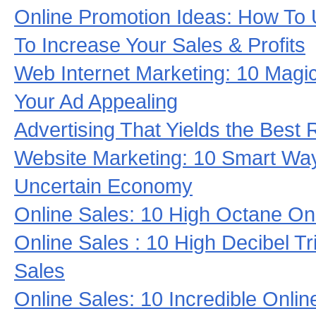
Online Promotion Ideas: How To
To Increase Your Sales & Profits
Web Internet Marketing: 10 Magi
Your Ad Appealing
Advertising That Yields the Best 
Website Marketing: 10 Smart Ways
Uncertain Economy
Online Sales: 10 High Octane On
Online Sales : 10 High Decibel Tr
Sales
Online Sales: 10 Incredible Onlin