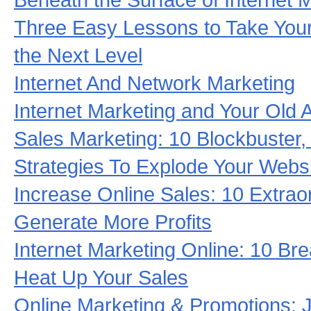
Three Easy Lessons to Take Your
the Next Level
Internet And Network Marketing
Internet Marketing and Your Old 
Sales Marketing: 10 Blockbuster
Strategies To Explode Your Websi
Increase Online Sales: 10 Extrao
Generate More Profits
Internet Marketing Online: 10 Br
Heat Up Your Sales
Online Marketing & Promotions: 