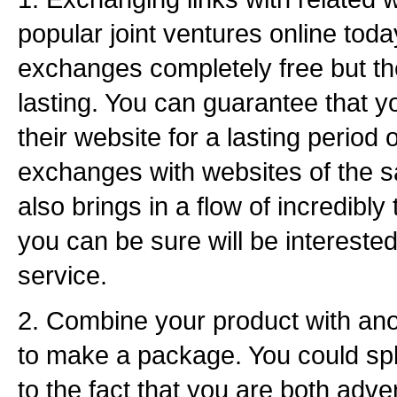
popular joint ventures online today
exchanges completely free but th
lasting. You can guarantee that you
their website for a lasting period 
exchanges with websites of the 
also brings in a flow of incredibly
you can be sure will be interested
service.
2. Combine your product with ano
to make a package. You could spli
to the fact that you are both adve