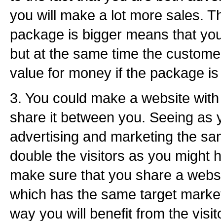
you will make a lot more sales. Th
package is bigger means that yo
but at the same time the customer 
value for money if the package is 
3. You could make a website wit
share it between you. Seeing as y
advertising and marketing the sa
double the visitors as you might 
make sure that you share a webs
which has the same target marke
way you will benefit from the visit