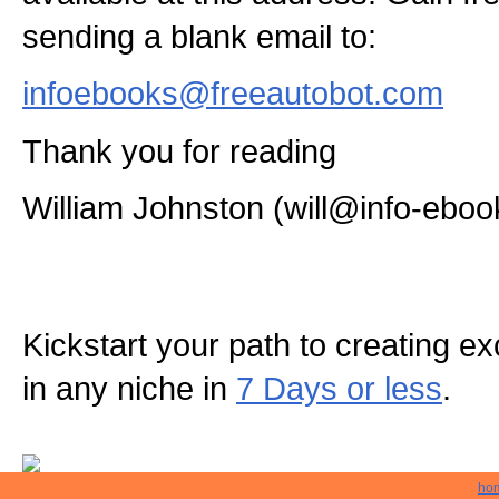
sending a blank email to:
infoebooks@freeautobot.com
Thank you for reading
William Johnston (will@info-eboo
Kickstart your path to creating exc
in any niche in
7 Days or less
.
ho