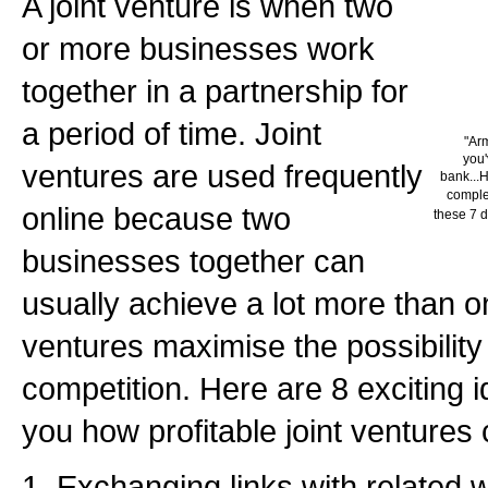
A joint venture is when two
or more businesses work
together in a partnership for
a period of time. Joint
"Ar
you'
ventures are used frequently
bank...H
complet
online because two
these 7 d
businesses together can
usually achieve a lot more than o
ventures maximise the possibility
competition. Here are 8 exciting 
you how profitable joint ventures 
1. Exchanging links with related 