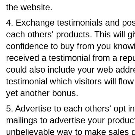
the website.
4. Exchange testimonials and pos
each others' products. This will 
confidence to buy from you know
received a testimonial from a rep
could also include your web addre
testimonial which visitors will flo
yet another bonus.
5. Advertise to each others' opt in
mailings to advertise your produc
unbelievable way to make sales qu