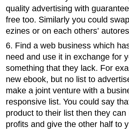
quality advertising with guarante
free too. Similarly you could swa
ezines or on each others' autore
6. Find a web business which ha
need and use it in exchange for 
something that they lack. For exa
new ebook, but no list to advertis
make a joint venture with a busine
responsive list. You could say that
product to their list then they ca
profits and give the other half to