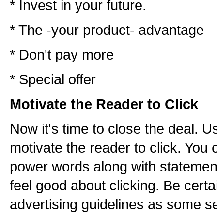
* Invest in your future.
* The -your product- advantage
* Don't pay more
* Special offer
Motivate the Reader to Click
Now it's time to close the deal. 
motivate the reader to click. You 
power words along with statemen
feel good about clicking. Be certa
advertising guidelines as some s