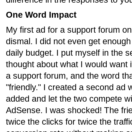
One Word Impact
My first ad for a support forum
dismal. I did not even get enough c
daily budget. I put myself in the 
thought about what I would want i
a support forum, and the word th
"friendly." I created a second ad w
added and let the two compete wi
AdSense. I was shocked! The frie
twice the clicks for twice the traff