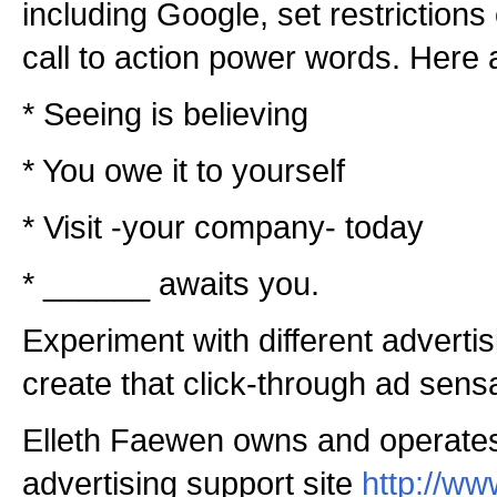
including Google, set restriction
call to action power words. Here
* Seeing is believing
* You owe it to yourself
* Visit -your company- today
* ______ awaits you.
Experiment with different adverti
create that click-through ad sensa
Elleth Faewen owns and operate
advertising support site
http://w