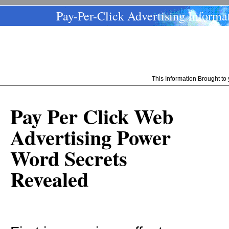
Pay-Per-Click Advertising Informa
This Information Brought t
Pay Per Click Web
Advertising Power
Word Secrets
Revealed