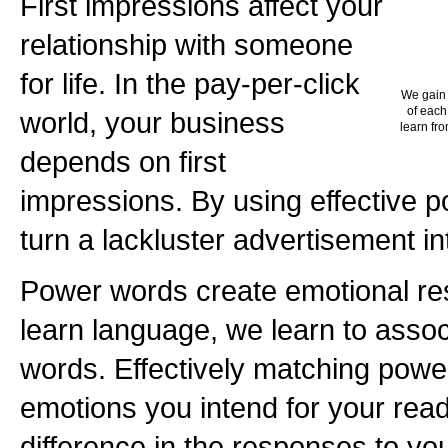
First impressions affect your
relationship with someone
for life. In the pay-per-click
We gain 
of each
world, your business
learn fro
depends on first
impressions. By using effective 
turn a lackluster advertisement in
Power words create emotional r
learn language, we learn to asso
words. Effectively matching powe
emotions you intend for your rea
difference in the responses to yo