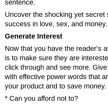
sentence.
Uncover the shocking yet secret s
success in love, sex, and money.
Generate Interest
Now that you have the reader's at
is to make sure they are interest
click through and see more. Give
with effective power words that a
your product and to save money.
* Can you afford not to?