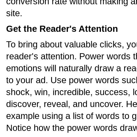
conversion rate without making 
site.
Get the Reader's Attention
To bring about valuable clicks, you
reader's attention. Power words t
emotions will naturally draw a re
to your ad. Use power words suc
shock, win, incredible, success, l
discover, reveal, and uncover. H
example using a list of words to g
Notice how the power words draw