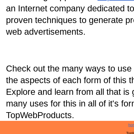
an Internet company dedicated to
proven techniques to generate pro
web advertisements.
Check out the many ways to use t
the aspects of each form of this th
Explore and learn from all that is
many uses for this in all of it's f
TopWebProducts.
ho
TopW