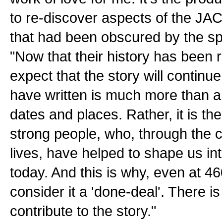
to re-discover aspects of the J
that had been obscured by the sp
"Now that their history has been re
expect that the story will continu
have written is much more than a
dates and places. Rather, it is the 
strong people, who, through the c
lives, have helped to shape us in
today. And this is why, even at 4
consider it a 'done-deal'. There i
contribute to the story."