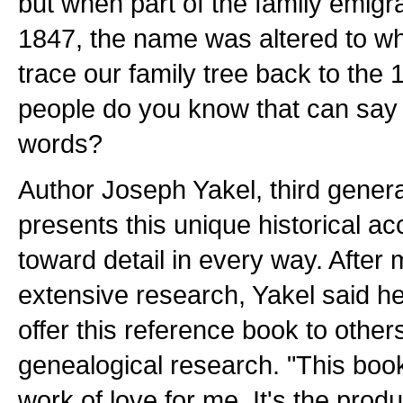
but when part of the family emigr
1847, the name was altered to w
trace our family tree back to th
people do you know that can say
words?
Author Joseph Yakel, third gener
presents this unique historical a
toward detail in every way. After 
extensive research, Yakel said he 
offer this reference book to others
genealogical research. "This book
work of love for me. It's the prod