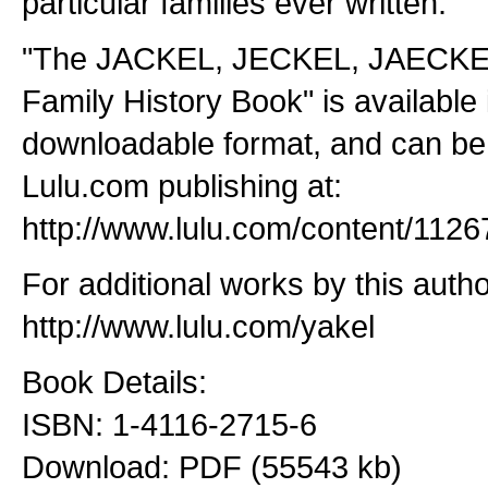
particular families ever written.
"The JACKEL, JECKEL, JAECKE
Family History Book" is available
downloadable format, and can b
Lulu.com publishing at:
http://www.lulu.com/content/1126
For additional works by this author
http://www.lulu.com/yakel
Book Details:
ISBN: 1-4116-2715-6
Download: PDF (55543 kb)