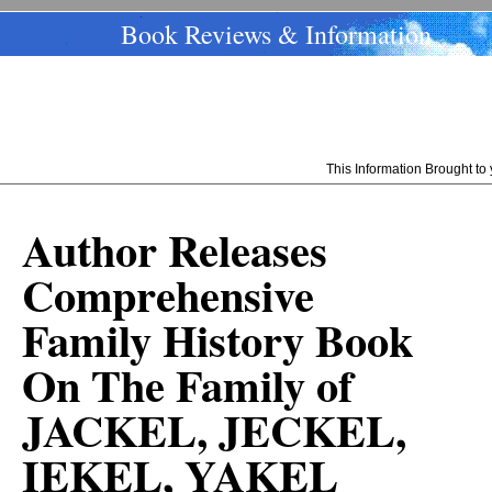
Book Reviews & Information
This Information Brought t
Author Releases
Comprehensive
Family History Book
On The Family of
JACKEL, JECKEL,
IEKEL, YAKEL