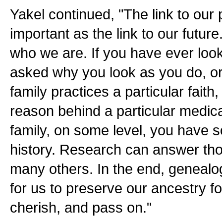
Yakel continued, "The link to our 
important as the link to our future
who we are. If you have ever look
asked why you look as you do, o
family practices a particular faith
reason behind a particular medical
family, on some level, you have s
history. Research can answer th
many others. In the end, genealo
for us to preserve our ancestry fo
cherish, and pass on."