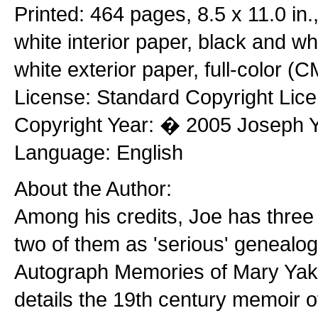
Printed: 464 pages, 8.5 x 11.0 in
white interior paper, black and whi
white exterior paper, full-color (
License: Standard Copyright Lic
Copyright Year: � 2005 Joseph 
Language: English
About the Author:
Among his credits, Joe has three
two of them as 'serious' genealo
Autograph Memories of Mary Yak
details the 19th century memoir o