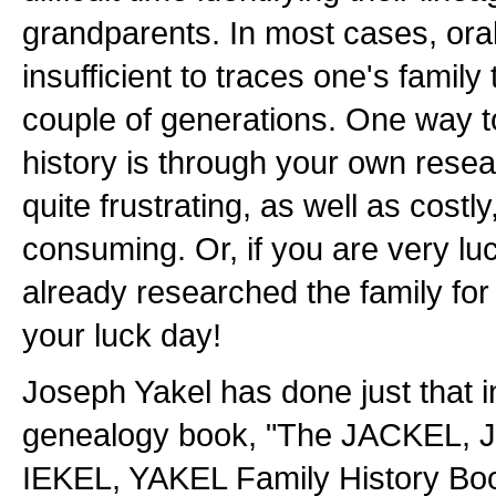
grandparents. In most cases, oral
insufficient to traces one's famil
couple of generations. One way t
history is through your own rese
quite frustrating, as well as costl
consuming. Or, if you are very l
already researched the family for 
your luck day!
Joseph Yakel has done just that 
genealogy book, "The JACKEL,
IEKEL, YAKEL Family History Book