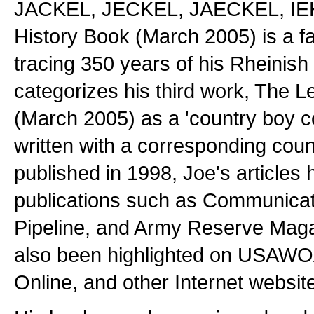
JACKEL, JECKEL, JAECKEL, IEK
History Book (March 2005) is a f
tracing 350 years of his Rheinish
categorizes his third work, The 
(March 2005) as a 'country boy 
written with a corresponding count
published in 1998, Joe's articles
publications such as Communicat
Pipeline, and Army Reserve Magaz
also been highlighted on USAW
Online, and other Internet websit