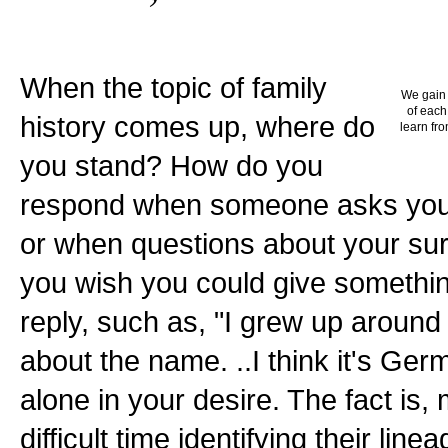
When the topic of family
We gain 
of each
history comes up, where do
learn fro
you stand? How do you
respond when someone asks you 
or when questions about your su
you wish you could give somethi
reply, such as, "I grew up around
about the name. ..I think it's Germ
alone in your desire. The fact is
difficult time identifying their lin