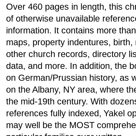
Over 460 pages in length, this ch
of otherwise unavailable referenc
information. It contains more tha
maps, property indentures, birth,
other church records, directory lis
data, and more. In addition, the 
on German/Prussian history, as we
on the Albany, NY area, where the 
the mid-19th century. With doze
references fully indexed, Yakel op
may well be the MOST comprehe