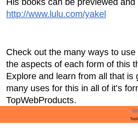
His books can be previewed and 
http://www.lulu.com/yakel
Check out the many ways to use t
the aspects of each form of this th
Explore and learn from all that is
many uses for this in all of it's f
TopWebProducts.
ho
TopW