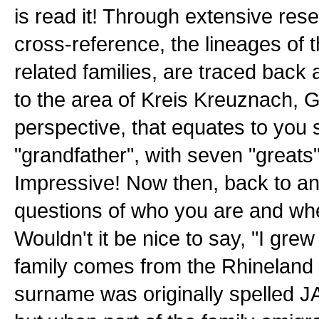
is read it! Through extensive rese
cross-reference, the lineages of 
related families, are traced back a
to the area of Kreis Kreuznach, 
perspective, that equates to you 
"grandfather", with seven "greats" 
Impressive! Now then, back to a
questions of who you are and whe
Wouldn't it be nice to say, "I grew
family comes from the Rhineland
surname was originally spelled