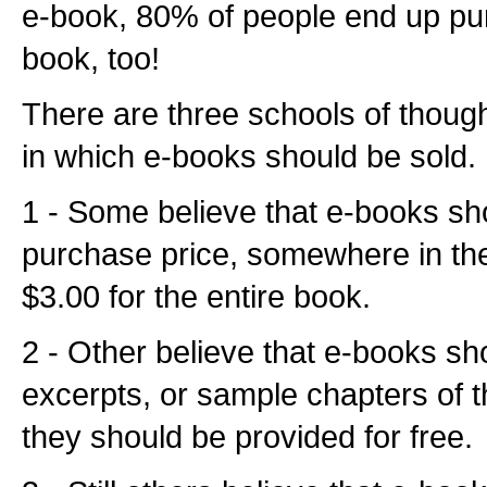
e-book, 80% of people end up pur
book, too!
There are three schools of thoug
in which e-books should be sold.
1 - Some believe that e-books sh
purchase price, somewhere in th
$3.00 for the entire book.
2 - Other believe that e-books sh
excerpts, or sample chapters of th
they should be provided for free.