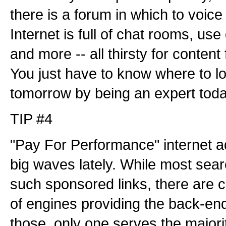
there is a forum in which to voice
Internet is full of chat rooms, use
and more -- all thirsty for content
You just have to know where to lo
tomorrow by being an expert toda
TIP #4
"Pay For Performance" internet a
big waves lately. While most sea
such sponsored links, there are 
of engines providing the back-en
those, only one serves the majori