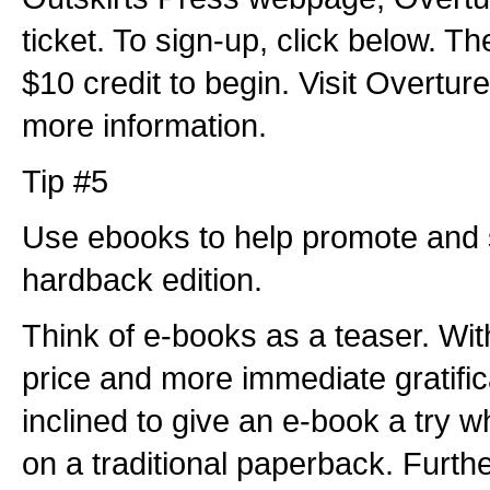
ticket. To sign-up, click below. Th
$10 credit to begin. Visit Overture
more information.
Tip #5
Use ebooks to help promote and 
hardback edition.
Think of e-books as a teaser. Wi
price and more immediate gratifi
inclined to give an e-book a try 
on a traditional paperback. Furthe