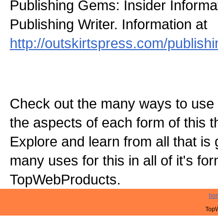
Publishing Gems: Insider Informat
Publishing Writer. Information at
http://outskirtspress.com/publis
Check out the many ways to use t
the aspects of each form of this th
Explore and learn from all that is
many uses for this in all of it's f
TopWebProducts.
ho
TopW