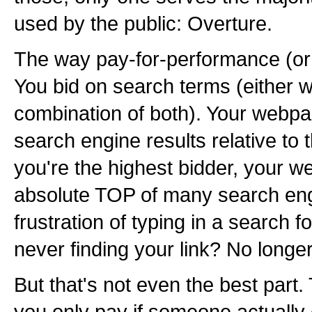
used by the public: Overture.
The way pay-for-performance (or 
You bid on search terms (either 
combination of both). Your webpa
search engine results relative to th
you're the highest bidder, your 
absolute TOP of many search en
frustration of typing in a search
never finding your link? No longer
But that's not even the best part. 
you only pay if someone actually 