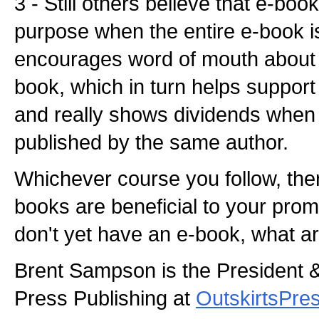
3 - Still others believe that e-boo
purpose when the entire e-book i
encourages word of mouth about 
book, which in turn helps support
and really shows dividends when
published by the same author.
Whichever course you follow, there 
books are beneficial to your promo
don't yet have an e-book, what ar
Brent Sampson is the President 
Press Publishing at
OutskirtsPre