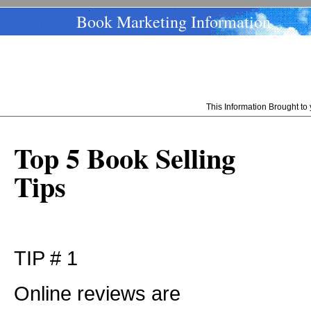
Book Marketing Information
This Information Brought t
Top 5 Book Selling
Tips
TIP # 1
Online reviews are