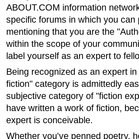
ABOUT.COM information network.
specific forums in which you can 
mentioning that you are the "Aut
within the scope of your communi
label yourself as an expert to fell
Being recognized as an expert in 
fiction" category is admittedly eas
subjective category of "fiction exp
have written a work of fiction, b
expert is conceivable.
Whether you've penned poetry, ho