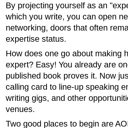
By projecting yourself as an "expe
which you write, you can open ne
networking, doors that often rema
expertise status.
How does one go about making hi
expert? Easy! You already are o
published book proves it. Now jus
calling card to line-up speaking
writing gigs, and other opportuniti
venues.
Two good places to begin are AO