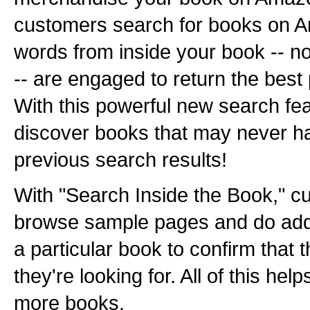
customers search for books on 
words from inside your book -- not 
-- are engaged to return the best
With this powerful new search fe
discover books that may never h
previous search results!
With "Search Inside the Book," c
browse sample pages and do addi
a particular book to confirm that th
they're looking for. All of this hel
more books.