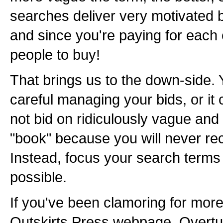
searches deliver very motivated 
and since you're paying for each 
people to buy!
That brings us to the down-side. 
careful managing your bids, or it
not bid on ridiculously vague and
"book" because you will never r
Instead, focus your search terms 
possible.
If you've been clamoring for more 
Outskirts Press webpage, Overtu