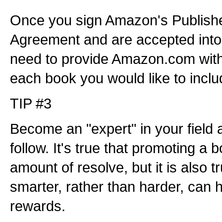
Once you sign Amazon's Publisher
Agreement and are accepted into 
need to provide Amazon.com with
each book you would like to inclu
TIP #3
Become an "expert" in your field 
follow. It's true that promoting a 
amount of resolve, but it is also t
smarter, rather than harder, can 
rewards.