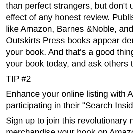
than perfect strangers, but don't
effect of any honest review. Publ
like Amazon, Barnes &Noble, and
Outskirts Press books appear dem
your book. And that's a good thin
your book today, and ask others t
TIP #2
Enhance your online listing wit
participating in their "Search Ins
Sign up to join this revolutionary
merchandise your book on Ama