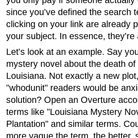
since you've defined the search t
clicking on your link are already
your subject. In essence, they're 
Let's look at an example. Say yo
mystery novel about the death of 
Louisiana. Not exactly a new plot,
"whodunit" readers would be anxio
solution? Open an Overture acco
terms like "Louisiana Mystery No
Plantation" and similar terms. Coun
more vague the term, the better, 