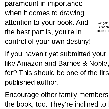
paramount in importance
when it comes to drawing
attention to your book. And
We gain 
of each
the best part is, you're in
learn fro
control of your own destiny!
If you haven't yet submitted your
like Amazon and Barnes & Noble,
for? This should be one of the fir
published author.
Encourage other family members 
the book, too. They're inclined t