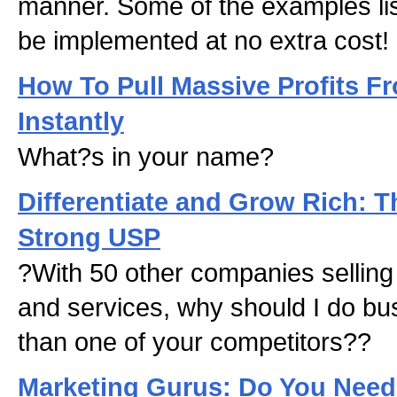
manner. Some of the examples li
be implemented at no extra cost!
How To Pull Massive Profits F
Instantly
What?s in your name?
Differentiate and Grow Rich: T
Strong USP
?With 50 other companies sellin
and services, why should I do bu
than one of your competitors??
Marketing Gurus: Do You Nee