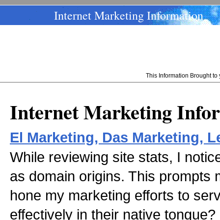
Internet Marketing Information
This Information Brought t
Internet Marketing Info
El Marketing, Das Marketing, L
While reviewing site stats, I noti
as domain origins. This prompts m
hone my marketing efforts to serv
effectively in their native tongue