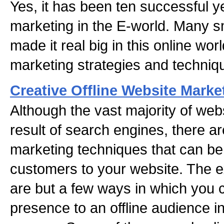
Yes, it has been ten successful y
marketing in the E-world. Many 
made it real big in this online worl
marketing strategies and techniq
Creative Offline Website Mark
Although the vast majority of websi
result of search engines, there ar
marketing techniques that can be
customers to your website. The e
are but a few ways in which you 
presence to an offline audience i