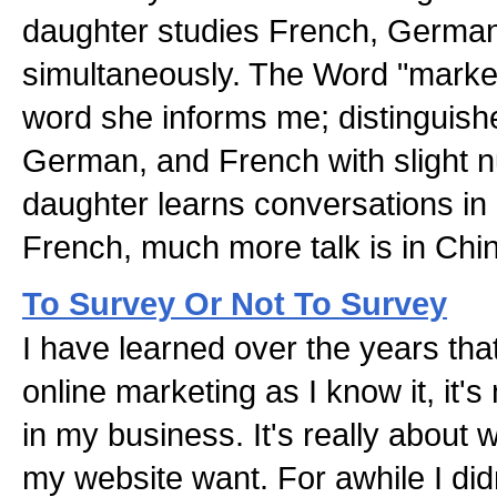
daughter studies French, Germa
simultaneously. The Word "market
word she informs me; distinguish
German, and French with slight 
daughter learns conversations i
French, much more talk is in Chi
To Survey Or Not To Survey
I have learned over the years tha
online marketing as I know it, it's
in my business. It's really about 
my website want. For awhile I did