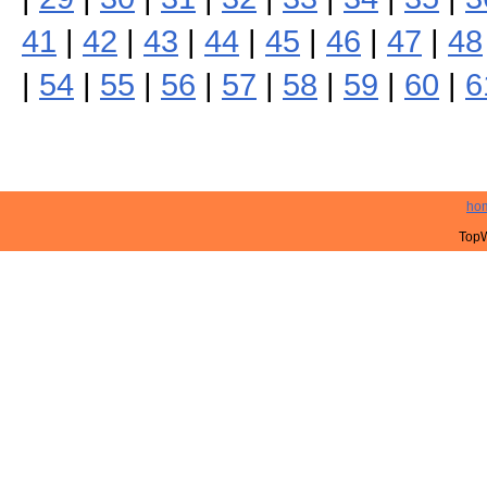
41
|
42
|
43
|
44
|
45
|
46
|
47
|
48
|
54
|
55
|
56
|
57
|
58
|
59
|
60
|
6
ho
TopW