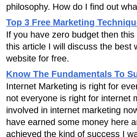
philosophy. How do I find out wh
Top 3 Free Marketing Techniq
If you have zero budget then this i
this article I will discuss the bes
website for free.
Know The Fundamentals To S
Internet Marketing is right for ev
not everyone is right for internet
involved in internet marketing now
have earned some money here an
achieved the kind of success I wa