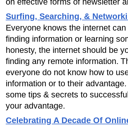
on effective forms of newsletter 
Surfing, Searching, & Network
Everyone knows the internet can 
finding information or learning so
honesty, the internet should be y
finding any remote information. T
everyone do not know how to use t
information or to their advantage. I
some tips & secrets to successfull
your advantage.
Celebrating A Decade Of Onlin