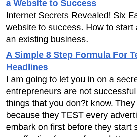
a Website to Success
Internet Secrets Revealed! Six Ea
website to success. How to start
an existing business.
A Simple 8 Step Formula For T
Headlines
I am going to let you in on a sec
entrepreneurs are not successfu
things that you don?t know. They
because they TEST every advert
embark on first before they start