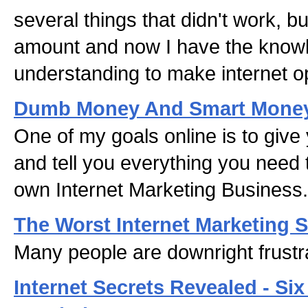
several things that didn't work, b
amount and now I have the know
understanding to make internet o
Dumb Money And Smart Mone
One of my goals online is to give 
and tell you everything you need 
own Internet Marketing Business.
The Worst Internet Marketing S
Many people are downright frustr
Internet Secrets Revealed - Six