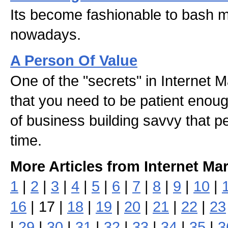
Its become fashionable to bash m
nowadays.
A Person Of Value
One of the "secrets" in Internet 
that you need to be patient enoug
of business building savvy that pe
time.
More Articles from Internet Ma
1
|
2
|
3
|
4
|
5
|
6
|
7
|
8
|
9
|
10
|
16
| 17 |
18
|
19
|
20
|
21
|
22
|
23
|
29
|
30
|
31
|
32
|
33
|
34
|
35
|
3