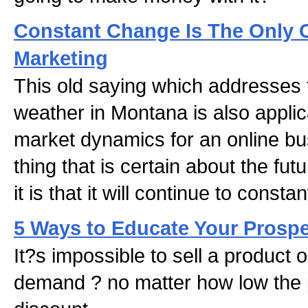
Constant Change Is The Only C
Marketing
This old saying which addresses th
weather in Montana is also applica
market dynamics for an online bus
thing that is certain about the fut
it is that it will continue to const
5 Ways to Educate Your Prospe
It?s impossible to sell a product 
demand ? no matter how low the p