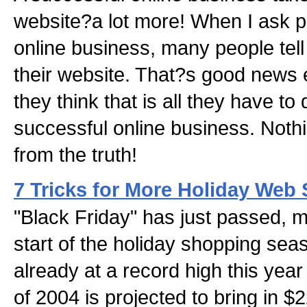
website?a lot more! When I ask p
online business, many people tell
their website. That?s good news e
they think that is all they have to
successful online business. Nothi
from the truth!
7 Tricks for More Holiday Web 
"Black Friday" has just passed, ma
start of the holiday shopping se
already at a record high this year
of 2004 is projected to bring in $22