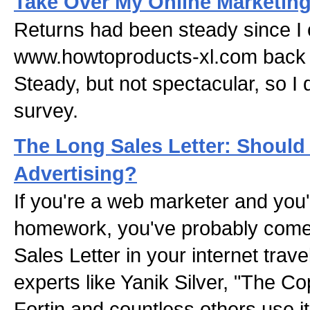
Take Over My Online Marketin
Returns had been steady since I 
www.howtoproducts-xl.com back
Steady, but not spectacular, so I
survey.
The Long Sales Letter: Should 
Advertising?
If you're a web marketer and you
homework, you've probably come
Sales Letter in your internet tra
experts like Yanik Silver, "The C
Fortin and countless others use it 