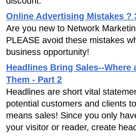
discount.
Online Advertising Mistakes ?
Are you new to Network Marketing
PLEASE avoid these mistakes w
business opportunity!
Headlines Bring Sales--Where
Them - Part 2
Headlines are short vital stateme
potential customers and clients to
means sales! Since you only have
your visitor or reader, create hea