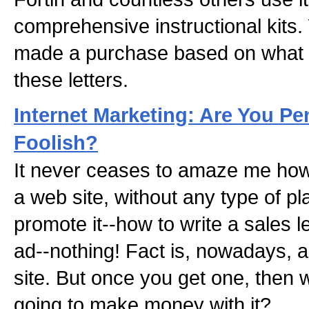
comprehensive instructional kits
made a purchase based on what y
these letters.
Internet Marketing: Are You P
Foolish?
It never ceases to amaze me ho
a web site, without any type of pl
promote it--how to write a sales l
ad--nothing! Fact is, nowadays,
site. But once you get one, then
going to make money with it?