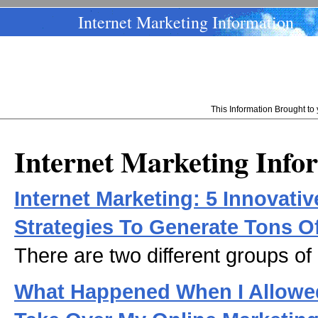
Internet Marketing Information
This Information Brought t
Internet Marketing Info
Internet Marketing: 5 Innovativ
Strategies To Generate Tons O
There are two different groups of
What Happened When I Allowed