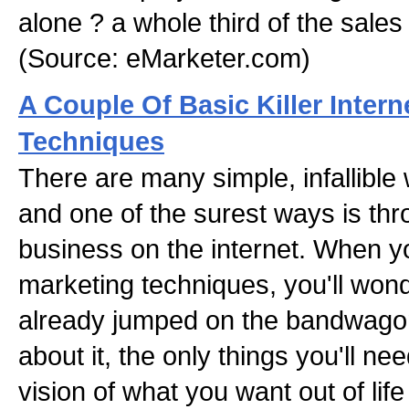
alone ? a whole third of the sales 
(Source: eMarketer.com)
A Couple Of Basic Killer Intern
Techniques
There are many simple, infallible
and one of the surest ways is th
business on the internet. When yo
marketing techniques, you'll won
already jumped on the bandwago
about it, the only things you'll n
vision of what you want out of li