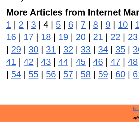
More Articles from Internet Ma
1
|
2
|
3
| 4 |
5
|
6
|
7
|
8
|
9
|
10
|
16
|
17
|
18
|
19
|
20
|
21
|
22
|
23
|
29
|
30
|
31
|
32
|
33
|
34
|
35
|
3
41
|
42
|
43
|
44
|
45
|
46
|
47
|
48
|
54
|
55
|
56
|
57
|
58
|
59
|
60
|
6
ho
TopW