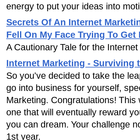
energy to put your ideas into mot
Secrets Of An Internet Marketi
Fell On My Face Trying To Get
A Cautionary Tale for the Interne
Internet Marketing - Surviving t
So you've decided to take the le
go into business for yourself, speci
Marketing. Congratulations! This
one that will eventually reward yo
you can dream. Your challenge no
1st year.