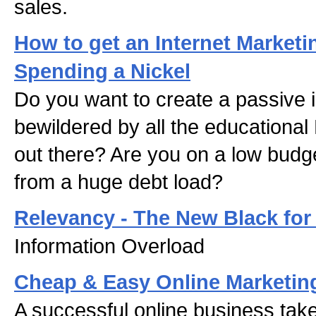
sales.
How to get an Internet Market
Spending a Nickel
Do you want to create a passive
bewildered by all the educational
out there? Are you on a low budge
from a huge debt load?
Relevancy - The New Black for
Information Overload
Cheap & Easy Online Marketin
A successful online business tak