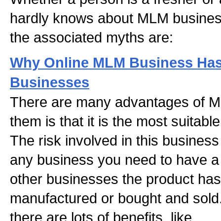
hardly knows about MLM busines
the associated myths are:
Why Online MLM Business Has
Businesses
There are many advantages of M
them is that it is the most suitab
The risk involved in this business
any business you need to have a 
other businesses the product has 
manufactured or bought and sold
there are lots of benefits, like,