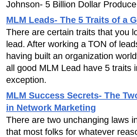
Johnson- 5 Billion Dollar Produce
MLM Leads- The 5 Traits of a 
There are certain traits that you 
lead. After working a TON of lead
having built an organization world
all good MLM Lead have 5 traits 
exception.
MLM Success Secrets- The Tw
in Network Marketing
There are two unchanging laws i
that most folks for whatever rea