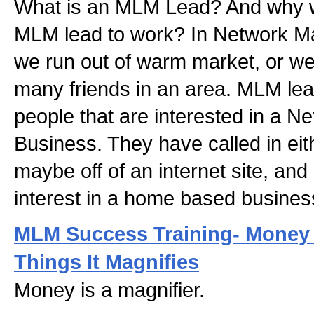
What is an MLM Lead? And why 
MLM lead to work? In Network Ma
we run out of warm market, or we
many friends in an area. MLM lea
people that are interested in a 
Business. They have called in eith
maybe off of an internet site, and
interest in a home based busines
MLM Success Training- Money 
Things It Magnifies
Money is a magnifier.