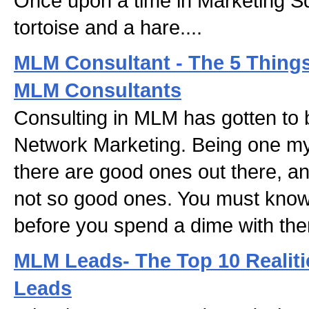
Once upon a time in Marketing Sq
tortoise and a hare....
MLM Consultant - The 5 Things 
MLM Consultants
Consulting in MLM has gotten to 
Network Marketing. Being one mys
there are good ones out there, an
not so good ones. You must know 
before you spend a dime with th
MLM Leads- The Top 10 Realit
Leads