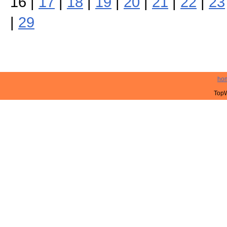
16 |
17
|
18
|
19
|
20
|
21
|
22
|
23
|
29
ho
TopW