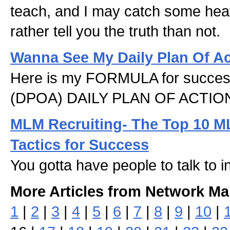
teach, and I may catch some heat 
rather tell you the truth than not.
Wanna See My Daily Plan Of A
Here is my FORMULA for success
(DPOA) DAILY PLAN OF ACTIO
MLM Recruiting- The Top 10 M
Tactics for Success
You gotta have people to talk to 
More Articles from Network Ma
1
|
2
|
3
|
4
|
5
|
6
|
7
|
8
|
9
|
10
|