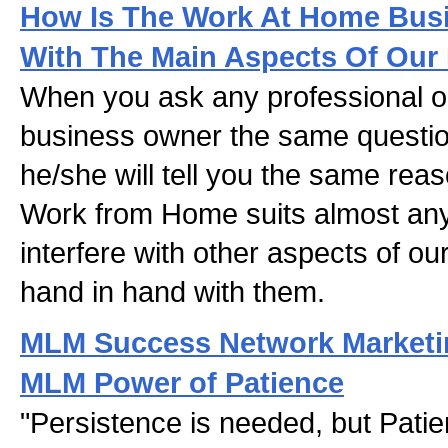
How Is The Work At Home Busi
With The Main Aspects Of Our 
When you ask any professional o
business owner the same questi
he/she will tell you the same rea
Work from Home suits almost any
interfere with other aspects of our
hand in hand with them.
MLM Success Network Marketin
MLM Power of Patience
"Persistence is needed, but Pati