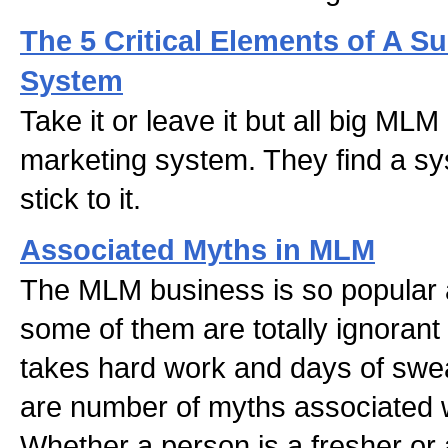
The 5 Critical Elements of A 
System
Take it or leave it but all big MLM
marketing system. They find a s
stick to it.
Associated Myths in MLM
The MLM business is so popular
some of them are totally ignorant a
takes hard work and days of swea
are number of myths associated 
Whether a person is a fresher or