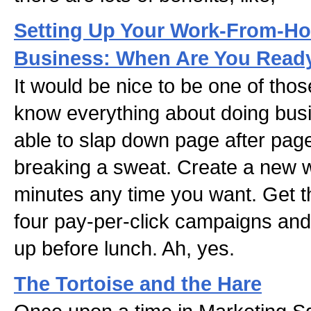
Setting Up Your Work-From-Ho
Business: When Are You Ready
It would be nice to be one of thos
know everything about doing busi
able to slap down page after pag
breaking a sweat. Create a new we
minutes any time you want. Get th
four pay-per-click campaigns and 
up before lunch. Ah, yes.
The Tortoise and the Hare