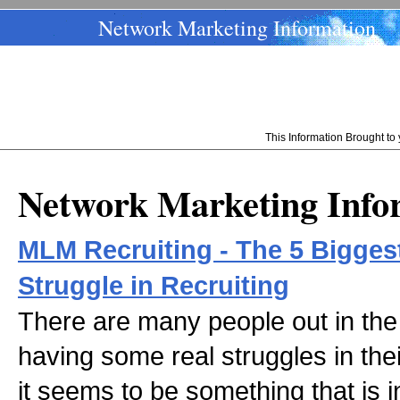
Network Marketing Information
This Information Brought t
Network Marketing Info
MLM Recruiting - The 5 Bigge
Struggle in Recruiting
There are many people out in the
having some real struggles in their
it seems to be something that is i