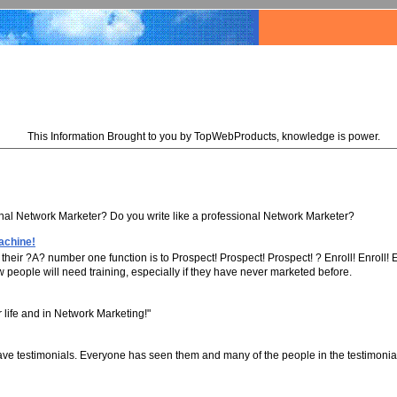
This Information Brought to you by TopWebProducts, knowledge is power.
onal Network Marketer? Do you write like a professional Network Marketer?
achine!
eir ?A? number one function is to Prospect! Prospect! Prospect! ? Enroll! Enroll! E
w people will need training, especially if they have never marketed before.
r life and in Network Marketing!"
ave testimonials. Everyone has seen them and many of the people in the testimonia