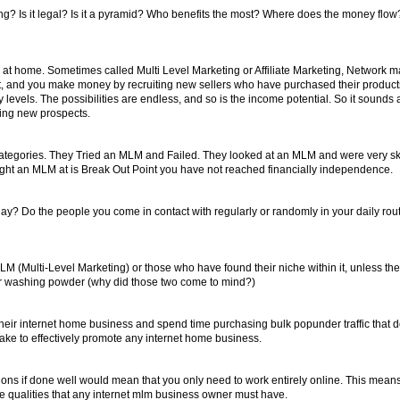
g? Is it legal? Is it a pyramid? Who benefits the most? Where does the money flow? 
at home. Sometimes called Multi Level Marketing or Affiliate Marketing, Network m
duct, and you make money by recruiting new sellers who have purchased their product
 levels. The possibilities are endless, and so is the income potential. So it sounds al
ting new prospects.
ategories. They Tried an MLM and Failed. They looked at an MLM and were very s
aught an MLM at is Break Out Point you have not reached financially independence.
? Do the people you come in contact with regularly or randomly in your daily rout
st MLM (Multi-Level Marketing) or those who have found their niche within it, unless t
ies or washing powder (why did those two come to mind?)
their internet home business and spend time purchasing bulk popunder traffic that do
take to effectively promote any internet home business.
tions if done well would mean that you only need to work entirely online. This mean
ree qualities that any internet mlm business owner must have.