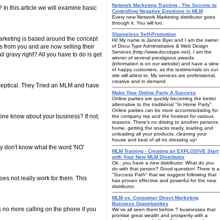
Network Marketing Training - The Secrets to
In this article we will examine basic
Controlling Negative Emotions in MLM
Every new Network Marketing distributor goes
through it. You will too.
Shameless Self-Promotion
arketing is based around the concept
Hi! My name is Janice Byer and I am the owner
s from you and are now selling their
of Docu-Type Administrative & Web Design
Services (http://www.docutype.net). I am the
l gravy right? All you have to do is get
winner of several prestigious awards
(information is on our website) and have a slew
of happy customers, as the testimonials on our
site will attest to. My services are professional,
creative and in demand.
keptical. They Tried an MLM and have
Make Your Online Party A Success
Online parties are quickly becoming the better
alternative to the traditional "In Home Party".
Online parties can be more accommodating for
ine know about your business? If not,
the company rep and the hostess for various
reasons. There's no driving to another persons
home, getting the snacks ready, loading and
unloading all your products, cleaning your
house and best of all no dressing up!
hey don't know what the word 'NO'
MLM Training - Creating an EXPLOSIVE Start
with Your New MLM Distributor
Ok...you have a new distributor. What do you
do with that person? Good question! There is a
"Success Path" that we suggest following that
es not really work for them. This
has proven effective and powerful for the new
distributor.
MLM vs. Consumer Direct Marketing
Business Opportunities
s no more calling on the phone if you
We've all seen them before ? businesses that
promise great wealth and prosperity with a