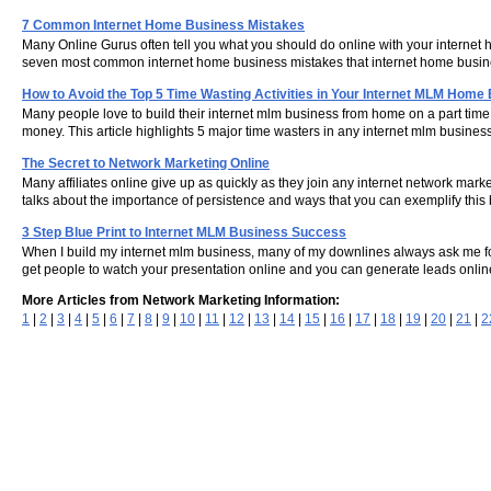
7 Common Internet Home Business Mistakes
Many Online Gurus often tell you what you should do online with your internet ho
seven most common internet home business mistakes that internet home bus
How to Avoid the Top 5 Time Wasting Activities in Your Internet MLM Home
Many people love to build their internet mlm business from home on a part time
money. This article highlights 5 major time wasters in any internet mlm busin
The Secret to Network Marketing Online
Many affiliates online give up as quickly as they join any internet network marke
talks about the importance of persistence and ways that you can exemplify this b
3 Step Blue Print to Internet MLM Business Success
When I build my internet mlm business, many of my downlines always ask me for
get people to watch your presentation online and you can generate leads online.
More Articles from Network Marketing Information:
1
|
2
|
3
|
4
|
5
|
6
|
7
|
8
|
9
|
10
|
11
|
12
|
13
|
14
|
15
|
16
|
17
|
18
|
19
|
20
|
21
|
2