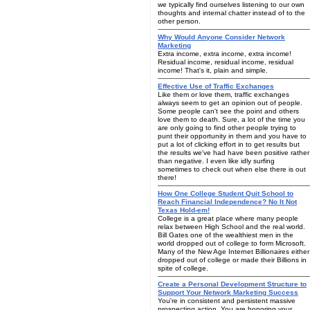
we typically find ourselves listening to our own
thoughts and internal chatter instead of to the
other person.
Why Would Anyone Consider Network
Marketing
Extra income, extra income, extra income!
Residual income, residual income, residual
income! That's it, plain and simple.
Effective Use of Traffic Exchanges
Like them or love them, traffic exchanges
always seem to get an opinion out of people.
Some people can't see the point and others
love them to death. Sure, a lot of the time you
are only going to find other people trying to
punt their opportunity in them and you have to
put a lot of clicking effort in to get results but
the results we've had have been positive rather
than negative. I even like idly surfing
sometimes to check out when else there is out
there!
How One College Student Quit School to
Reach Financial Independence? No It Not
Texas Hold-em!
College is a great place where many people
relax between High School and the real world.
Bill Gates one of the wealthiest men in the
world dropped out of college to form Microsoft.
Many of the New Age Internet Billionaires either
dropped out of college or made their Billions in
spite of college.
Create a Personal Development Structure to
Support Your Network Marketing Success
You're in consistent and persistent massive
prospecting action. You are honoring your