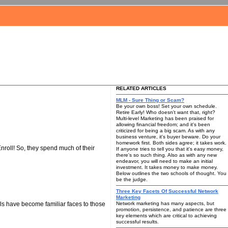
RELATED ARTICLES
MLM - Sure Thing or Scam?
Be your own boss! Set your own schedule.
Retire Early! Who doesn't want that, right?
Multi-level Marketing has been praised for
allowing financial freedom; and it's been
criticized for being a big scam. As with any
business venture, it's buyer beware. Do your
homework first. Both sides agree; it takes work.
nroll! So, they spend much of their
If anyone tries to tell you that it's easy money,
there's so such thing. Also as with any new
endeavor, you will need to make an initial
investment. It takes money to make money.
Below outlines the two schools of thought. You
be the judge.
Three Key Facets Of Successful Network
Marketing
ls have become familiar faces to those
Network marketing has many aspects, but
promotion, persistence, and patience are three
key elements which are critical to achieving
successful results.