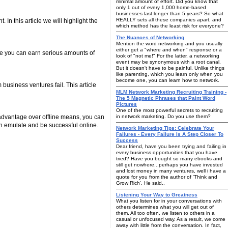
minimal amount of effort. Did you know that
only 1 out of every 1,000 home-based
businesses last longer than 5 years? So what
REALLY sets all these companies apart, and
In this article we will highlight the
which method has the least risk for everyone?
The Nuances of Networking
Mention the word networking and you usually
either get a "where and when" response or a
ore you can earn serious amounts of
look of "not me!" For the latter, a networking
event may be synonymous with a root canal.
But it doesn't have to be painful. Unlike things
like parenting, which you learn only when you
become one, you can learn how to network.
business ventures fail. This article
MLM Network Marketing Recruiting Training -
The 5 Magnetic Phrases that Paint Word
Pictures
One of the most powerful secrets to recruiting
 advantage over offline means, you can
in network marketing. Do you use them?
an emulate and be successful online.
Network Marketing Tips: Celebrate Your
Failures - Every Failure Is A Step Closer To
Success
Dear friend, have you been trying and failing in
every business opportunities that you have
tried? Have you bought so many ebooks and
still get nowhere...perhaps you have invested
and lost money in many ventures, well i have a
quote for you from the author of 'Think and
Grow Rich'. He said..
Listening Your Way to Greatness
What you listen for in your conversations with
others determines what you will get out of
them. All too often, we listen to others in a
casual or unfocused way. As a result, we come
away with little from the conversation. In fact,