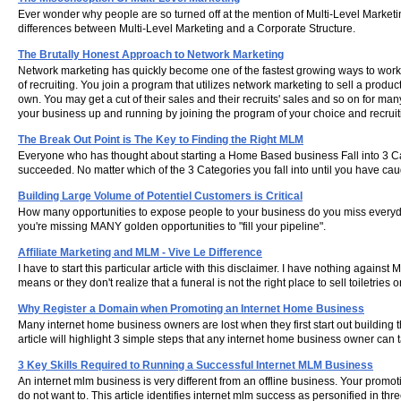
Ever wonder why people are so turned off at the mention of Multi-Level Marketin
differences between Multi-Level Marketing and a Corporate Structure.
The Brutally Honest Approach to Network Marketing
Network marketing has quickly become one of the fastest growing ways to work 
of recruiting. You join a program that utilizes network marketing to sell a pro
own. You may get a cut of their sales and their recruits' sales and so on for many
your business up and running by joining the program of your choice and recrui
The Break Out Point is The Key to Finding the Right MLM
Everyone who has thought about starting a Home Based business Fall into 3 C
succeeded. No matter which of the 3 Categories you fall into until you have c
Building Large Volume of Potentiel Customers is Critical
How many opportunities to expose people to your business do you miss everyday
you're missing MANY golden opportunities to "fill your pipeline".
Affiliate Marketing and MLM - Vive Le Difference
I have to start this particular article with this disclaimer. I have nothing again
means or they don't realize that a funeral is not the right place to sell toiletr
Why Register a Domain when Promoting an Internet Home Business
Many internet home business owners are lost when they first start out building 
article will highlight 3 simple steps that any internet home business owner can 
3 Key Skills Required to Running a Successful Internet MLM Business
An internet mlm business is very different from an offline business. Your promo
do not want to. This article identifies internet mlm success as personified in th