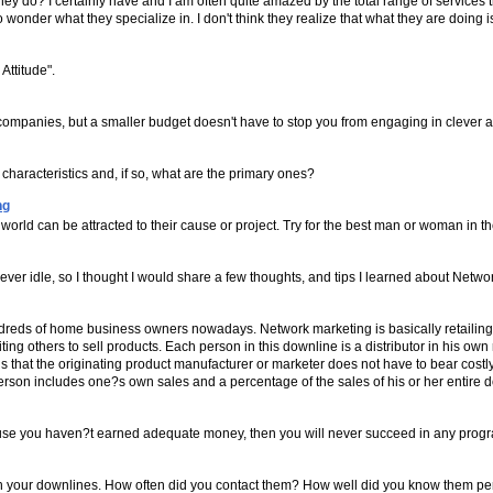
do? I certainly have and I am often quite amazed by the total range of services that
 wonder what they specialize in. I don't think they realize that what they are doing i
Attitude".
ompanies, but a smaller budget doesn't have to stop you from engaging in clever a
racteristics and, if so, what are the primary ones?
ng
world can be attracted to their cause or project. Try for the best man or woman in 
er idle, so I thought I would share a few thoughts, and tips I learned about Netwo
undreds of home business owners nowadays. Network marketing is basically retailin
ting others to sell products. Each person in this downline is a distributor in his own
is that the originating product manufacturer or marketer does not have to bear costl
erson includes one?s own sales and a percentage of the sales of his or her entire 
ecause you haven?t earned adequate money, then you will never succeed in any prog
n with your downlines. How often did you contact them? How well did you know them 