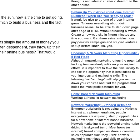
thoughts and internal chatter instead of to the
other person.
Setting Up Your Work-From-Home Internet
Business: When Are You Ready to Start?
 the sun, now is the time to get going.
It would be nice to be one of those Internet
hich to build a business and the fact
gurus. To know everything about doing
business online. To be able to slap down page
after page of HTML without breaking a sweat.
Create a new web site in fifteen minutes any
time you want. Get three ezine articles, four
ans simply the amount of money you
pay-per-click campaigns and six joint ventures
set up before lunch. Ah, yes.
hen despondent, they throw up their
their online business? That would
Choosing A Network Marketing Opportunity -
5 Red Flags
Although network marketing offers the potential
for long term residual profits on your original
efforts, it is important to take the time initially to
choose the opportunity that is best suited to
your interests and marketing skills. The
following five "red flags" will help you narrow
down your choices and find the program that
holds the most profit potential for you.
Home Based Network Marketing
Working at home in network marketing
Network Marketing: Extended Definition
Entrepreneurial spirit is sweeping the Nation's
interest at a phenomenal rate; people
everywhere are exploring startup opportunities
for a new home or internet-based business.
Network marketing is the powerful engine turbo-
driving this skyward trend. Most home (or
internet) based companies share a common,
sales-approach trait: they utilize network
marketing techniques and skills to achieve