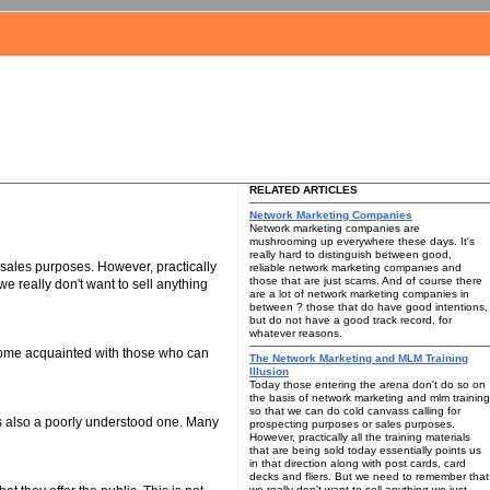
RELATED ARTICLES
Network Marketing Companies
Network marketing companies are
mushrooming up everywhere these days. It's
really hard to distinguish between good,
 sales purposes. However, practically
reliable network marketing companies and
those that are just scams. And of course there
we really don't want to sell anything
are a lot of network marketing companies in
between ? those that do have good intentions,
but do not have a good track record, for
whatever reasons.
ecome acquainted with those who can
The Network Marketing and MLM Training
Illusion
Today those entering the arena don't do so on
the basis of network marketing and mlm training
so that we can do cold canvass calling for
is also a poorly understood one. Many
prospecting purposes or sales purposes.
However, practically all the training materials
that are being sold today essentially points us
in that direction along with post cards, card
decks and fliers. But we need to remember that
we really don't want to sell anything we just