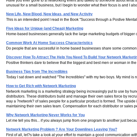
Have you ever gone to a networking event and talked to someone about what they 
unusual for a small business, but I begin to wonder what their focus is and I also
New Life, New Blood, New Ideas, and New Activity
This is an interested point I read in the Book "Success through a Postive Mental 
Five Ideas for Unique (and Cheap) Marketing
Home-based businesses generally lack the large marketing budgets of bigger c
Common Work At Home Success Characteristics
Do people that are successful in home based businesses share some common cha
Discover How To Attract The Help You Need To Build Your Network Marketi
Positive thinkers dare to believe that the biggest and best men or woman in the 
Business Tips from The Incredibles
Today I sat down and watched "The Incredibles" with my two boys. My mind is nev
How to Get Rich with Network Marketing
Network marketing is a marketing strategy being increasingly put to use by h
distributors. These distributors build and manage their own sales force by recrui
way a ?network? of sales people for a particular product is formed. The upside 
maintaining their own sales team. Compensation for each distributor or sales p
Why Network Marketing Never Works for You
Let me tell you this... if you always jump from one program to another just b
Network Marketing Problem ? Are Your Downlines Leaving You?
First of all, let?s take a look at your effort to maintain a good communicatio