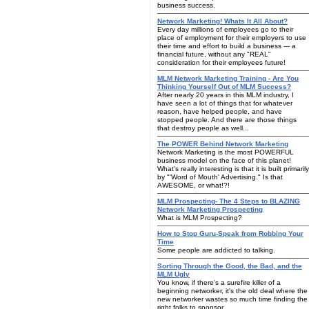
business success.
Network Marketing! Whats It All About?
Every day millions of employees go to their
place of employment for their employers to use
their time and effort to build a business --- a
financial future, without any "REAL"
consideration for their employees future!
MLM Network Marketing Training - Are You
Thinking Yourself Out of MLM Success?
After nearly 20 years in this MLM industry, I
have seen a lot of things that for whatever
reason, have helped people, and have
stopped people. And there are those things
that destroy people as well...
The POWER Behind Network Marketing
Network Marketing is the most POWERFUL
business model on the face of this planet!
What's really interesting is that it is built primarily
by "'Word of Mouth' Advertising." Is that
AWESOME, or what!?!
MLM Prospecting- The 4 Steps to BLAZING
Network Marketing Prospecting
What is MLM Prospecting?
How to Stop Guru-Speak from Robbing Your
Time
Some people are addicted to talking.
Sorting Through the Good, the Bad, and the
MLM Ugly
You know, if there's a surefire killer of a
beginning networker, it's the old deal where the
new networker wastes so much time finding the
right folks to sponsor.