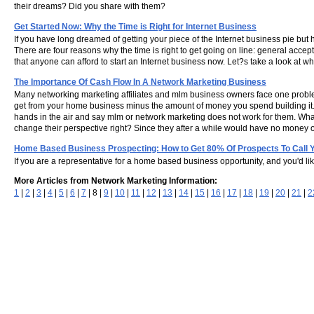
their dreams? Did you share with them?
Get Started Now: Why the Time is Right for Internet Business
If you have long dreamed of getting your piece of the Internet business pie but h
There are four reasons why the time is right to get going on line: general accep
that anyone can afford to start an Internet business now. Let?s take a look at why
The Importance Of Cash Flow In A Network Marketing Business
Many networking marketing affiliates and mlm business owners face one proble
get from your home business minus the amount of money you spend building it.
hands in the air and say mlm or network marketing does not work for them. Wha
change their perspective right? Since they after a while would have no money or 
Home Based Business Prospecting: How to Get 80% Of Prospects To Call 
If you are a representative for a home based business opportunity, and you'd li
More Articles from Network Marketing Information:
1
|
2
|
3
|
4
|
5
|
6
|
7
| 8 |
9
|
10
|
11
|
12
|
13
|
14
|
15
|
16
|
17
|
18
|
19
|
20
|
21
|
2