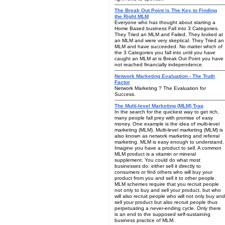
The Break Out Point is The Key to Finding
the Right MLM
Everyone who has thought about starting a
Home Based business Fall into 3 Categories.
They Tried an MLM and Failed. They looked at
an MLM and were very skeptical. They Tried an
MLM and have succeeded. No matter which of
the 3 Categories you fall into until you have
caught an MLM at is Break Out Point you have
not reached financially independence.
Network Marketing Evaluation - The Truth
Factor
Network Marketing ? The Evaluation for
Success.
The Multi-level Marketing (MLM) Trap
In the search for the quickest way to get rich,
many people fall prey with promise of easy
money. One example is the idea of multi-level
marketing (MLM). Multi-level marketing (MLM) is
also known as network marketing and referral
marketing. MLM is easy enough to understand.
Imagine you have a product to sell. A common
MLM product is a vitamin or mineral
supplement. You could do what most
businesses do: either sell it directly to
consumers or find others who will buy your
product from you and sell it to other people.
MLM schemes require that you recruit people
not only to buy and sell your product, but who
will also recruit people who will not only buy and
sell your product but also recruit people thus
perpetuating a never-ending cycle. Only there
is an end to the supposed self-sustaining
business practice of MLM.