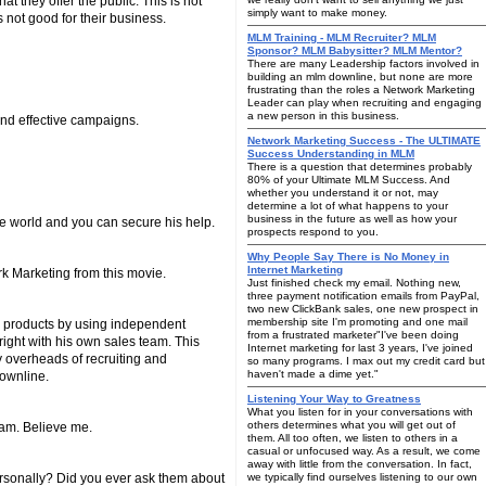
 they offer the public. This is not
simply want to make money.
s not good for their business.
MLM Training - MLM Recruiter? MLM
Sponsor? MLM Babysitter? MLM Mentor?
There are many Leadership factors involved in
building an mlm downline, but none are more
frustrating than the roles a Network Marketing
Leader can play when recruiting and engaging
a new person in this business.
nd effective campaigns.
Network Marketing Success - The ULTIMATE
Success Understanding in MLM
There is a question that determines probably
80% of your Ultimate MLM Success. And
whether you understand it or not, may
determine a lot of what happens to your
business in the future as well as how your
the world and you can secure his help.
prospects respond to you.
Why People Say There is No Money in
Internet Marketing
rk Marketing from this movie.
Just finished check my email. Nothing new,
three payment notification emails from PayPal,
two new ClickBank sales, one new prospect in
membership site I'm promoting and one mail
g products by using independent
from a frustrated marketer"I've been doing
 right with his own sales team. This
Internet marketing for last 3 years, I've joined
y overheads of recruiting and
so many programs. I max out my credit card but
haven't made a dime yet."
downline.
Listening Your Way to Greatness
What you listen for in your conversations with
others determines what you will get out of
ram. Believe me.
them. All too often, we listen to others in a
casual or unfocused way. As a result, we come
away with little from the conversation. In fact,
personally? Did you ever ask them about
we typically find ourselves listening to our own