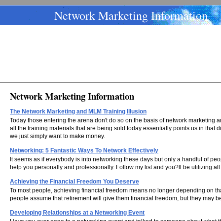
Network Marketing Information
Network Marketing Information
The Network Marketing and MLM Training Illusion
Today those entering the arena don't do so on the basis of network marketing a
all the training materials that are being sold today essentially points us in that
we just simply want to make money.
Networking: 5 Fantastic Ways To Network Effectively
It seems as if everybody is into networking these days but only a handful of p
help you personally and professionally. Follow my list and you?ll be utilizing all
Achieving the Financial Freedom You Deserve
To most people, achieving financial freedom means no longer depending on that
people assume that retirement will give them financial freedom, but they may be 
Developing Relationships at a Networking Event