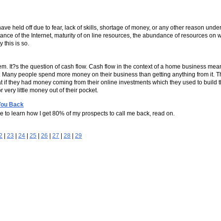
ave held off due to fear, lack of skills, shortage of money, or any other reason under
tance of the Internet, maturity of on line resources, the abundance of resources on w
 this is so.
m. It?s the question of cash flow. Cash flow in the context of a home business me
 Many people spend more money on their business than getting anything from it. T
t if they had money coming from their online investments which they used to build 
very little money out of their pocket.
You Back
ke to learn how I get 80% of my prospects to call me back, read on.
2
|
23
|
24
|
25
|
26
|
27
|
28
|
29