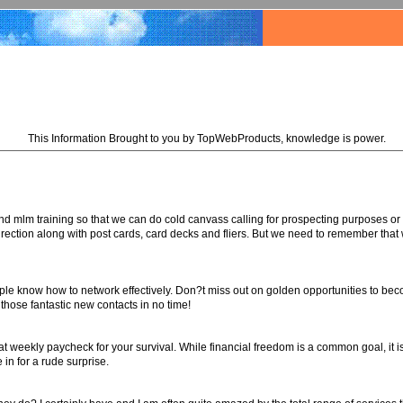
This Information Brought to you by TopWebProducts, knowledge is power.
nd mlm training so that we can do cold canvass calling for prospecting purposes or
 direction along with post cards, card decks and fliers. But we need to remember that 
eople know how to network effectively. Don?t miss out on golden opportunities to b
 those fantastic new contacts in no time!
 weekly paycheck for your survival. While financial freedom is a common goal, it 
in for a rude surprise.