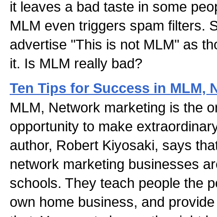
it leaves a bad taste in some peo
MLM even triggers spam filters.
advertise "This is not MLM" as tho
it. Is MLM really bad?
Ten Tips for Success in MLM, 
MLM, Network marketing is the o
opportunity to make extraordinar
author, Robert Kiyosaki, says tha
network marketing businesses are
schools. They teach people the po
own home business, and provide t