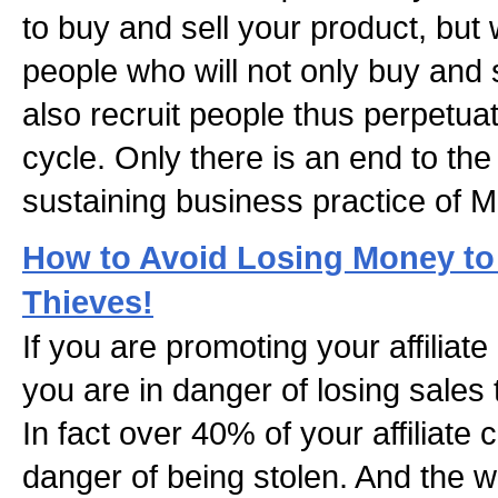
to buy and sell your product, but w
people who will not only buy and 
also recruit people thus perpetua
cycle. Only there is an end to th
sustaining business practice of 
How to Avoid Losing Money to 
Thieves!
If you are promoting your affilia
you are in danger of losing sales t
In fact over 40% of your affiliate
danger of being stolen. And the wor