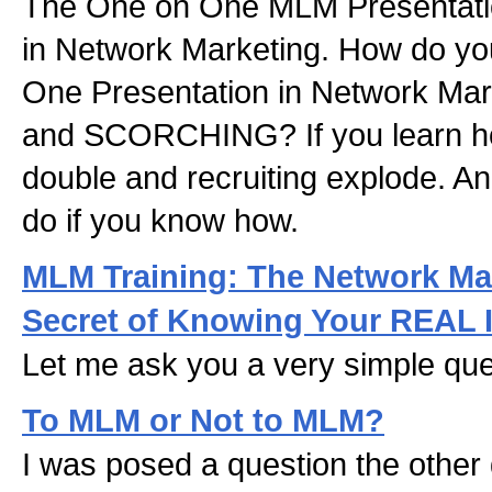
The One on One MLM Presentatio
in Network Marketing. How do y
One Presentation in Network Marke
and SCORCHING? If you learn how
double and recruiting explode. And
do if you know how.
MLM Training: The Network Ma
Secret of Knowing Your REAL 
Let me ask you a very simple que
To MLM or Not to MLM?
I was posed a question the othe