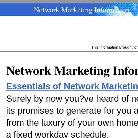
Network Marketing Information
This Information Brought t
Network Marketing Info
Essentials of Network Marketi
Surely by now you?ve heard of n
its promises to generate for you 
from the luxury of your own home 
a fixed workday schedule.