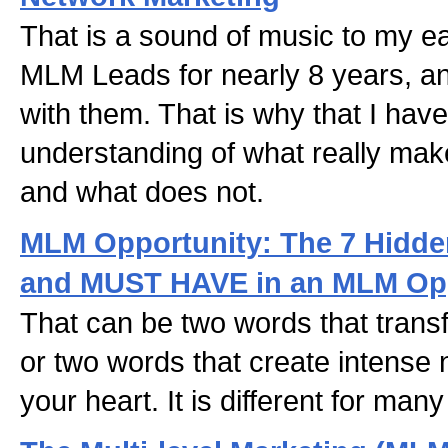
That is a sound of music to my e
MLM Leads for nearly 8 years, a
with them. That is why that I hav
understanding of what really ma
and what does not.
MLM Opportunity: The 7 Hidden
and MUST HAVE in an MLM Opp
That can be two words that transf
or two words that create intense 
your heart. It is different for man