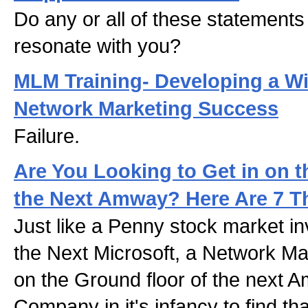
Do any or all of these statements
resonate with you?
MLM Training- Developing a Wi
Network Marketing Success
Failure.
Are You Looking to Get in on t
the Next Amway? Here Are 7 Th
Just like a Penny stock market in
the Next Microsoft, a Network Ma
on the Ground floor of the next
Company in it's infancy to find th