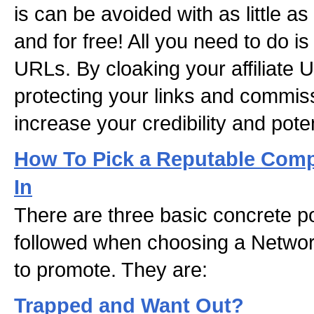
is can be avoided with as little a
and for free! All you need to do is 
URLs. By cloaking your affiliate 
protecting your links and commis
increase your credibility and pote
How To Pick a Reputable Comp
In
There are three basic concrete po
followed when choosing a Netwo
to promote. They are:
Trapped and Want Out?