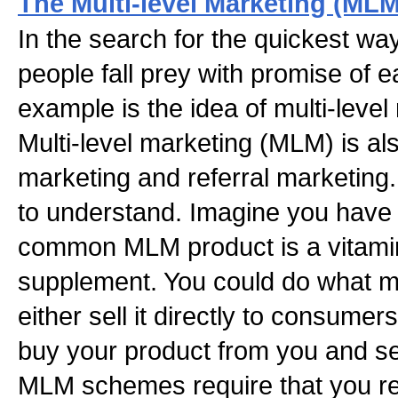
The Multi-level Marketing (MLM
In the search for the quickest wa
people fall prey with promise of
example is the idea of multi-leve
Multi-level marketing (MLM) is a
marketing and referral marketin
to understand. Imagine you have a
common MLM product is a vitamin
supplement. You could do what m
either sell it directly to consumers
buy your product from you and sell
MLM schemes require that you rec