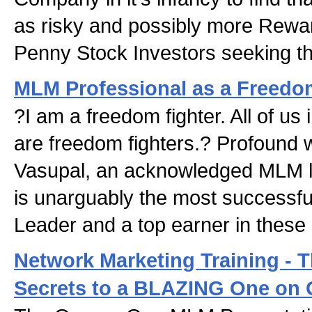
as risky and possibly more Rewa
Penny Stock Investors seeking th
MLM Professional as a Freedo
?I am a freedom fighter. All of us
are freedom fighters.? Profound 
Vasupal, an acknowledged MLM l
is unarguably the most successf
Leader and a top earner in these 
Network Marketing Training -
Secrets to a BLAZING One on 