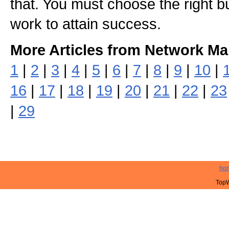
that. You must choose the right b
work to attain success.
More Articles from Network Ma
1
|
2
|
3
|
4
|
5
|
6
|
7
|
8
|
9
|
10
|
16
|
17
|
18
|
19
|
20
|
21
|
22
|
23
|
29
ho
TopW