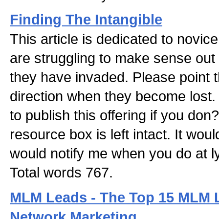
Finding The Intangible
This article is dedicated to novi
are struggling to make sense out o
they have invaded. Please point t
direction when they become lost.
to publish this offering if you don?
resource box is left intact. It wou
would notify me when you do at
Total words 767.
MLM Leads - The Top 15 MLM 
Network Marketing