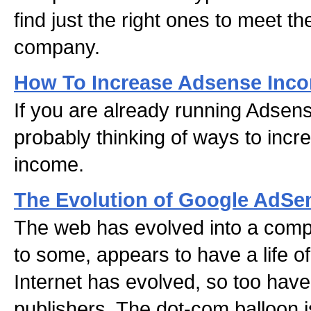
find just the right ones to meet t
company.
How To Increase Adsense Inc
If you are already running Adsens
probably thinking of ways to inc
income.
The Evolution of Google AdSe
The web has evolved into a comp
to some, appears to have a life of
Internet has evolved, so too hav
publishers. The dot-com balloon i