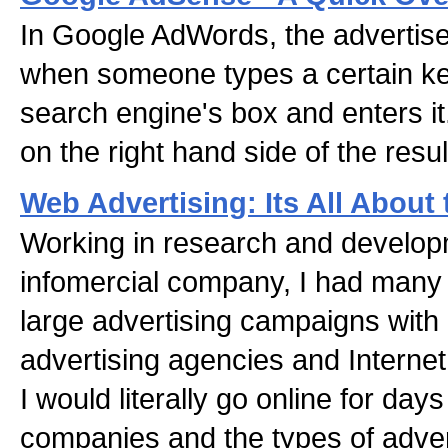
In Google AdWords, the advertise
when someone types a certain k
search engine's box and enters it
on the right hand side of the resu
Web Advertising: Its All About 
Working in research and developm
infomercial company, I had many 
large advertising campaigns with l
advertising agencies and Interne
I would literally go online for day
companies and the types of advert