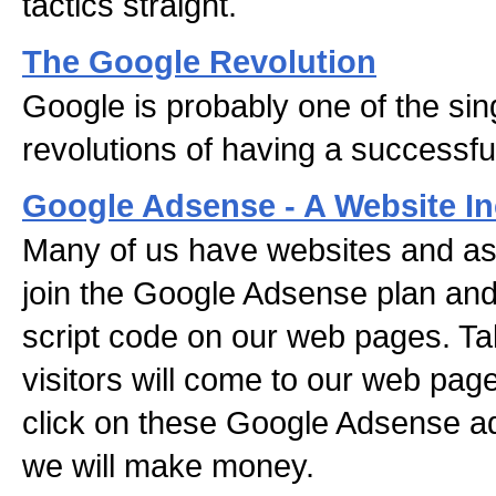
tactics straight.
The Google Revolution
Google is probably one of the sin
revolutions of having a successfu
Google Adsense - A Website I
Many of us have websites and as
join the Google Adsense plan and
script code on our web pages. Tak
visitors will come to our web pag
click on these Google Adsense a
we will make money.