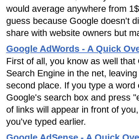
would average anywhere from 1$ t
guess because Google doesn't di
share with website owners but ma
Google AdWords - A Quick Ove
First of all, you know as well that 
Search Engine in the net, leaving
second place. If you type a word 
Google's search box and press "e
of links will appear in front of you
you've typed earlier.
Google AdSense - A Quick Ove