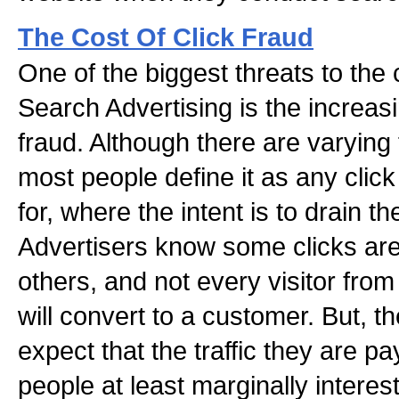
The Cost Of Click Fraud
One of the biggest threats to the
Search Advertising is the increasi
fraud. Although there are varying 
most people define it as any clic
for, where the intent is to drain t
Advertisers know some clicks are
others, and not every visitor fr
will convert to a customer. But, th
expect that the traffic they are p
people at least marginally interest