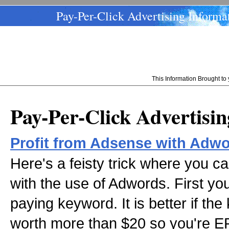
Pay-Per-Click Advertising Informa
This Information Brought t
Pay-Per-Click Advertisi
Profit from Adsense with Adw
Here's a feisty trick where you c
with the use of Adwords. First you
paying keyword. It is better if the
worth more than $20 so you're EP