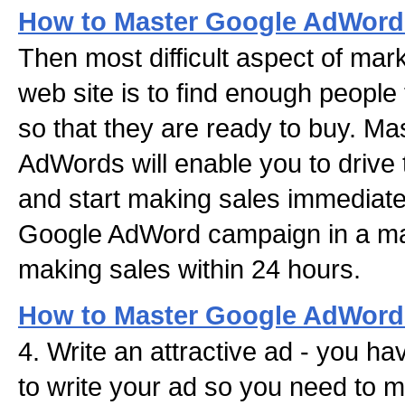
How to Master Google AdWords
Then most difficult aspect of mar
web site is to find enough people t
so that they are ready to buy. M
AdWords will enable you to drive t
and start making sales immediate
Google AdWord campaign in a mat
making sales within 24 hours.
How to Master Google AdWords
4. Write an attractive ad - you ha
to write your ad so you need to 