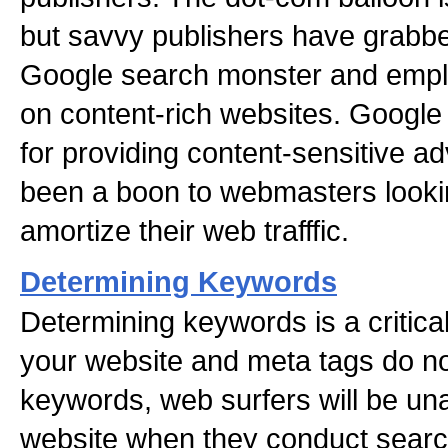
but savvy publishers have grabbed
Google search monster and emp
on content-rich websites. Google
for providing content-sensitive a
been a boon to webmasters looking
amortize their web trafffic.
Determining Keywords
Determining keywords is a critical
your website and meta tags do no
keywords, web surfers will be una
website when they conduct searc