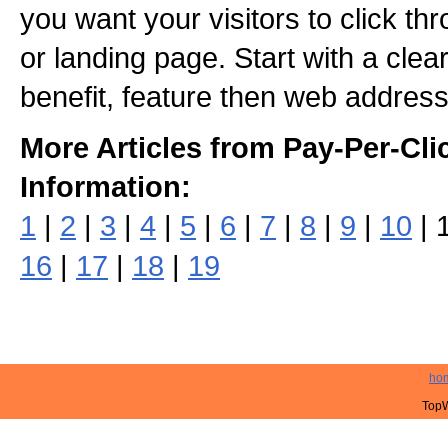
you want your visitors to click th
or landing page. Start with a clea
benefit, feature then web address
More Articles from Pay-Per-Cli
Information:
1
|
2
|
3
|
4
|
5
|
6
|
7
|
8
|
9
|
10
| 
16
|
17
|
18
|
19
ho
TopW