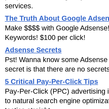
services.
The Truth About Google Adse
Make $$$$ with Google Adsense!
Keywords! $100 per click!
Adsense Secrets
Pst! Wanna know some Adsense 
secret is that there are no secret
5 Critical Pay-Per-Click Tips
Pay-Per-Click (PPC) advertising 
to natural search engine optimiza