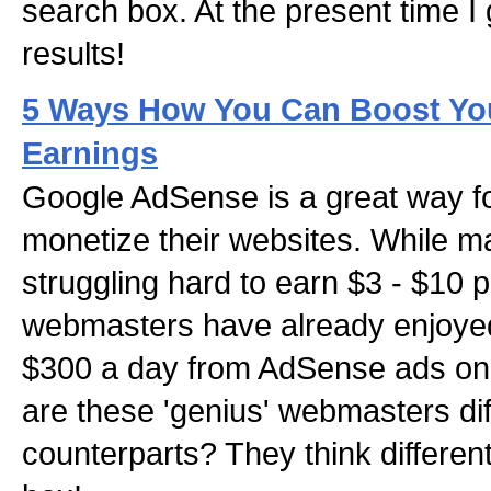
search box. At the present time I
results!
5 Ways How You Can Boost Yo
Earnings
Google AdSense is a great way f
monetize their websites. While 
struggling hard to earn $3 - $10 
webmasters have already enjoye
$300 a day from AdSense ads on 
are these 'genius' webmasters dif
counterparts? They think different