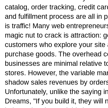
catalog, order tracking, credit c
and fulfillment process are all in
is traffic! Many web entrepreneur
magic nut to crack is attraction: g
customers who explore your site 
purchase goods. The overhead c
businesses are minimal relative t
stores. However, the variable ma
shadow sales revenues by orders
Unfortunately, unlike the saying i
Dreams, "If you build it, they will