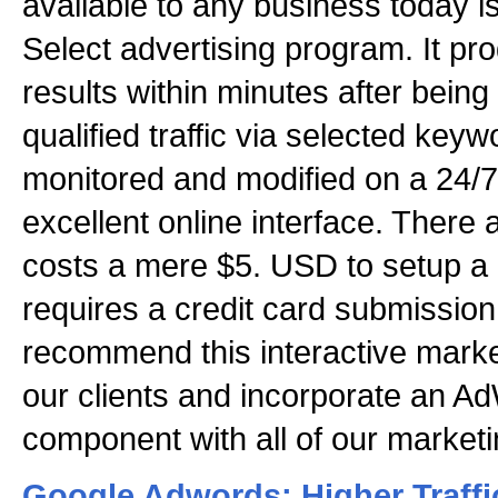
available to any business today 
Select advertising program. It p
results within minutes after being
qualified traffic via selected key
monitored and modified on a 24/7
excellent online interface. There a
costs a mere $5. USD to setup 
requires a credit card submission
recommend this interactive market
our clients and incorporate an A
component with all of our market
Google Adwords: Higher Traffic