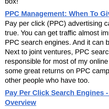
box!
PPC Management: When To Giv
Pay per click (PPC) advertising
true. You can get traffic almost 
PPC search engines. And it can b
Next to joint ventures, PPC sear
responsible for most of my online
some great returns on PPC camp
other people who have too.
Pay Per Click Search Engines 
Overview