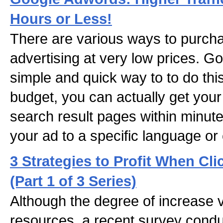
Hours or Less!
There are various ways to purcha
advertising at very low prices. 
simple and quick way to to do thi
budget, you can actually get your
search result pages within minute
your ad to a specific language or 
3 Strategies to Profit When Cli
(Part 1 of 3 Series)
Although the degree of increase 
resources, a recent survey cond