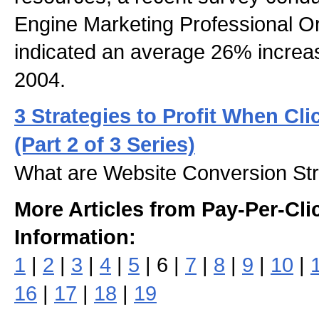
Engine Marketing Professional 
indicated an average 26% increase
2004.
3 Strategies to Profit When Cli
(Part 2 of 3 Series)
What are Website Conversion Str
More Articles from Pay-Per-Cli
Information:
1
|
2
|
3
|
4
|
5
| 6 |
7
|
8
|
9
|
10
|
16
|
17
|
18
|
19