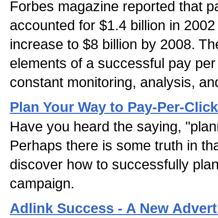
Forbes magazine reported that pa
accounted for $1.4 billion in 200
increase to $8 billion by 2008. T
elements of a successful pay per
constant monitoring, analysis, an
Plan Your Way to Pay-Per-Cli
Have you heard the saying, "plan
Perhaps there is some truth in tha
discover how to successfully plan
campaign.
Adlink Success - A New Advert