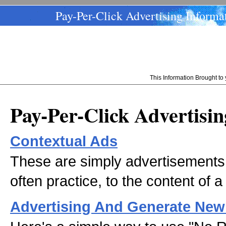
Pay-Per-Click Advertising Informa
This Information Brought t
Pay-Per-Click Advertisi
Contextual Ads
These are simply advertisements 
often practice, to the content of a
Advertising And Generate New 