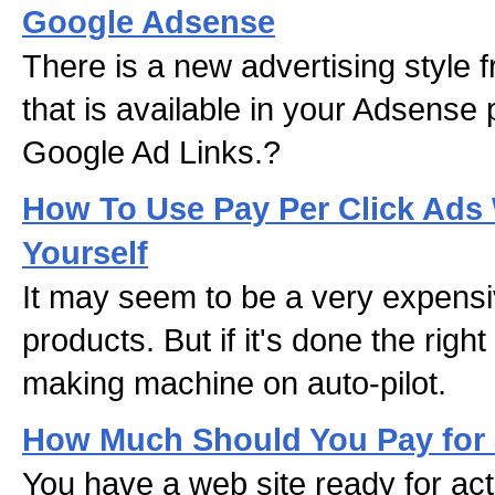
Google Adsense
There is a new advertising style
that is available in your Adsense p
Google Ad Links.?
How To Use Pay Per Click Ads
Yourself
It may seem to be a very expensi
products. But if it's done the rig
making machine on auto-pilot.
How Much Should You Pay for 
You have a web site ready for act