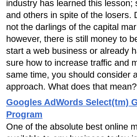
industry has learned this lesson;
and others in spite of the losers.
not the darlings of the capital ma
however, there is still money to b
start a web business or already 
sure how to increase traffic and
same time, you should consider a
approach. What does that mean
Googles AdWords Select(tm) 
Program
One of the absolute best online 