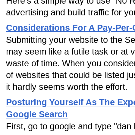
Here's a simple way to use "No R
advertising and build traffic for y
Considerations For A Pay-Per
Submitting your website to the S
may seem like a futile task or at 
waste of time. When you consider 
of websites that could be listed j
it hardly seems worth the effort.
Posturing Yourself As The Expe
Google Search
First, go to google and type "dan