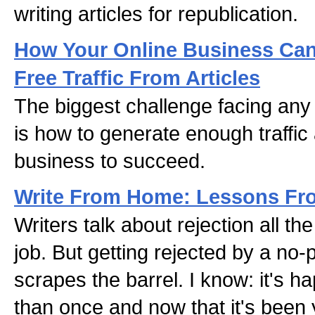
writing articles for republication.
How Your Online Business Can
Free Traffic From Articles
The biggest challenge facing any
is how to generate enough traffic 
business to succeed.
Write From Home: Lessons Fro
Writers talk about rejection all the
job. But getting rejected by a no-p
scrapes the barrel. I know: it's 
than once and now that it's been y