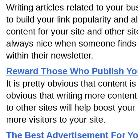
Writing articles related to your b
to build your link popularity and 
content for your site and other sit
always nice when someone finds y
within their newsletter.
Reward Those Who Publish You
It is pretty obvious that content is 
obvious that writing more conten
to other sites will help boost your
more visitors to your site.
The Best Advertisement For Y