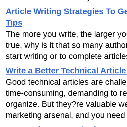
Article Writing Strategies To G
Tips
The more you write, the larger you
true, why is it that so many author
start writing or to complete articl
Write a Better Technical Article
Good technical articles are chall
time-consuming, demanding to re
organize. But they?re valuable 
marketing arsenal, and you need