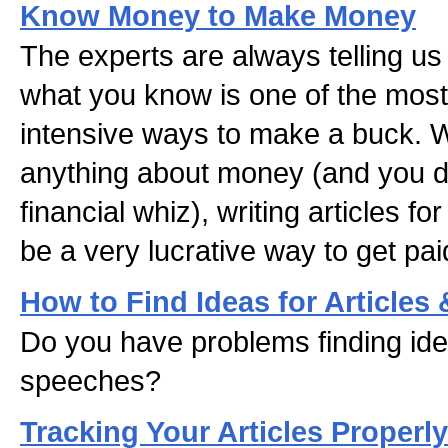
Know Money to Make Money
The experts are always telling us 
what you know is one of the most e
intensive ways to make a buck. W
anything about money (and you d
financial whiz), writing articles fo
be a very lucrative way to get pa
How to Find Ideas for Articles
Do you have problems finding idea
speeches?
Tracking Your Articles Properly