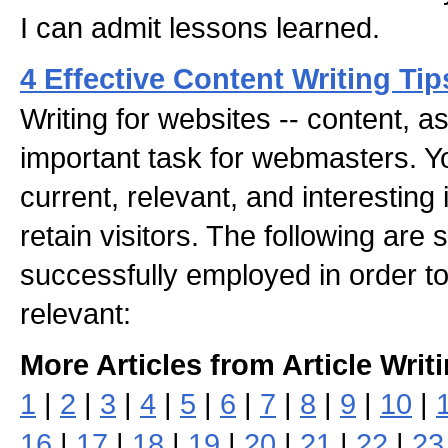
I can admit lessons learned.
4 Effective Content Writing Tip
Writing for websites -- content, as 
important task for webmasters. Y
current, relevant, and interesting 
retain visitors. The following are
successfully employed in order t
relevant:
More Articles from Article Writ
1
|
2
|
3
|
4
|
5
|
6
|
7
|
8
|
9
|
10
|
16
|
17
|
18
|
19
|
20
|
21
|
22
|
23