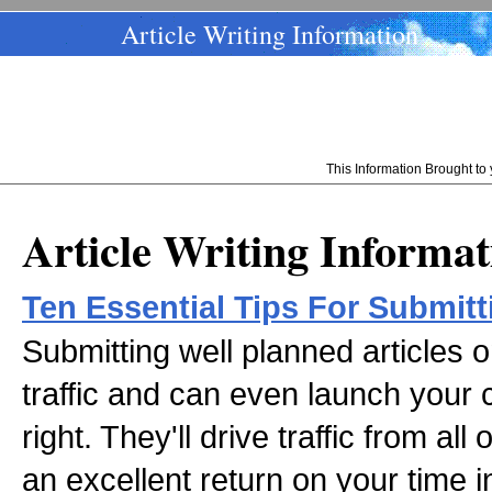
Article Writing Information
This Information Brought t
Article Writing Informat
Ten Essential Tips For Submitt
Submitting well planned articles o
traffic and can even launch your
right. They'll drive traffic from al
an excellent return on your time 