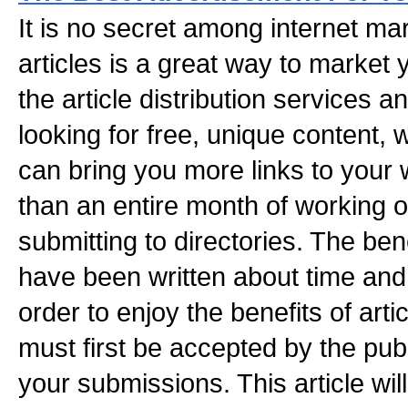
It is no secret among internet mar
articles is a great way to market 
the article distribution services a
looking for free, unique content, wr
can bring you more links to your 
than an entire month of working 
submitting to directories. The bene
have been written about time and 
order to enjoy the benefits of artic
must first be accepted by the pub
your submissions. This article wil