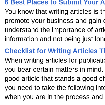
6 Best Places to Submit Your A
You know that writing articles is 
promote your business and gain cr
understand the importance of arti
information and not being just long
Checklist for Writing Articles 
When writing articles for publicatio
you bear certain matters in mind. 
good article that stands a good c
you need to take the following int
when you are in the process and 