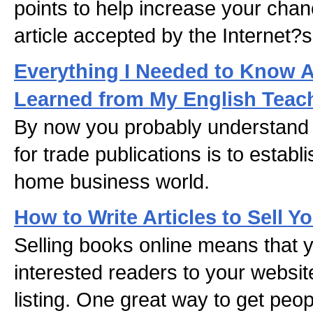
points to help increase your chan
article accepted by the Internet?s
Everything I Needed to Know Ab
Learned from My English Teac
By now you probably understand 
for trade publications is to establi
home business world.
How to Write Articles to Sell Y
Selling books online means that 
interested readers to your websi
listing. One great way to get peop