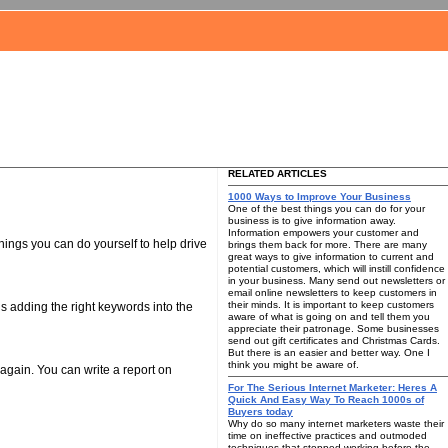
RELATED ARTICLES
1000 Ways to Improve Your Business
One of the best things you can do for your
business is to give information away.
Information empowers your customer and
hings you can do yourself to help drive
brings them back for more. There are many
great ways to give information to current and
potential customers, which will instill confidence
in your business. Many send out newsletters or
email online newsletters to keep customers in
their minds. It is important to keep customers
 is adding the right keywords into the
aware of what is going on and tell them you
appreciate their patronage. Some businesses
send out gift certificates and Christmas Cards.
But there is an easier and better way. One I
think you might be aware of.
 again. You can write a report on
For The Serious Internet Marketer: Heres A
Quick And Easy Way To Reach 1000s of
Buyers today
Why do so many internet marketers waste their
time on ineffective practices and outmoded
techniques that stopped working before the