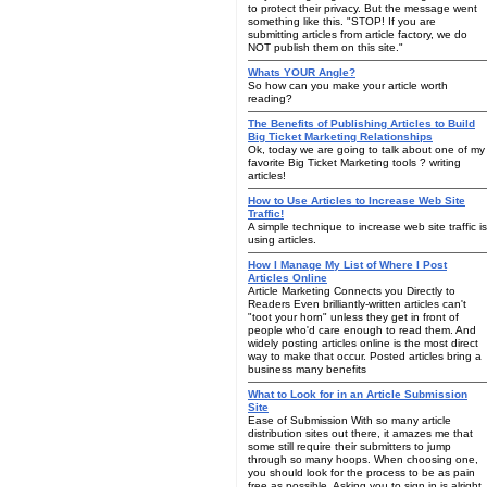
to protect their privacy. But the message went
something like this. "STOP! If you are
submitting articles from article factory, we do
NOT publish them on this site."
Whats YOUR Angle?
So how can you make your article worth
reading?
The Benefits of Publishing Articles to Build
Big Ticket Marketing Relationships
Ok, today we are going to talk about one of my
favorite Big Ticket Marketing tools ? writing
articles!
How to Use Articles to Increase Web Site
Traffic!
A simple technique to increase web site traffic is
using articles.
How I Manage My List of Where I Post
Articles Online
Article Marketing Connects you Directly to
Readers Even brilliantly-written articles can't
"toot your horn" unless they get in front of
people who'd care enough to read them. And
widely posting articles online is the most direct
way to make that occur. Posted articles bring a
business many benefits
What to Look for in an Article Submission
Site
Ease of Submission With so many article
distribution sites out there, it amazes me that
some still require their submitters to jump
through so many hoops. When choosing one,
you should look for the process to be as pain
free as possible. Asking you to sign in is alright,