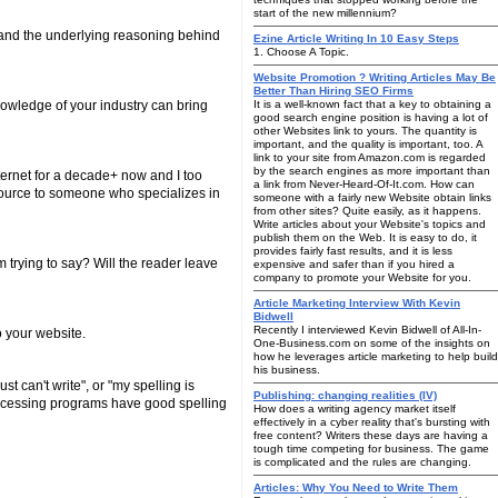
start of the new millennium?
 and the underlying reasoning behind
Ezine Article Writing In 10 Easy Steps
1. Choose A Topic.
Website Promotion ? Writing Articles May Be
Better Than Hiring SEO Firms
nowledge of your industry can bring
It is a well-known fact that a key to obtaining a
good search engine position is having a lot of
other Websites link to yours. The quantity is
important, and the quality is important, too. A
link to your site from Amazon.com is regarded
by the search engines as more important than
ternet for a decade+ now and I too
a link from Never-Heard-Of-It.com. How can
tsource to someone who specializes in
someone with a fairly new Website obtain links
from other sites? Quite easily, as it happens.
Write articles about your Website's topics and
publish them on the Web. It is easy to do, it
provides fairly fast results, and it is less
m trying to say? Will the reader leave
expensive and safer than if you hired a
company to promote your Website for you.
Article Marketing Interview With Kevin
Bidwell
Recently I interviewed Kevin Bidwell of All-In-
o your website.
One-Business.com on some of the insights on
how he leverages article marketing to help build
his business.
t can't write", or "my spelling is
Publishing: changing realities (IV)
 processing programs have good spelling
How does a writing agency market itself
effectively in a cyber reality that's bursting with
free content? Writers these days are having a
tough time competing for business. The game
is complicated and the rules are changing.
Articles: Why You Need to Write Them