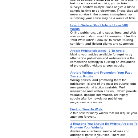
but once they start requiring you to take
surveys, confirm multiple times or give a blood
sample its time to go elsewhere. These sites will
never survive in the current atmosphere, so
submitting your article may be a waste of time.
How to Write a Short Article Under 500
Words
Online publishers, ezine subscribers, and Web
visitors want short, useful information. Use this
"500-Word Article Formula" to create trusting,
confident, and lifelong clients and customers.
Article Writing Mistakes - 7 To Avoid
Making your articles available for reprints by
other ezine publishers and webmasters is the
cornerstone strategy in building an avalanche
of pre-qualified visitors to your website.
Artricle Writing and Promotion: Your Fast
Track to Profits
Writing articles, and promoting them for
publication, is one of the most productive long-
term promotional tactics available. Well
researched and written articles... which provide
valuable, useable information, are highly
sought after by newsletter publishers,
magazines, ezines, etc.
Finding Time To Write
A true test for many writers that will require your
attention forever...
3 Reasons You Should Be Writing Articles To
Promote Your Website
Articles are a fantastic source of links and
additional traffic to your site. There are