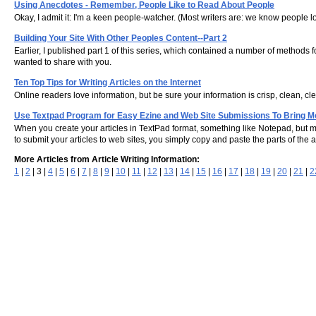
Using Anecdotes - Remember, People Like to Read About People
Okay, I admit it: I'm a keen people-watcher. (Most writers are: we know people lov
Building Your Site With Other Peoples Content--Part 2
Earlier, I published part 1 of this series, which contained a number of methods 
wanted to share with you.
Ten Top Tips for Writing Articles on the Internet
Online readers love information, but be sure your information is crisp, clean, clea
Use Textpad Program for Easy Ezine and Web Site Submissions To Bring M
When you create your articles in TextPad format, something like Notepad, but m
to submit your articles to web sites, you simply copy and paste the parts of the a
More Articles from Article Writing Information:
1
|
2
| 3 |
4
|
5
|
6
|
7
|
8
|
9
|
10
|
11
|
12
|
13
|
14
|
15
|
16
|
17
|
18
|
19
|
20
|
21
|
2