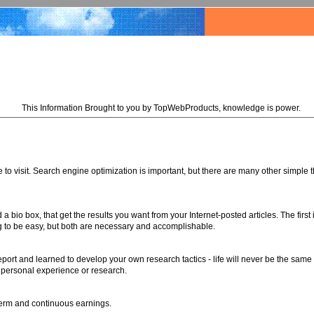
This Information Brought to you by TopWebProducts, knowledge is power.
 to visit. Search engine optimization is important, but there are many other simple t
a bio box, that get the results you want from your Internet-posted articles. The first
oing to be easy, but both are necessary and accomplishable.
port and learned to develop your own research tactics - life will never be the same
 personal experience or research.
-term and continuous earnings.