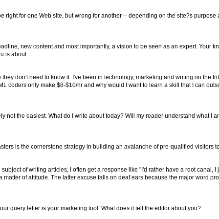
e right for one Web site, but wrong for another -- depending on the site?s purpose
headline, new content and most importantly, a vision to be seen as an expert. Your k
u is about.
hey don't need to know it. I've been in technology, marketing and writing on the In
HTML coders only make $8-$10/hr and why would I want to learn a skill that I can ou
itely not the easiest. What do I write about today? Will my reader understand what I a
ters is the cornerstone strategy in building an avalanche of pre-qualified visitors t
 of writing articles, I often get a response like "I'd rather have a root canal, I jus
t a matter of attitude. The latter excuse falls on deaf ears because the major word
ur query letter is your marketing tool. What does it tell the editor about you?