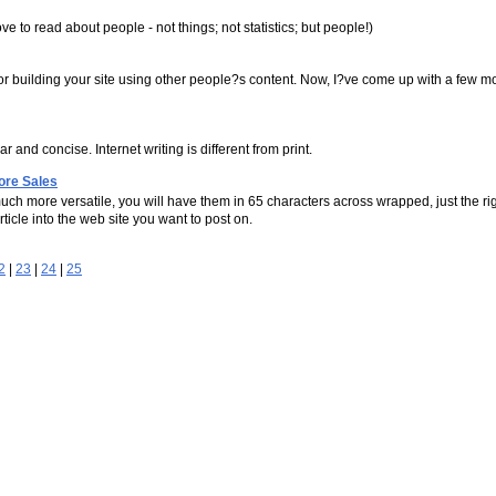
e to read about people - not things; not statistics; but people!)
for building your site using other people?s content. Now, I?ve come up with a few mo
r and concise. Internet writing is different from print.
ore Sales
uch more versatile, you will have them in 65 characters across wrapped, just the r
rticle into the web site you want to post on.
2
|
23
|
24
|
25