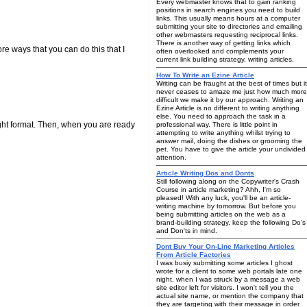
Every webmaster knows that to gain ranking
positions in search engines you need to build
links. This usually means hours at a computer
submitting your site to directories and emailing
other webmasters requesting reciprocal links.
There is another way of getting links which
re ways that you can do this that I
often overlooked and complements your
current link building strategy, writing articles.
How To Write an Ezine Article
Writing can be fraught at the best of times but it
never ceases to amaze me just how much more
difficult we make it by our approach. Writing an
Ezine Article is no different to writing anything
else. You need to approach the task in a
ight format. Then, when you are ready
professional way. There is little point in
attempting to write anything whilst trying to
answer mail, doing the dishes or grooming the
pet. You have to give the article your undivided
attention.
Article Writing Dos and Donts
Still following along on the Copywriter's Crash
Course in article marketing? Ahh, I'm so
pleased! With any luck, you'll be an article-
writing machine by tomorrow. But before you
being submitting articles on the web as a
brand-building strategy, keep the following Do's
and Don'ts in mind.
Dont Buy Your On-Line Marketing Articles
From Article Factories
I was busiy submitting some articles I ghost
wrote for a client to some web portals late one
night, when I was struck by a message a web
site editor left for visitors. I won't tell you the
actual site name, or mention the company that
they are targeting with their message in order