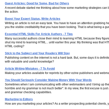
Guest Articles: Good for Some, Bad for Others
A recent debate started me thinking about how some marketing strategies can b
the action.
Boost Your Expert Status, Write Articles
Writing an article is not an easy task. You have to have an attention grabbing 
you the visible creditability that you have been looking. That is what being a gur
Essential HTML Skills For Article Authors - 7 Tips
Many successful authors close their mind to learning HTML because they figure t
shut my mind to learning HTML... until earlier this year. My thinking was that 
HTML coding?
Stick to the Subject and Your Readers Will Stay
Publishing content on the internet is not a hard task. But, some days it is defin
with valuable and useful knowledge?
Article Writing Mistakes - 7 To Avoid
Making your articles available for reprints by other ezine publishers and webmas
You Should Seriously Consider Making Money With Your Words
Sometimes when I am communicating with other webmasters and I bring up the subject
horrible and my grammar is not much better". In my view, the first excuse is jus
and grammar checking capabilities.
Marketing to Editors
How are you marketing your articles? As a writer prospecting potential clients, yo