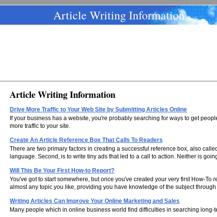
Article Writing Information
Article Writing Information
Drive More Traffic to Your Web Site by Submitting Articles Online
If your business has a website, you're probably searching for ways to get people
more traffic to your site.
Create An Article Reference Box That Calls To Readers
There are two primary factors in creating a successful reference box, also called 
language. Second, is to write tiny ads that led to a call to action. Neither is g
Will This Be Your First How-to Report?
You've got to start somewhere, but once you've created your very first How-To re
almost any topic you like, providing you have knowledge of the subject through
Writing Articles Can Improve Your Online Marketing and Sales
Many people which in online business world find difficulties in searching long