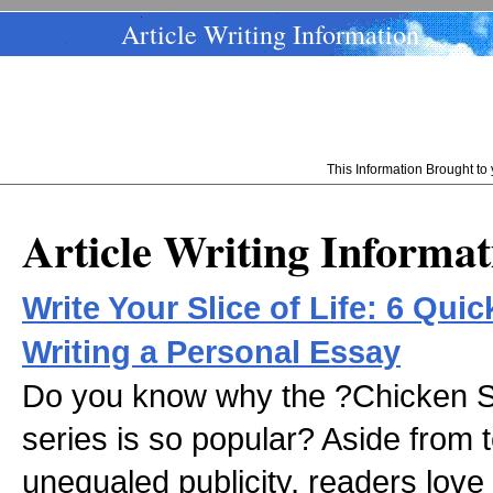
Article Writing Information
This Information Brought t
Article Writing Informat
Write Your Slice of Life: 6 Qui
Writing a Personal Essay
Do you know why the ?Chicken S
series is so popular? Aside from t
unequaled publicity, readers love