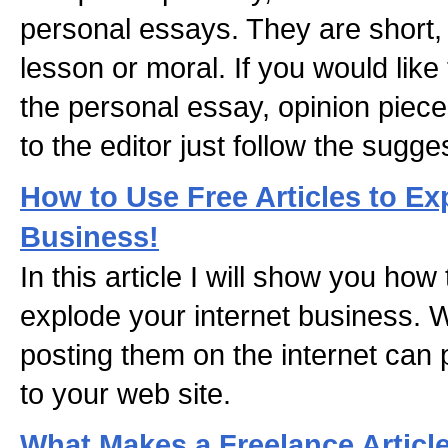
personal essays. They are short,
lesson or moral. If you would like 
the personal essay, opinion pieces
to the editor just follow the sugge
How to Use Free Articles to Ex
Business!
In this article I will show you how 
explode your internet business. Wr
posting them on the internet can pul
to your web site.
What Makes a Freelance Articl