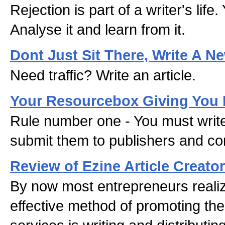
Rejection is part of a writer's life
Analyse it and learn from it.
Dont Just Sit There, Write A Ne
Need traffic? Write an article.
Your Resourcebox Giving You 
Rule number one - You must write
submit them to publishers and con
Review of Ezine Article Creator
By now most entrepreneurs realiz
effective method of promoting the