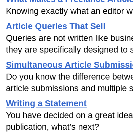
Knowing exactly what an editor w
Article Queries That Sell
Queries are not written like busin
they are specifically designed to s
Simultaneous Article Submiss
Do you know the difference betw
article submissions and multiple
Writing a Statement
You have decided on a great ide
publication, what's next?