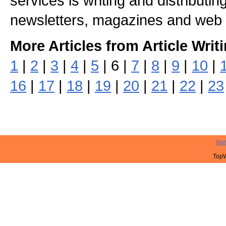
services is writing and distributing
newsletters, magazines and web 
More Articles from Article Writ
1
|
2
|
3
|
4
|
5
| 6 |
7
|
8
|
9
|
10
|
16
|
17
|
18
|
19
|
20
|
21
|
22
|
23
ho
TopW