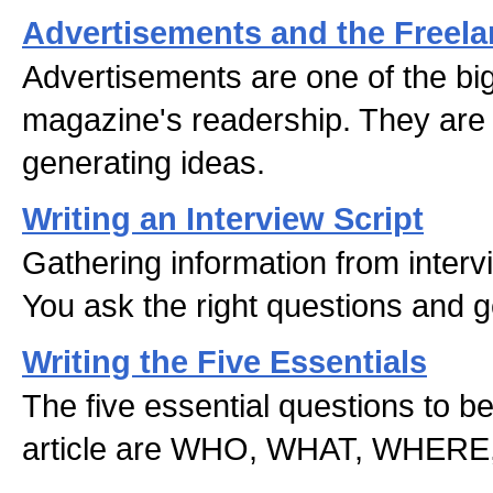
Advertisements and the Freela
Advertisements are one of the big
magazine's readership. They are a
generating ideas.
Writing an Interview Script
Gathering information from intervi
You ask the right questions and g
Writing the Five Essentials
The five essential questions to b
article are WHO, WHAT, WHER