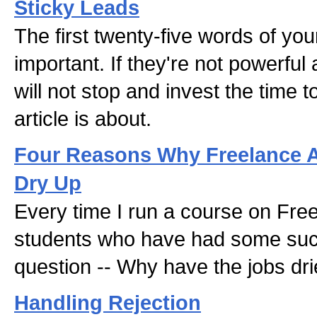
Sticky Leads
The first twenty-five words of you
important. If they're not powerful
will not stop and invest the time t
article is about.
Four Reasons Why Freelance A
Dry Up
Every time I run a course on Free
students who have had some suc
question -- Why have the jobs dr
Handling Rejection