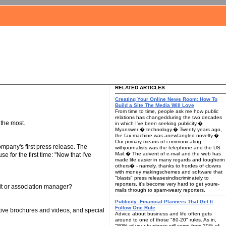
RELATED ARTICLES
Creating Your Online News Room: How To
Build a Site The Media Will Love
From time to time, people ask me how public
relations has changedduring the two decades
 the most.
in which I've been seeking publicity.�
Myanswer:� technology.� Twenty years ago,
the fax machine was anewfangled novelty.�
Our primary means of communicating
pany's first press release. The
withjournalists was the telephone and the US
Mail.� The advent of e-mail and the web has
or the first time: "Now that I've
made life easier in many regards and tougherin
others� - namely, thanks to hordes of clowns
with money makingschemes and software that
"blasts" press releasesindiscriminately to
reporters, it's become very hard to get youre-
fit or association manager?
mails through to spam-weary reporters.
Publicity: Financial Planners That Get It
Follow One Rule
tive brochures and videos, and special
Advice about business and life often gets
around to one of those "80-20" rules. As in,
"80% of your business will come from 20% of