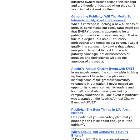
business owners misunderstand this concept
and are therefore frustrated when they can't
seem to make it work for them.
Generating Publicity: Will The Media Be
Interested In My Product/Business?
When it comes to launching a new business or
product, some marketing consultants might say
that EVERY product is appropriate for a
publicity or media exposure campaign. That is
true to a degree, but as a PR/publicity
professional and former media person, I would
qualify that statement by saying that although
new products would benefit from a solid
publicity campaign, not all businesses or
products and their pitches will grab the
attention of the media.
Austin?s Annual Charity Event with KVET
In my travels around the country while building
my business I have had the pleasure of
meeting some of the greatest community
volunteers in our nation. I never missed an
opportunity to meet community leaders and
learn all I could about every market my
company franchised in. One event in particular
was a standout; the Austin's Annual Charity
Event with KVET.
Publicity: The Best Things In Life Are...
FREEE!
One portion of your marketing plan that you
probably don't think about enough is "free
publicity".
When Should You Outsource Your PR
Efforts?
1) Do you NEED solid, consistant media