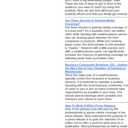
don't have a big advertising budget, relax.
There are lots of ways to get in front of the
audience you want to reach by using free
publicity. Here are tips that will boost your
publicity efforts and help you finally get noticed.
Are There Secrets to Gaining Media
Coverage?
Are there secrets to gaining media coverage or
is it pure luck? It's a question that I am asked
often while meeting with small-business owners
who are seeking press attention for their
companies or products. While luck certainly
plays a part, the short answer to this question
is "maybe." However with a little practice and
skill, a small-business owner can significantly
increase the chances of garnering coverage by
following some basic journalistic rules.
Business Community Relations 101 - Getting
the Most Out of Your Chamber of Commerce
Membership
Since the major part of a small business
typically comes from business to business
services, it is essential to maintain a positive
standing with the local business community. It is
of value to you to join as many business type
organizations as possible in your town. You
should attend meetings when possible and
introduce your clients to each other.
How To Write A Killer Press Release
One of the primary tools still used by PR
professionals to garner media coverage is the
press release. Now understand the purpose of
a press release is to grab the attention of an
editor, not to offer a word for word story to a
publication. Most professionals as well as small