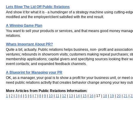
Lets Blow The Lid Off Public Relations
And show it for what it is - a humdinger of a strategy machine using cutting-ed
modified and the employer/client satisfied with the end result.
A Winning Game Plan
You want to sell your products or services, and that means good money manageme
relations.
Whats Important About PR?
Quite a bit, actually. Public relations helps business, non- profit and associati
ventures; rebounds in showroom visits; customers making repeat purchases; stron
membership applications; capital givers and specifying sources looking their w
event contacts; and expanded feedback channels.
A Blueprint for Managing your PR
OK, as a manager, your goal is to show a profit for your business unit, or meet 
need public relations activity that creates behavior change among your key out
More Articles from Public Relations Information:
1
|
2
|
3
|
4
|
5
|
6
|
7
|
8
|
9
|
10
|
11
|
12
|
13
|
14
|
15
|
16
| 17 |
18
|
19
|
20
|
21
|
2