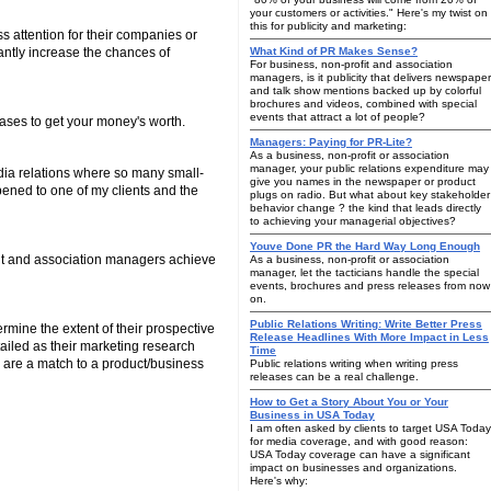
your customers or activities." Here's my twist on
this for publicity and marketing:
s attention for their companies or
cantly increase the chances of
What Kind of PR Makes Sense?
For business, non-profit and association
managers, is it publicity that delivers newspaper
and talk show mentions backed up by colorful
brochures and videos, combined with special
events that attract a lot of people?
eases to get your money's worth.
Managers: Paying for PR-Lite?
As a business, non-profit or association
manager, your public relations expenditure may
edia relations where so many small-
give you names in the newspaper or product
ppened to one of my clients and the
plugs on radio. But what about key stakeholder
behavior change ? the kind that leads directly
to achieving your managerial objectives?
Youve Done PR the Hard Way Long Enough
fit and association managers achieve
As a business, non-profit or association
manager, let the tacticians handle the special
events, brochures and press releases from now
on.
Public Relations Writing: Write Better Press
mine the extent of their prospective
Release Headlines With More Impact in Less
ailed as their marketing research
Time
s are a match to a product/business
Public relations writing when writing press
releases can be a real challenge.
How to Get a Story About You or Your
Business in USA Today
I am often asked by clients to target USA Today
for media coverage, and with good reason:
USA Today coverage can have a significant
impact on businesses and organizations.
Here's why: