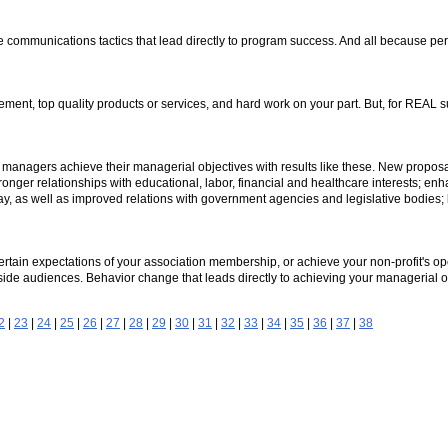
ge communications tactics that lead directly to program success. And all because pe
nt, top quality products or services, and hard work on your part. But, for REAL su
on managers achieve their managerial objectives with results like these. New proposal
ger relationships with educational, labor, financial and healthcare interests; enh
ay, as well as improved relations with government agencies and legislative bodies
certain expectations of your association membership, or achieve your non-profit's ope
side audiences. Behavior change that leads directly to achieving your managerial o
2
|
23
|
24
|
25
|
26
|
27
|
28
|
29
|
30
|
31
|
32
|
33
|
34
|
35
|
36
|
37
|
38