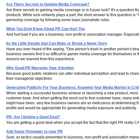
Are There Secrets to Gaining Media Coverage?
Are there secrets to gaining media coverage or is it pure luck? It's a question
products. While luck certainly plays a part, the short answer to this question is
garnering coverage by following some basic journalistic rules.
What You Dont Know About PR Can Hurt You
And hurt bad if you are a business, non-profit or association manager. Especial
Its the Little Details that Can Make or Break a News Story
Have you ever heard of the saying, "One person's trash is another person's trea
business owners find it so difficult to garner media coverage for themselves or 
lessons we learned from this experience.
Why Good PR Warrants Your Attention
Because good public relations can alter individual perception and lead to ch
their managerial objectives.
Generating Publicity For Your Business: Knowing Your Media Market Is Criti
When starting a successful business venture or launching a new product, most 
customer base. And when getting the word out to that customer base, many entr
might have been, very few business owners are as meticulous at determining the
profile and would be appropriate for generating media exposure and publicity.
PR: Am I Getting a Good Deal?
You are getting a good deal when you accept the fact that the right PR really 
Add Some Firepower to your PR
Sure, as tactics usually presented to business, non-profit and association man