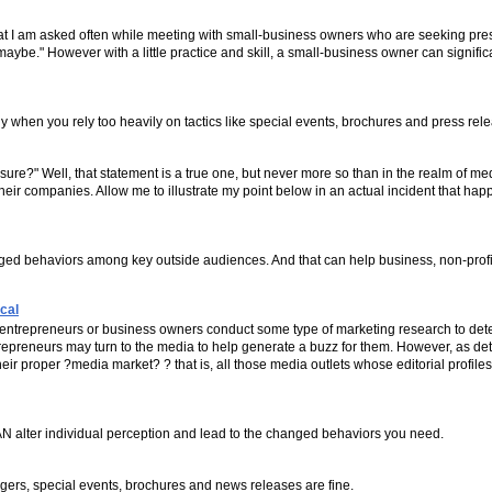
 that I am asked often while meeting with small-business owners who are seeking pres
 "maybe." However with a little practice and skill, a small-business owner can signifi
ly when you rely too heavily on tactics like special events, brochures and press rel
sure?" Well, that statement is a true one, but never more so than in the realm of m
their companies. Allow me to illustrate my point below in an actual incident that ha
anged behaviors among key outside audiences. And that can help business, non-pro
cal
entrepreneurs or business owners conduct some type of marketing research to deter
epreneurs may turn to the media to help generate a buzz for them. However, as det
ir proper ?media market? ? that is, all those media outlets whose editorial profile
CAN alter individual perception and lead to the changed behaviors you need.
agers, special events, brochures and news releases are fine.