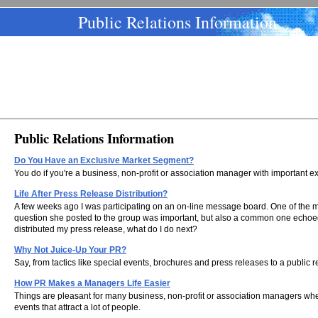
Public Relations Information
Public Relations Information
Do You Have an Exclusive Market Segment?
You do if you're a business, non-profit or association manager with important e
Life After Press Release Distribution?
A few weeks ago I was participating on an on-line message board. One of the
question she posted to the group was important, but also a common one echoed
distributed my press release, what do I do next?
Why Not Juice-Up Your PR?
Say, from tactics like special events, brochures and press releases to a public 
How PR Makes a Managers Life Easier
Things are pleasant for many business, non-profit or association managers whe
events that attract a lot of people.