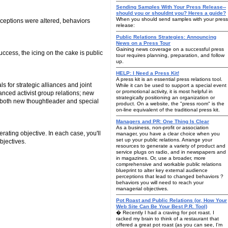
Sending Samples With Your Press Release--
should you or shouldnt you? Heres a guide?
When you should send samples with your press
rceptions were altered, behaviors
release:
Public Relations Strategies: Announcing
News on a Press Tour
Gaining news coverage on a successful press
ccess, the icing on the cake is public
tour requires planning, preparation, and follow
up.
HELP: I Need a Press Kit!
A press kit is an essential press relations tool.
s for strategic alliances and joint
While it can be used to support a special event
or promotional activity, it is most helpful in
anced activist group relations; new
strategically positioning an organization or
; both new thoughtleader and special
product. On a website, the "press room" is the
on-line equivalent of the traditional press kit.
Managers and PR: One Thing Is Clear
As a business, non-profit or association
rating objective. In each case, you'll
manager, you have a clear choice when you
set up your public relations. Arrange your
bjectives.
resources to generate a variety of product and
service plugs on radio, and in newspapers and
in magazines. Or, use a broader, more
comprehensive and workable public relations
blueprint to alter key external audience
perceptions that lead to changed behaviors ?
behaviors you will need to reach your
managerial objectives.
Pot Roast and Public Relations (or, How Your
Web Site Can Be Your Best P.R. Tool)
� Recently I had a craving for pot roast. I
racked my brain to think of a restaurant that
offered a great pot roast (as you can see, I'm