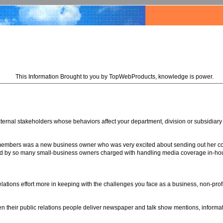
This Information Brought to you by TopWebProducts, knowledge is power.
xternal stakeholders whose behaviors affect your department, division or subsidiary
 members was a new business owner who was very excited about sending out her com
 by so many small-business owners charged with handling media coverage in-house f
relations effort more in keeping with the challenges you face as a business, non-pro
n their public relations people deliver newspaper and talk show mentions, informa