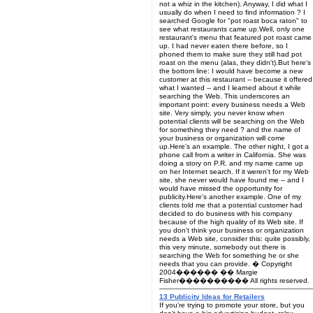
not a whiz in the kitchen). Anyway, I did what I
usually do when I need to find information ? I
searched Google for "pot roast boca raton" to
see what restaurants came up.Well, only one
restaurant's menu that featured pot roast came
up. I had never eaten there before, so I
phoned them to make sure they still had pot
roast on the menu (alas, they didn't).But here's
the bottom line: I would have become a new
customer at this restaurant -- because it offered
what I wanted -- and I learned about it while
searching the Web. This underscores an
important point: every business needs a Web
site. Very simply, you never know when
potential clients will be searching on the Web
for something they need ? and the name of
your business or organization will come
up.Here's an example. The other night, I got a
phone call from a writer in California. She was
doing a story on P.R. and my name came up
on her Internet search. If it weren't for my Web
site, she never would have found me -- and I
would have missed the opportunity for
publicity.Here's another example. One of my
clients told me that a potential customer had
decided to do business with his company
because of the high quality of its Web site. If
you don't think your business or organization
needs a Web site, consider this: quite possibly,
this very minute, somebody out there is
searching the Web for something he or she
needs that you can provide. � Copyright
2004������ �� Margie
Fisher���������� All rights reserved.
13 Publicity Ideas for Retailers
If you're trying to promote your store, but you