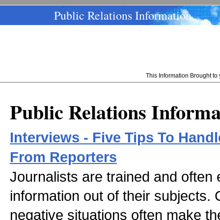
Public Relations Information
This Information Brought t
Public Relations Informa
Interviews - Five Tips To Han
From Reporters
Journalists are trained and often
information out of their subjects. 
negative situations often make th