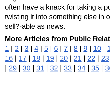
often have a knack for taking a po
twisting it into something else in
sell?-able as news.
More Articles from Public Rela
1
|
2
|
3
|
4
|
5
|
6
|
7
|
8
|
9
|
10
|
16
|
17
|
18
|
19
|
20
|
21
|
22
|
23
|
29
|
30
|
31
|
32
|
33
|
34
|
35
|
3