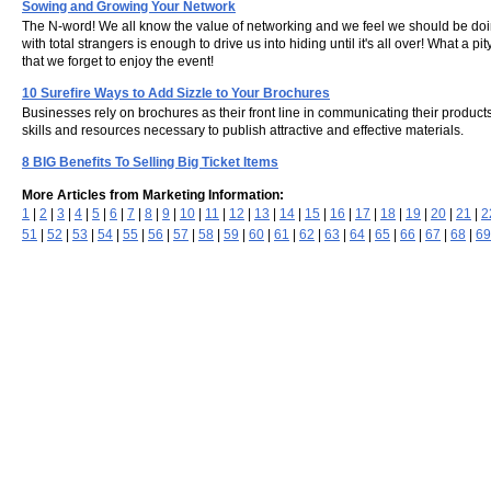
Sowing and Growing Your Network
The N-word! We all know the value of networking and we feel we should be doing
with total strangers is enough to drive us into hiding until it's all over! What a
that we forget to enjoy the event!
10 Surefire Ways to Add Sizzle to Your Brochures
Businesses rely on brochures as their front line in communicating their produc
skills and resources necessary to publish attractive and effective materials.
8 BIG Benefits To Selling Big Ticket Items
More Articles from Marketing Information:
1
|
2
|
3
|
4
|
5
|
6
|
7
|
8
|
9
|
10
|
11
|
12
|
13
|
14
|
15
|
16
|
17
|
18
|
19
|
20
|
21
|
2
51
|
52
|
53
|
54
|
55
|
56
|
57
|
58
|
59
|
60
|
61
|
62
|
63
|
64
|
65
|
66
|
67
|
68
|
69