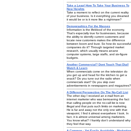
Take a Leap! How To Take Your Business To
New Heights
Take a moment to reflect on the current reality
of your business. Is it everything you dreamed
it would be or is it more like a nightmare?
Demographics For the Masses
Information is the lifeblood of the economy.
That's especially true for businesses, because
the ability to identify current customers and
locate new customers makes the difference
between boom and bust. So how do successful
companies do it? Through targeted market
research, which usually means arcane
computer systems, large staffs, and six-figure
budgets.
Another Commercial? Dont Touch That Dial!
Watch & Learn
When commercials come on the television do
you get up and head for the kitchen to get a
snack? Do you tune out the radio when
commercials start? Do you skip over
advertisements in newspapers and magazines?
A Different Perspective On The No-Call List
The other day I received an e-mail from an
internet marketer who was bemoaning the fact
that calling people on the no-call list is now
illegal and that puts such limits on marketing.
He is far and away not the only one with that
viewpoint; I find it almost everywhere I look. In
fact, it is almost universal among marketers.
You know what? I frankly don't understand why
they feel that way.
A Common - Yet Easily Avoidable - Marketing