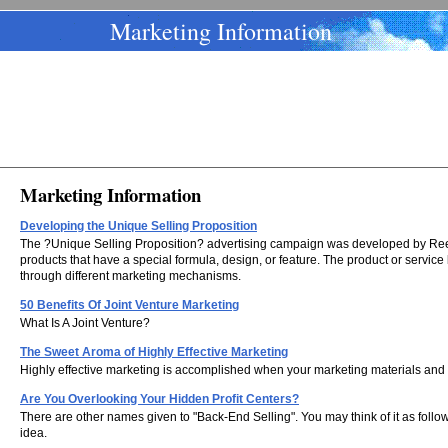
Marketing Information
Marketing Information
Developing the Unique Selling Proposition
The ?Unique Selling Proposition? advertising campaign was developed by Reeve
products that have a special formula, design, or feature. The product or servic
through different marketing mechanisms.
50 Benefits Of Joint Venture Marketing
What Is A Joint Venture?
The Sweet Aroma of Highly Effective Marketing
Highly effective marketing is accomplished when your marketing materials and 
Are You Overlooking Your Hidden Profit Centers?
There are other names given to "Back-End Selling". You may think of it as foll
idea.