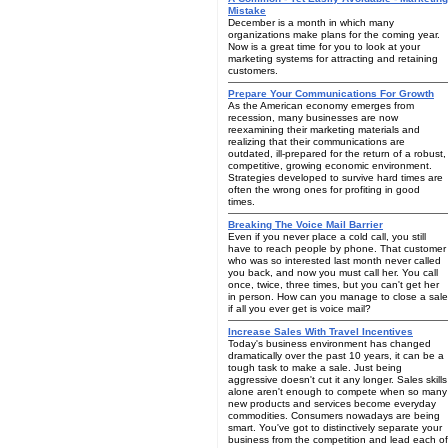
Mistake
December is a month in which many
organizations make plans for the coming year.
Now is a great time for you to look at your
marketing systems for attracting and retaining
customers.
Prepare Your Communications For Growth
As the American economy emerges from
recession, many businesses are now
reexamining their marketing materials and
realizing that their communications are
outdated, ill-prepared for the return of a robust,
competitive, growing economic environment.
Strategies developed to survive hard times are
often the wrong ones for profiting in good
times.
Breaking The Voice Mail Barrier
Even if you never place a cold call, you still
have to reach people by phone. That customer
who was so interested last month never called
you back, and now you must call her. You call
once, twice, three times, but you can't get her
in person. How can you manage to close a sale
if all you ever get is voice mail?
Increase Sales With Travel Incentives
Today's business environment has changed
dramatically over the past 10 years, it can be a
tough task to make a sale. Just being
aggressive doesn't cut it any longer. Sales skills
alone aren't enough to compete when so many
new products and services become everyday
commodities. Consumers nowadays are being
smart. You've got to distinctively separate your
business from the competition and lead each of