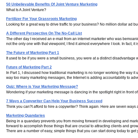
50 Unbelievable Benefits Of Joint Venture Marketing
What Is A Joint Venture?
Fertilizer For Your Grassroots Marketing
Looking for a great way to drive traffic to your business? No million dollar ad
A Different Perspective On The No-Call List
The other day I received an e-mail from an internet marketer who was bemoaning t
not the only one with that viewpoint; I find it almost everywhere I look. In fact
The Future of Marketing Part 1
It used to be if you were a small business, you were at a distinct disadvantag
Future of Marketing Part 2
In Part 1, I discussed how traditional marketing is no longer working the way i
way too many marketing messages, the Internet is adding accountability to adver
Quiz: Where is Your Marketing Message?
Wondering if your marketing message is dancing in the spotlight right in front 
7 Ways a Copywriter Can Help Your Business Succeed
Think you can?t afford to hire a copywriter? Think again. Here are seven ways a
Marketing Quandaries
Being in a quandary prevents you from moving forward in developing and marke
forward to accomplish those things that are crucial to attracting clients and gro
There are a number of easy, simple things that you can start doing today to get y