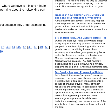
business. There's one sure-fire way to uncover
the problems to get your company back on
ent where we have to mix and mingle
track. The answers are right in front of your
sy worrying about the networking part
nose.
Trapped in Your Comfort Zone? Break Out
and Send Your Marketing Skyrocketing
A marketer whose advice I generally respect
recently published an article about how to find
ssful because they underestimate the
your comfort zone and stick to it in your
business in order to create a more harmonious
work environment.
Sleigh Bells Ring...And Cash Registers, Too
During the holidays, folks everywhere shop
many long hours to buy gifts for the important
people in their lives. Spending at this time of
|
42
|
43
|
44
|
45
|
46
|
47
|
48
|
49
|
50
|
year is one of the driving forces of our
89
economy, and retailers go to great lengths to
make the frenetic experience a festive one.
Macy's Thanksgiving Day Parade, the
NeimanMarcus catalog, FAO Schwarz toy
decorations and Saks Fifth Avenue window
displays are all part of Christmas marketing lore.
Ten Deadly Proposal Preparation Pitfalls
Let's face it, the name "proposal" is a great
misnomer, but since many businesspeople take
it literally, they often paint themselves into a
corner of chasing buyers, many of whom
requested the proposal to collect idea for in-
house implementation. Yes, it is a scumbag
approach to drag honest folks arounf by their
noses, but apparently there are many
scumbags who practise this dishonest
technique knowingly, and some innocent folks
who believe this is normal and have fallen into
the trap.