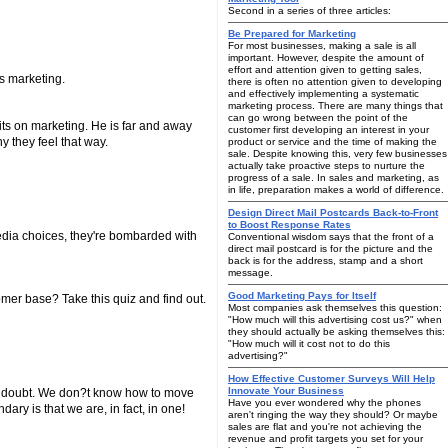
Second in a series of three articles:
Be Prepared for Marketing
For most businesses, making a sale is all
important. However, despite the amount of
effort and attention given to getting sales,
ts marketing.
there is often no attention given to developing
and effectively implementing a systematic
marketing process. There are many things that
can go wrong between the point of the
mits on marketing. He is far and away
customer first developing an interest in your
y they feel that way.
product or service and the time of making the
sale. Despite knowing this, very few businesses
actually take proactive steps to nurture the
progress of a sale. In sales and marketing, as
in life, preparation makes a world of difference.
Design Direct Mail Postcards Back-to-Front
to Boost Response Rates
media choices, they're bombarded with
Conventional wisdom says that the front of a
direct mail postcard is for the picture and the
back is for the address, stamp and a short
message.
Good Marketing Pays for Itself
omer base? Take this quiz and find out.
Most companies ask themselves this question:
"How much will this advertising cost us?" when
they should actually be asking themselves this:
"How much will it cost not to do this
advertising?"
How Effective Customer Surveys Will Help
Innovate Your Business
nd doubt. We don?t know how to move
Have you ever wondered why the phones
ary is that we are, in fact, in one!
aren't ringing the way they should? Or maybe
sales are flat and you're not achieving the
revenue and profit targets you set for your