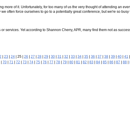
 more of it. Unfortunately, for too many of us the very thought of attending an ev
 pity we often force ourselves to go to a potentially great conference, but we're so bu
ts or services. Yet according to Shannon Cherry, APR, many find them not as succe
2
|
23
|
24
| 25 |
26
|
27
|
28
|
29
|
30
|
31
|
32
|
33
|
34
|
35
|
36
|
37
|
38
|
39
|
40
|
41
|
70
|
71
|
72
|
73
|
74
|
75
|
76
|
77
|
78
|
79
|
80
|
81
|
82
|
83
|
84
|
85
|
86
|
87
|
88
|