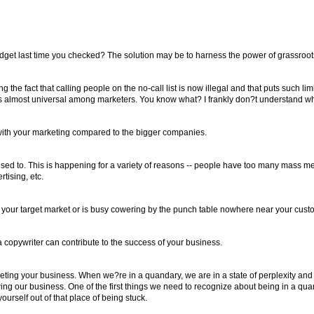
 budget last time you checked? The solution may be to harness the power of grassroo
he fact that calling people on the no-call list is now illegal and that puts such li
, it is almost universal among marketers. You know what? I frankly don?t understand wh
e with your marketing compared to the bigger companies.
t used to. This is happening for a variety of reasons -- people have too many mass 
tising, etc.
of your target market or is busy cowering by the punch table nowhere near your cust
 copywriter can contribute to the success of your business.
ting your business. When we?re in a quandary, we are in a state of perplexity a
wing our business. One of the first things we need to recognize about being in a quand
ourself out of that place of being stuck.