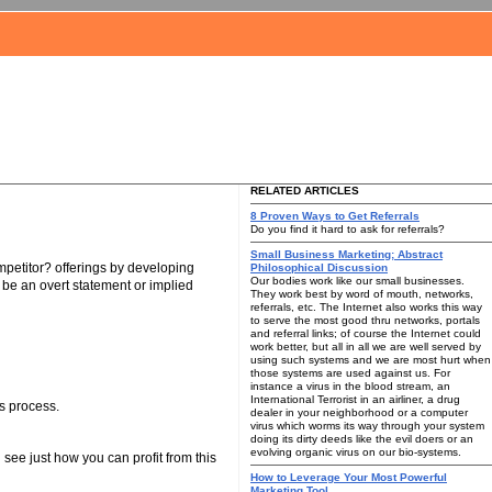
RELATED ARTICLES
8 Proven Ways to Get Referrals
Do you find it hard to ask for referrals?
Small Business Marketing; Abstract
petitor? offerings by developing
Philosophical Discussion
Our bodies work like our small businesses.
 be an overt statement or implied
They work best by word of mouth, networks,
referrals, etc. The Internet also works this way
to serve the most good thru networks, portals
and referral links; of course the Internet could
work better, but all in all we are well served by
using such systems and we are most hurt when
those systems are used against us. For
instance a virus in the blood stream, an
International Terrorist in an airliner, a drug
s process.
dealer in your neighborhood or a computer
virus which worms its way through your system
doing its dirty deeds like the evil doers or an
evolving organic virus on our bio-systems.
see just how you can profit from this
How to Leverage Your Most Powerful
Marketing Tool