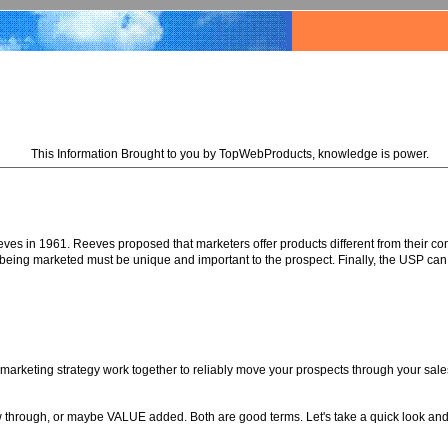
This Information Brought to you by TopWebProducts, knowledge is power.
s in 1961. Reeves proposed that marketers offer products different from their com
e being marketed must be unique and important to the prospect. Finally, the USP can
marketing strategy work together to reliably move your prospects through your sale
ow through, or maybe VALUE added. Both are good terms. Let's take a quick look and 