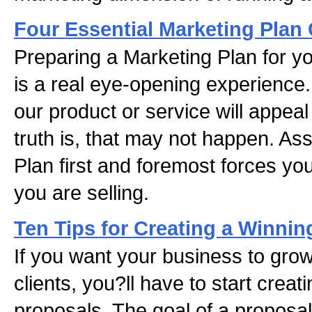
Four Essential Marketing Pla
Preparing a Marketing Plan for yo
is a real eye-opening experience.
our product or service will appea
truth is, that may not happen. A
Plan first and foremost forces you
you are selling.
Ten Tips for Creating a Winnin
If you want your business to gro
clients, you?ll have to start crea
proposals. The goal of a proposal