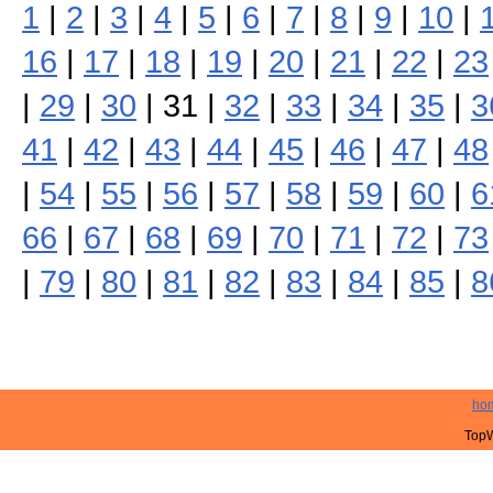
1
|
2
|
3
|
4
|
5
|
6
|
7
|
8
|
9
|
10
|
16
|
17
|
18
|
19
|
20
|
21
|
22
|
23
|
29
|
30
| 31 |
32
|
33
|
34
|
35
|
3
41
|
42
|
43
|
44
|
45
|
46
|
47
|
48
|
54
|
55
|
56
|
57
|
58
|
59
|
60
|
6
66
|
67
|
68
|
69
|
70
|
71
|
72
|
73
|
79
|
80
|
81
|
82
|
83
|
84
|
85
|
8
ho
TopW