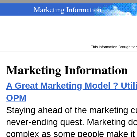
Marketing Information
This Information Brought t
Marketing Information
A Great Marketing Model ? Util
OPM
Staying ahead of the marketing 
never-ending quest. Marketing d
complex as some people make it o