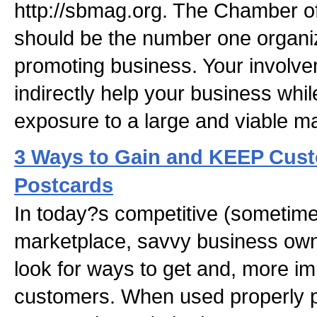
http://sbmag.org. The Chamber o
should be the number one organiz
promoting business. Your involve
indirectly help your business whil
exposure to a large and viable ma
3 Ways to Gain and KEEP Cus
Postcards
In today?s competitive (sometime
marketplace, savvy business own
look for ways to get and, more imp
customers. When used properly po