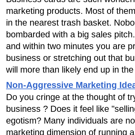
marketing products. Most of them
in the nearest trash basket. Nob
bombarded with a big sales pitch
and within two minutes you are 
business or stretching out that b
will more than likely end up in the
Non-Aggressive Marketing Idea
Do you cringe at the thought of t
business ? Does it feel like "selli
egotism? Many individuals are no
marketing dimension of running a