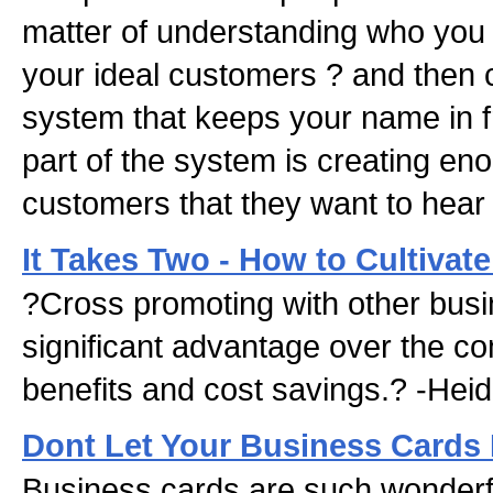
matter of understanding who you 
your ideal customers ? and then 
system that keeps your name in f
part of the system is creating en
customers that they want to hear
It Takes Two - How to Cultivate
?Cross promoting with other bus
significant advantage over the co
benefits and cost savings.? -Heid
Dont Let Your Business Cards 
Business cards are such wonderfull