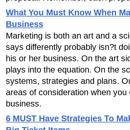
What You Must Know When Mar
Business
Marketing is both an art and a s
says differently probably isn?t do
his or her business. On the art side
plays into the equation. On the sc
systems, strategies and plans. O
areas of consideration when you 
business.
6 MUST Have Strategies To Ma
Big Ticket Items