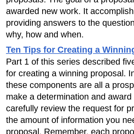
awarded new work. It accomplishe
providing answers to the questio
why, how and when.
Ten Tips for Creating a Winnin
Part 1 of this series described fi
for creating a winning proposal. 
these components are all a prospe
make a determination and award t
carefully review the request for 
the amount of information you nee
proposal. Remember, each propos