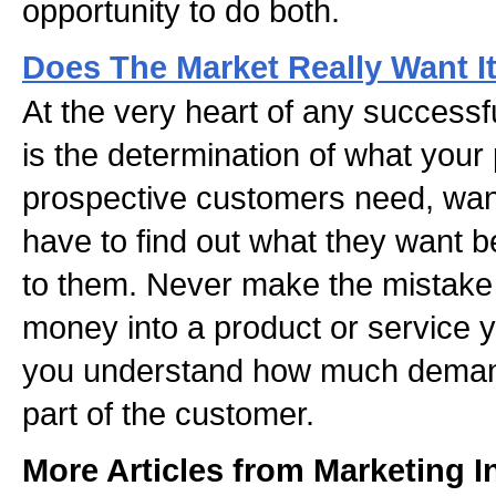
opportunity to do both.
Does The Market Really Want I
At the very heart of any successf
is the determination of what your
prospective customers need, want
have to find out what they want bef
to them. Never make the mistake o
money into a product or service y
you understand how much demand 
part of the customer.
More Articles from Marketing I