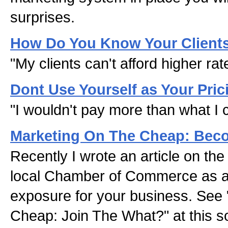
surprises.
How Do You Know Your Client
"My clients can't afford higher rat
Dont Use Yourself as Your Pric
"I wouldn't pay more than what I 
Marketing On The Cheap: Beco
Recently I wrote an article on the 
local Chamber of Commerce as a 
exposure for your business. See 
Cheap: Join The What?" at this s