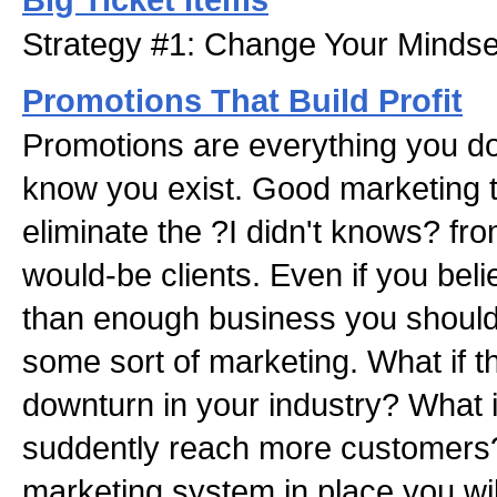
Strategy #1: Change Your Mindse
Promotions That Build Profit
Promotions are everything you do
know you exist. Good marketing 
eliminate the ?I didn't knows? fro
would-be clients. Even if you be
than enough business you should
some sort of marketing. What if t
downturn in your industry? What i
suddently reach more customers
marketing system in place you wil