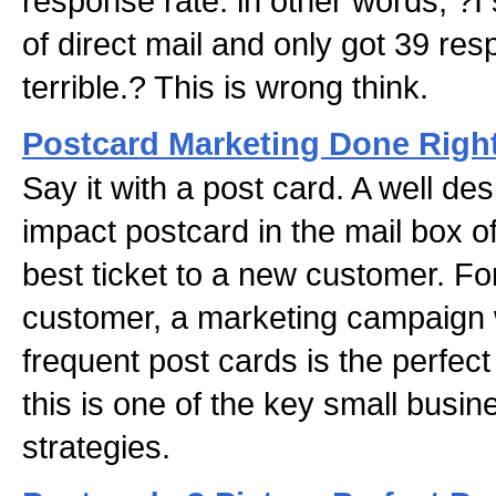
response rate: in other words, ?I
of direct mail and only got 39 re
terrible.? This is wrong think.
Postcard Marketing Done Righ
Say it with a post card. A well des
impact postcard in the mail box o
best ticket to a new customer. Fo
customer, a marketing campaign 
frequent post cards is the perfect
this is one of the key small busi
strategies.