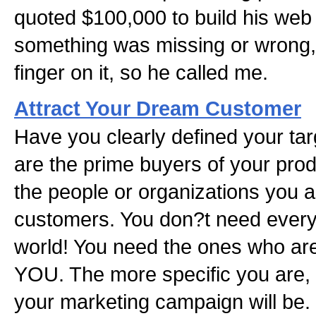
quoted $100,000 to build his web
something was missing or wrong, 
finger on it, so he called me.
Attract Your Dream Customer
Have you clearly defined your ta
are the prime buyers of your produ
the people or organizations you a
customers. You don?t need every
world! You need the ones who ar
YOU. The more specific you are, 
your marketing campaign will be.