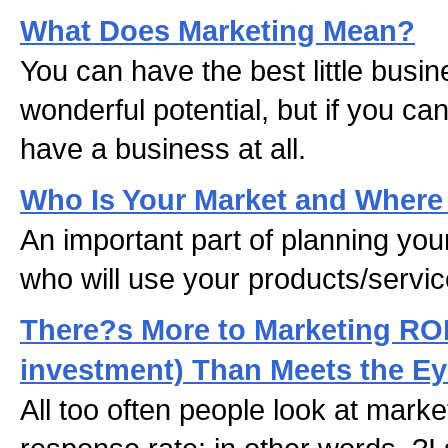
What Does Marketing Mean?
You can have the best little busin
wonderful potential, but if you can
have a business at all.
Who Is Your Market and Where
An important part of planning you
who will use your products/servic
There?s More to Marketing ROI
investment) Than Meets the E
All too often people look at marke