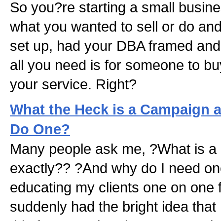
So you?re starting a small busine
what you wanted to sell or do and 
set up, had your DBA framed and
all you need is for someone to bu
your service. Right?
What the Heck is a Campaign 
Do One?
Many people ask me, ?What is a
exactly?? ?And why do I need on
educating my clients one on one f
suddenly had the bright idea that