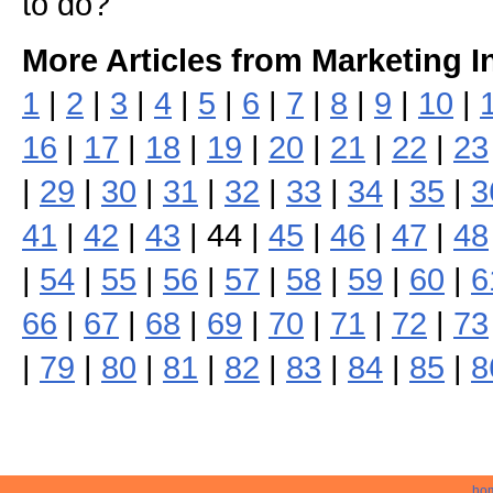
to do?
More Articles from Marketing I
1
|
2
|
3
|
4
|
5
|
6
|
7
|
8
|
9
|
10
|
16
|
17
|
18
|
19
|
20
|
21
|
22
|
23
|
29
|
30
|
31
|
32
|
33
|
34
|
35
|
3
41
|
42
|
43
| 44 |
45
|
46
|
47
|
48
|
54
|
55
|
56
|
57
|
58
|
59
|
60
|
6
66
|
67
|
68
|
69
|
70
|
71
|
72
|
73
|
79
|
80
|
81
|
82
|
83
|
84
|
85
|
8
ho