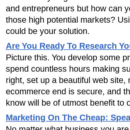
and entrepreneurs but how can yo
those high potential markets? U
could be your solution.
Are You Ready To Research Yo
Picture this. You develop some pr
spend countless hours making sur
right, set up a beautiful web site
ecommerce end is secure, and th
know will be of utmost benefit to 
Marketing On The Cheap: Spea
No matter what business you are 