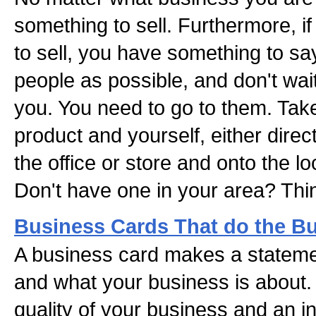
something to sell. Furthermore, 
to sell, you have something to sa
people as possible, and don't wai
you. You need to go to them. Tak
product and yourself, either directl
the office or store and onto the lo
Don't have one in your area? Thi
Business Cards That do the B
A business card makes a stateme
and what your business is about.
quality of your business and an in