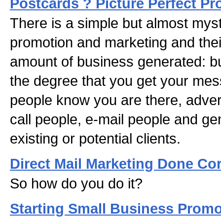
Postcards ? Picture Perfect P
There is a simple but almost mys
promotion and marketing and their
amount of business generated: bu
the degree that you get your mes
people know you are there, advert
call people, e-mail people and g
existing or potential clients.
Direct Mail Marketing Done Cor
So how do you do it?
Starting Small Business Prom