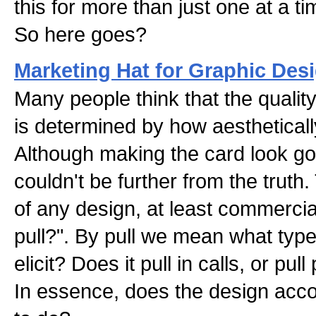
this for more than just one at a ti
So here goes?
Marketing Hat for Graphic De
Many people think that the qualit
is determined by how aesthetically
Although making the card look goo
couldn't be further from the truth
of any design, at least commercial
pull?". By pull we mean what type
elicit? Does it pull in calls, or pul
In essence, does the design accom