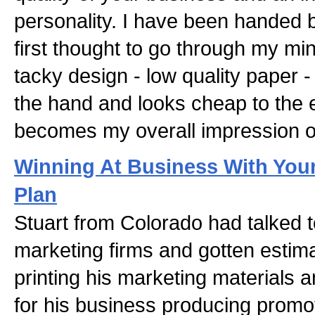
personality. I have been handed 
first thought to go through my mi
tacky design - low quality paper -
the hand and looks cheap to the 
becomes my overall impression o
Winning At Business With You
Plan
Stuart from Colorado had talked 
marketing firms and gotten estim
printing his marketing materials a
for his business producing promo