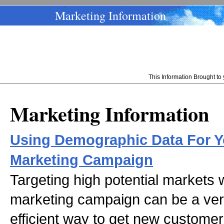
Marketing Information
This Information Brought t
Marketing Information
Using Demographic Data For Yo
Marketing Campaign
Targeting high potential markets w
marketing campaign can be a ver
efficient way to get new custome