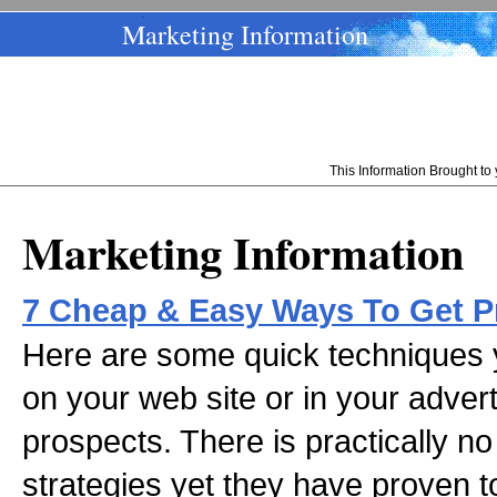
Marketing Information
This Information Brought t
Marketing Information
7 Cheap & Easy Ways To Get P
Here are some quick techniques y
on your web site or in your adver
prospects. There is practically no
strategies yet they have proven 