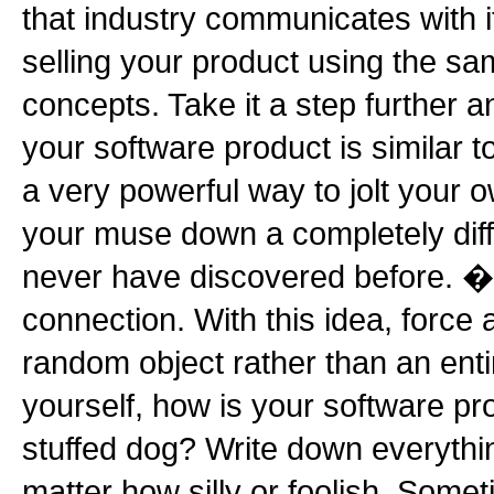
that industry communicates with 
selling your product using the s
concepts. Take it a step further 
your software product is similar t
a very powerful way to jolt your o
your muse down a completely diff
never have discovered before. �
connection. With this idea, force 
random object rather than an enti
yourself, how is your software pr
stuffed dog? Write down everythin
matter how silly or foolish. Somet