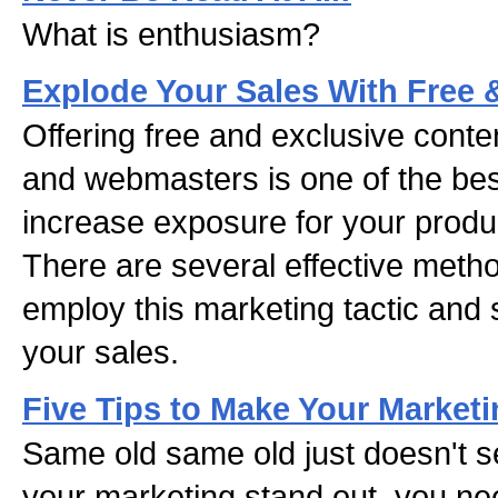
What is enthusiasm?
Explode Your Sales With Free 
Offering free and exclusive conte
and webmasters is one of the be
increase exposure for your produ
There are several effective meth
employ this marketing tactic and
your sales.
Five Tips to Make Your Marketi
Same old same old just doesn't 
your marketing stand out, you nee