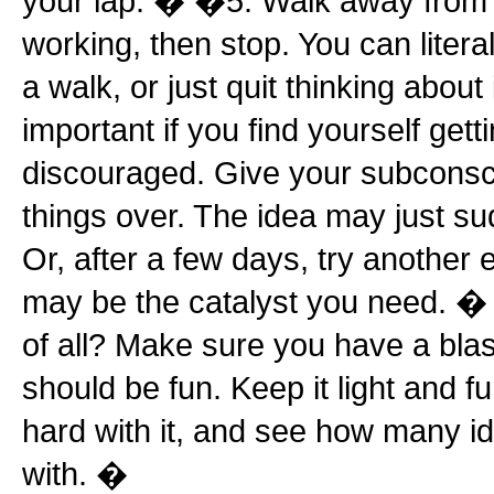
your lap. � �5. Walk away from it
working, then stop. You can litera
a walk, or just quit thinking about 
important if you find yourself gett
discouraged. Give your subconsci
things over. The idea may just su
Or, after a few days, try another 
may be the catalyst you need. � 
of all? Make sure you have a blas
should be fun. Keep it light and fu
hard with it, and see how many i
with. �