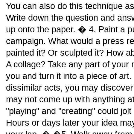
You can also do this technique as
Write down the question and ans
up onto the paper. � 4. Paint a pu
campaign. What would a press rele
painted it? Or sculpted it? How 
A collage? Take any part of your 
you and turn it into a piece of ar
dissimilar acts, you may discove
may not come up with anything at a
"playing" and "creating" could jol
Hours or days later your idea ma