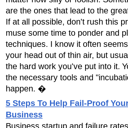
are the ones that lead to the grea
If at all possible, don't rush this
muse some time to ponder and pl
techniques. I know it often seems 
your head out of thin air, but usua
the hard work you've put into it.
the necessary tools and "incubat
happen. �
5 Steps To Help Fail-Proof You
Business
Business startup and failure rates