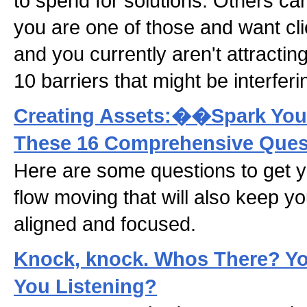
to spend for solutions. Others can't
you are one of those and want cl
and you currently aren't attracting
10 barriers that might be interferi
Creating Assets:��Spark Your
These 16 Comprehensive Ques
Here are some questions to get 
flow moving that will also keep y
aligned and focused.
Knock, knock. Whos There? You
You Listening?