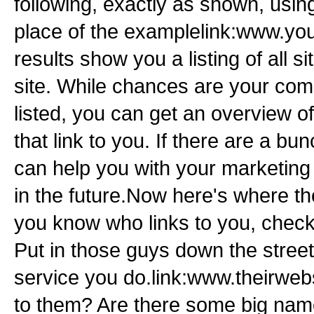
following, exactly as shown, usi
place of the examplelink:www.y
results show you a listing of all si
site. While chances are your compe
listed, you can get an overview of
that link to you. If there are a bun
can help you with your marketing 
in the future.Now here's where th
you know who links to you, check
Put in those guys down the stree
service you do.link:www.theirweb
to them? Are there some big name