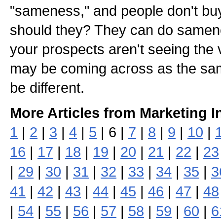
"sameness," and people don't b
should they? They can do samene
your prospects aren't seeing the 
may be coming across as the sam
be different.
More Articles from Marketing I
1
|
2
|
3
|
4
|
5
| 6 |
7
|
8
|
9
|
10
|
16
|
17
|
18
|
19
|
20
|
21
|
22
|
23
|
29
|
30
|
31
|
32
|
33
|
34
|
35
|
3
41
|
42
|
43
|
44
|
45
|
46
|
47
|
48
|
54
|
55
|
56
|
57
|
58
|
59
|
60
|
6