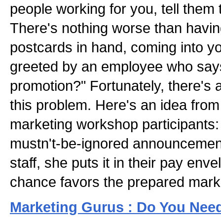
people working for you, tell them 
There's nothing worse than havi
postcards in hand, coming into y
greeted by an employee who say
promotion?" Fortunately, there's
this problem. Here's an idea fro
marketing workshop participants
mustn't-be-ignored announcement
staff, she puts it in their pay enve
chance favors the prepared mark
Marketing Gurus : Do You Nee