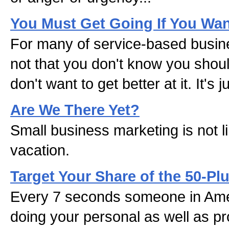
You Must Get Going If You Wa
For many of service-based busines
not that you don't know you shou
don't want to get better at it. It's j
Are We There Yet?
Small business marketing is not li
vacation.
Target Your Share of the 50-Pl
Every 7 seconds someone in Amer
doing your personal as well as pr