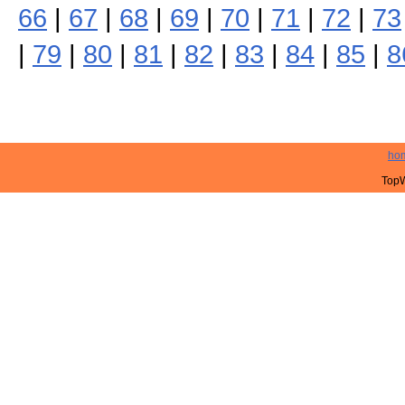
66
|
67
|
68
|
69
|
70
|
71
|
72
|
73
|
79
|
80
|
81
|
82
|
83
|
84
|
85
|
8
ho
TopW