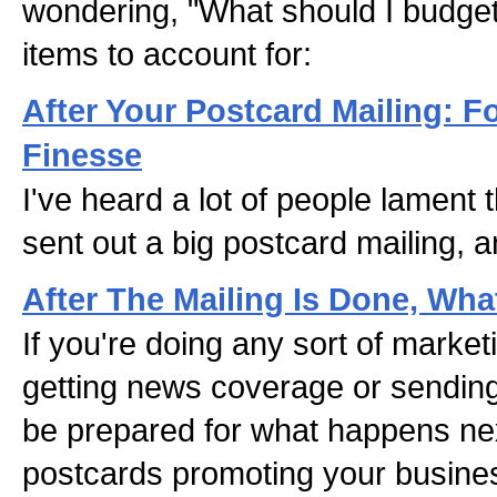
wondering, "What should I budget
items to account for:
After Your Postcard Mailing: F
Finesse
I've heard a lot of people lament t
sent out a big postcard mailing, a
After The Mailing Is Done, Wh
If you're doing any sort of marketi
getting news coverage or sendin
be prepared for what happens nex
postcards promoting your busine