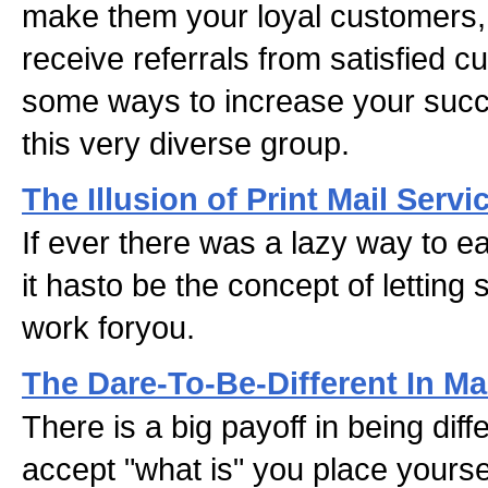
make them your loyal customers, 
receive referrals from satisfied 
some ways to increase your succ
this very diverse group.
The Illusion of Print Mail Servi
If ever there was a lazy way to ea
it hasto be the concept of letting
work foryou.
The Dare-To-Be-Different In Ma
There is a big payoff in being dif
accept "what is" you place yoursel