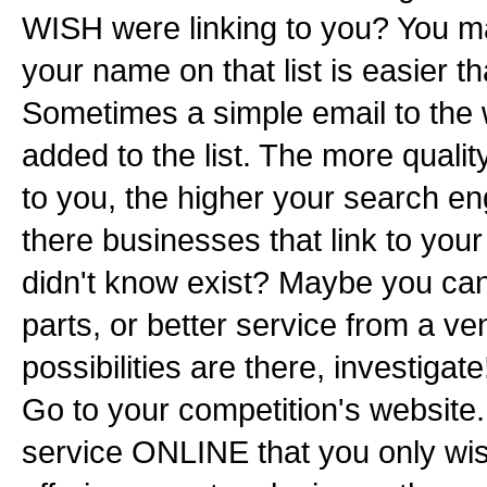
WISH were linking to you? You may
your name on that list is easier t
Sometimes a simple email to the 
added to the list. The more qualit
to you, the higher your search en
there businesses that link to your
didn't know exist? Maybe you can
parts, or better service from a ven
possibilities are there, investiga
Go to your competition's website. 
service ONLINE that you only wi