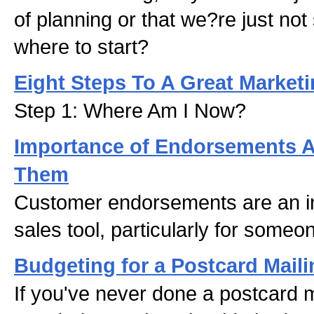
of planning or that we?re just not
where to start?
Eight Steps To A Great Marketi
Step 1: Where Am I Now?
Importance of Endorsements 
Them
Customer endorsements are an i
sales tool, particularly for someon
Budgeting for a Postcard Maili
If you've never done a postcard m