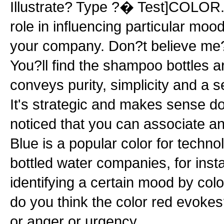
Illustrate? Type ?� Test]COLOR.
role in influencing particular moo
your company. Don?t believe me
You?ll find the shampoo bottles a
conveys purity, simplicity and a s
It's strategic and makes sense d
noticed that you can associate an 
Blue is a popular color for tech
bottled water companies, for ins
identifying a certain mood by co
do you think the color red evok
or anger or urgency...