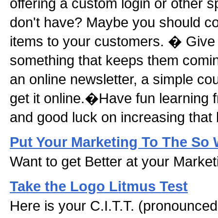
offering a custom login or other s
don't have? Maybe you should con
items to your customers. � Give
something that keeps them comin
an online newsletter, a simple cou
get it online.�Have fun learning 
and good luck on increasing that 
Put Your Marketing To The So 
Want to get Better at your Marke
Take the Logo Litmus Test
Here is your C.I.T.T. (pronounced