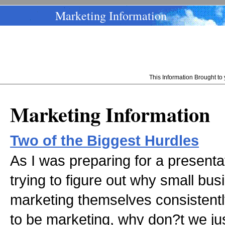
Marketing Information
This Information Brought t
Marketing Information
Two of the Biggest Hurdles
As I was preparing for a presentat
trying to figure out why small bu
marketing themselves consistent
to be marketing, why don?t we just 