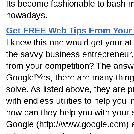
Its become fashionable to bash m
nowadays.
Get FREE Web Tips From Your
I knew this one would get your at
the savvy business entreprene
from your competition? The answe
Google!Yes, there are many thin
solve. As listed above, they are p
with endless utilities to help you
how can they help you with your s
Google (http://www.google.com) a