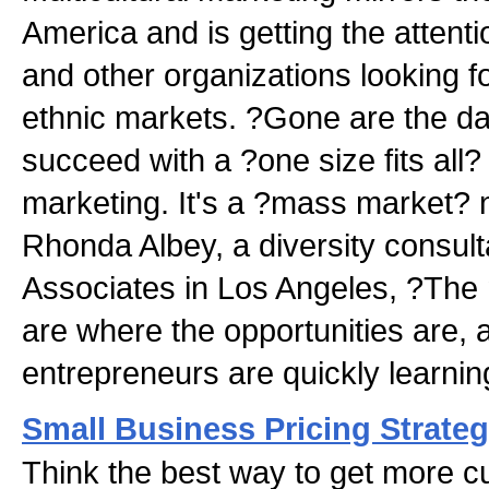
America and is getting the attent
and other organizations looking f
ethnic markets. ?Gone are the 
succeed with a ?one size fits all
marketing. It's a ?mass market? n
Rhonda Albey, a diversity consult
Associates in Los Angeles, ?The 
are where the opportunities are, 
entrepreneurs are quickly learnin
Small Business Pricing Strateg
Think the best way to get more c