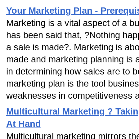
Your Marketing Plan - Prerequi
Marketing is a vital aspect of a b
has been said that, ?Nothing happ
a sale is made?. Marketing is ab
made and marketing planning is a
in determining how sales are to 
marketing plan is the tool busin
weaknesses in competitiveness a
Multicultural Marketing ? Taki
At Hand
Multicultural marketing mirrors t