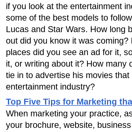
if you look at the entertainment in
some of the best models to follow
Lucas and Star Wars. How long 
out did you know it was coming?
places did you see an ad for it, 
it, or writing about it? How many
tie in to advertise his movies tha
entertainment industry?
Top Five Tips for Marketing th
When marketing your practice, as
your brochure, website, business c