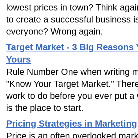
lowest prices in town? Think agai
to create a successful business is
everyone? Wrong again.
Target Market - 3 Big Reason
Yours
Rule Number One when writing ma
"Know Your Target Market." There'
work to do before you ever put a 
is the place to start.
Pricing Strategies in Marketing
Price is an often overlooked mark