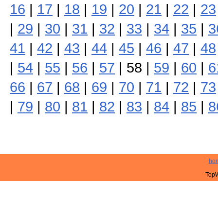
16
|
17
|
18
|
19
|
20
|
21
|
22
|
23
|
29
|
30
|
31
|
32
|
33
|
34
|
35
|
3
41
|
42
|
43
|
44
|
45
|
46
|
47
|
48
|
54
|
55
|
56
|
57
| 58 |
59
|
60
|
6
66
|
67
|
68
|
69
|
70
|
71
|
72
|
73
|
79
|
80
|
81
|
82
|
83
|
84
|
85
|
8
ho
TopW