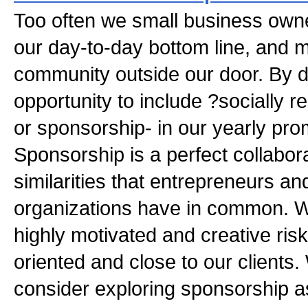
Too often we small business owne
our day-to-day bottom line, and m
community outside our door. By d
opportunity to include ?socially 
or sponsorship- in our yearly pro
Sponsorship is a perfect collabor
similarities that entrepreneurs an
organizations have in common. W
highly motivated and creative risk
oriented and close to our clients. 
consider exploring sponsorship a