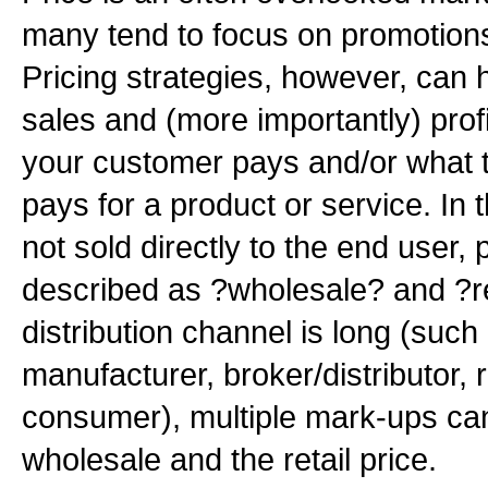
many tend to focus on promotions
Pricing strategies, however, can 
sales and (more importantly) profi
your customer pays and/or what
pays for a product or service. In 
not sold directly to the end user, p
described as ?wholesale? and ?r
distribution channel is long (such
manufacturer, broker/distributor, r
consumer), multiple mark-ups ca
wholesale and the retail price.