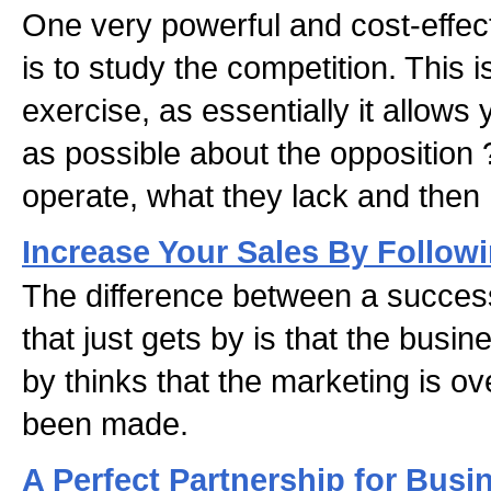
One very powerful and cost-effec
is to study the competition. This 
exercise, as essentially it allows
as possible about the opposition
operate, what they lack and then h
Increase Your Sales By Follow
The difference between a succes
that just gets by is that the busine
by thinks that the marketing is o
been made.
A Perfect Partnership for Busi