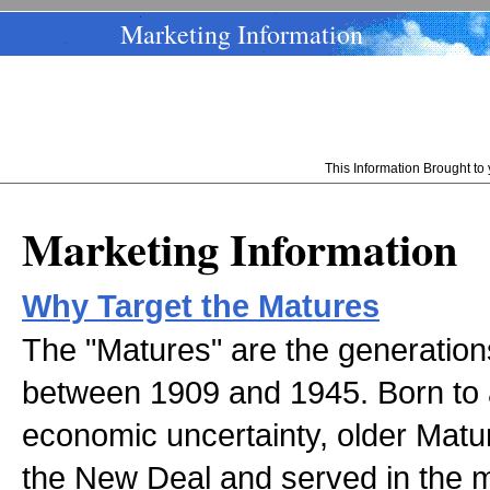
Marketing Information
This Information Brought t
Marketing Information
Why Target the Matures
The "Matures" are the generation
between 1909 and 1945. Born to
economic uncertainty, older Matu
the New Deal and served in the m