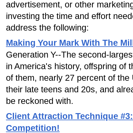
advertisement, or other marketin
investing the time and effort need
address the following:
Making Your Mark With The Mil
Generation Y--The second-larges
in America's history, offspring of
of them, nearly 27 percent of the
their late teens and 20s, and alr
be reckoned with.
Client Attraction Technique #3
Competition!