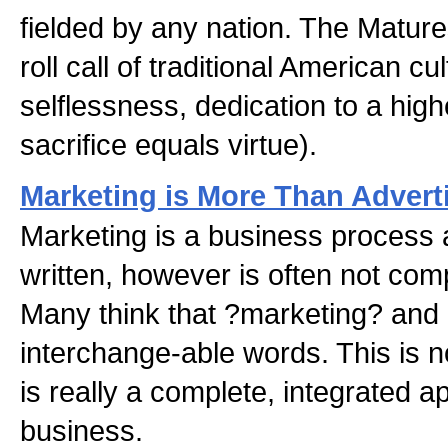
fielded by any nation. The Mature
roll call of traditional American c
selflessness, dedication to a high
sacrifice equals virtue).
Marketing is More Than Advert
Marketing is a business process
written, however is often not com
Many think that ?marketing? and 
interchange-able words. This is n
is really a complete, integrated 
business.