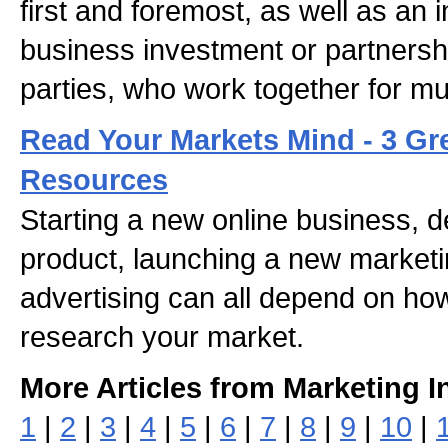
first and foremost, as well as an 
business investment or partners
parties, who work together for mu
Read Your Markets Mind - 3 Gr
Resources
Starting a new online business, 
product, launching a new market
advertising can all depend on how
research your market.
More Articles from Marketing I
1
|
2
|
3
|
4
|
5
|
6
|
7
|
8
|
9
|
10
|