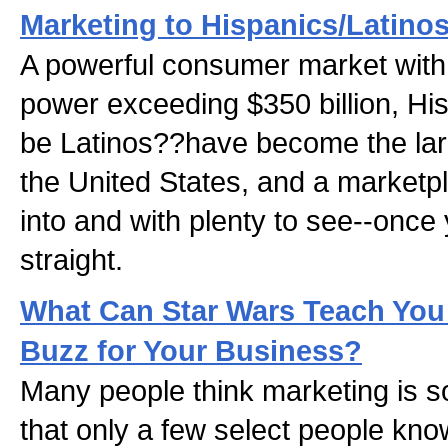
Marketing to Hispanics/Latino
A powerful consumer market with
power exceeding $350 billion, Hi
be Latinos??have become the larg
the United States, and a marketpl
into and with plenty to see--once 
straight.
What Can Star Wars Teach You
Buzz for Your Business?
Many people think marketing is 
that only a few select people know