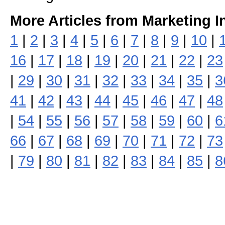
More Articles from Marketing I
1
|
2
|
3
|
4
|
5
|
6
|
7
|
8
|
9
|
10
|
16
|
17
|
18
|
19
|
20
|
21
|
22
|
23
|
29
|
30
|
31
|
32
|
33
|
34
|
35
|
3
41
|
42
|
43
|
44
|
45
|
46
|
47
|
48
|
54
|
55
|
56
|
57
|
58
|
59
|
60
|
6
66
|
67
|
68
|
69
|
70
|
71
|
72
|
73
|
79
|
80
|
81
|
82
|
83
|
84
|
85
|
8