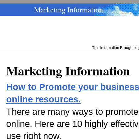
Marketing Information
This Information Brought t
Marketing Information
How to Promote your business 
online resources.
There are many ways to promote 
online. Here are 10 highly effecti
use right now.